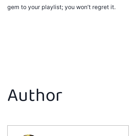
gem to your playlist; you won’t regret it.
Author