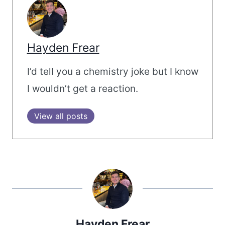
Hayden Frear
I’d tell you a chemistry joke but I know
I wouldn’t get a reaction.
View all posts
Hayden Frear