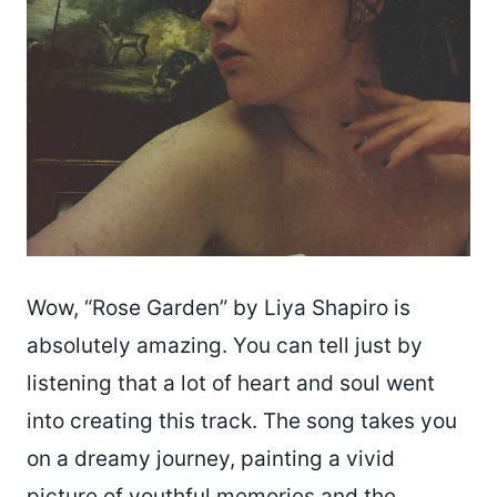
Wow, “Rose Garden” by Liya Shapiro is
absolutely amazing. You can tell just by
listening that a lot of heart and soul went
into creating this track. The song takes you
on a dreamy journey, painting a vivid
picture of youthful memories and the