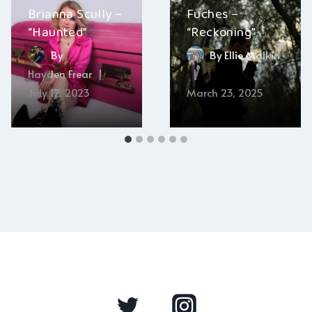
Brianna Scully –
Fuches –
“Haunted”
“Reckoning”
By
By
Ellie Malkin
Hayden Frear
July 12, 2023
March 23, 2025