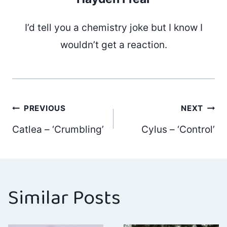
I’d tell you a chemistry joke but I know I
wouldn’t get a reaction.
Post
PREVIOUS
NEXT
Catlea – ‘Crumbling’
Cylus – ‘Control’
navigation
Similar Posts