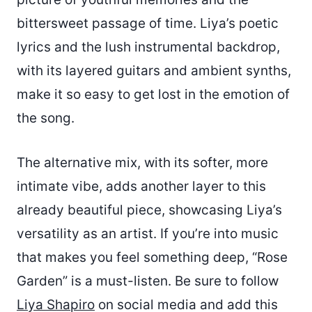
bittersweet passage of time. Liya’s poetic
lyrics and the lush instrumental backdrop,
with its layered guitars and ambient synths,
make it so easy to get lost in the emotion of
the song.
The alternative mix, with its softer, more
intimate vibe, adds another layer to this
already beautiful piece, showcasing Liya’s
versatility as an artist. If you’re into music
that makes you feel something deep, “Rose
Garden” is a must-listen. Be sure to follow
Liya Shapiro
on social media and add this