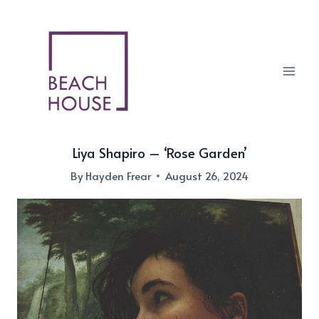
Skip
to
content
Liya Shapiro – ‘Rose Garden’
By
Hayden Frear
August 26, 2024