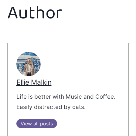
Author
Ellie Malkin
Life is better with Music and Coffee.
Easily distracted by cats.
View all posts