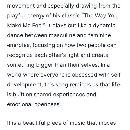
movement and especially drawing from the
playful energy of his classic “The Way You
Make Me Feel”. It plays out like a dynamic
dance between masculine and feminine
energies, focusing on how two people can
recognize each other’s light and create
something bigger than themselves. In a
world where everyone is obsessed with self-
development, this song reminds us that life
is built on shared experiences and
emotional openness.
It is a beautiful piece of music that moves