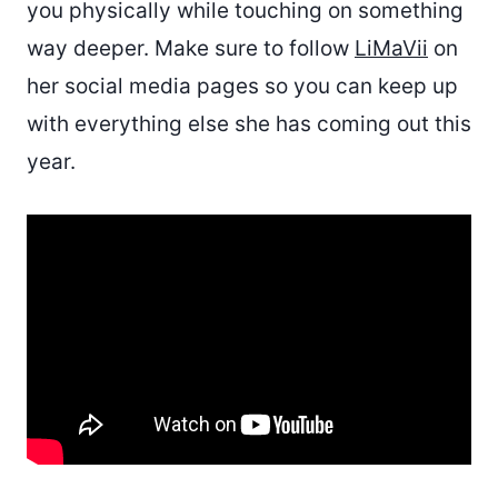
you physically while touching on something
way deeper. Make sure to follow
LiMaVii
on
her social media pages so you can keep up
with everything else she has coming out this
year.