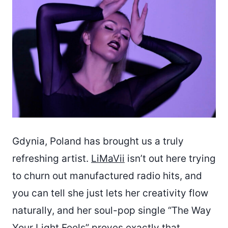
Gdynia, Poland has brought us a truly
refreshing artist.
LiMaVii
isn’t out here trying
to churn out manufactured radio hits, and
you can tell she just lets her creativity flow
naturally, and her soul-pop single “The Way
Your Light Feels” proves exactly that.