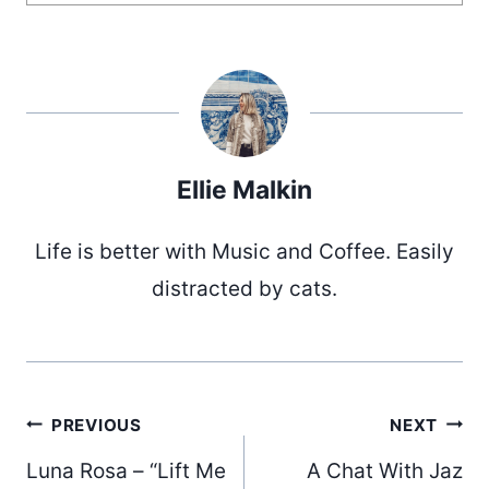
Ellie Malkin
Life is better with Music and Coffee. Easily
distracted by cats.
Post
PREVIOUS
NEXT
Luna Rosa – “Lift Me
A Chat With Jaz