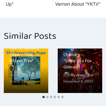
navigation
Up”
Vernon About “YKTV”
Similar Posts
The Screaming
Pope – “The
Chandra –
Willow Tree”
“Smile (No Fox
Gibbon)”
By
Jacob Chacko
By
Alexa
March 24, 2024
December 4, 2023