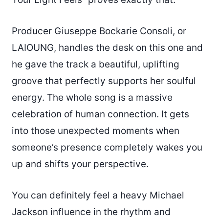
Producer Giuseppe Bockarie Consoli, or
LAIOUNG, handles the desk on this one and
he gave the track a beautiful, uplifting
groove that perfectly supports her soulful
energy. The whole song is a massive
celebration of human connection. It gets
into those unexpected moments when
someone’s presence completely wakes you
up and shifts your perspective.
You can definitely feel a heavy Michael
Jackson influence in the rhythm and