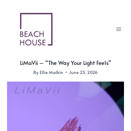
Skip
to
content
LiMaVii – “The Way Your Light Feels”
By
Ellie Malkin
June 23, 2026