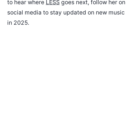
to hear where
LESS
goes next, follow her on
social media to stay updated on new music
in 2025.