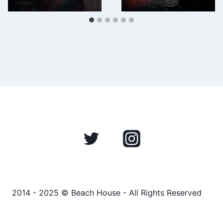
2014 - 2025 © Beach House - All Rights Reserved