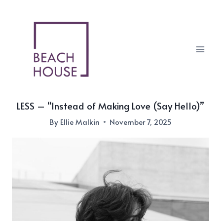
Skip
to
content
LESS – “Instead of Making Love (Say Hello)”
By
Ellie Malkin
November 7, 2025