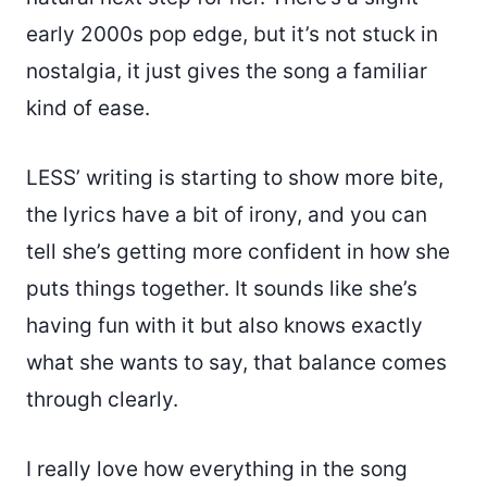
early 2000s pop edge, but it’s not stuck in
nostalgia, it just gives the song a familiar
kind of ease.
LESS’ writing is starting to show more bite,
the lyrics have a bit of irony, and you can
tell she’s getting more confident in how she
puts things together. It sounds like she’s
having fun with it but also knows exactly
what she wants to say, that balance comes
through clearly.
I really love how everything in the song