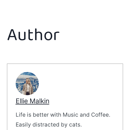
Author
Ellie Malkin
Life is better with Music and Coffee.
Easily distracted by cats.