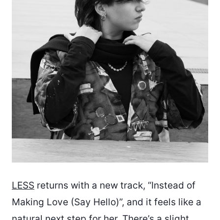
LESS
returns with a new track, “Instead of
Making Love (Say Hello)”, and it feels like a
natural next step for her. There’s a slight