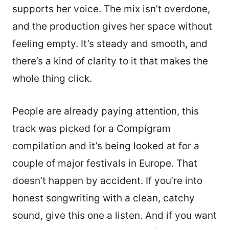
supports her voice. The mix isn’t overdone,
and the production gives her space without
feeling empty. It’s steady and smooth, and
there’s a kind of clarity to it that makes the
whole thing click.
People are already paying attention, this
track was picked for a Compigram
compilation and it’s being looked at for a
couple of major festivals in Europe. That
doesn’t happen by accident. If you’re into
honest songwriting with a clean, catchy
sound, give this one a listen. And if you want