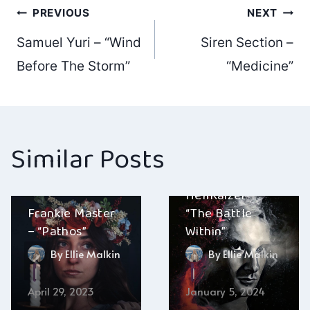
Post
PREVIOUS
NEXT
Samuel Yuri – “Wind
Siren Section –
navigation
Before The Storm”
“Medicine”
Similar Posts
HellRaizer –
Frankie Master
“The Battle
– “Pathos”
Within”
By
Ellie Malkin
By
Ellie Malkin
April 29, 2023
January 5, 2024