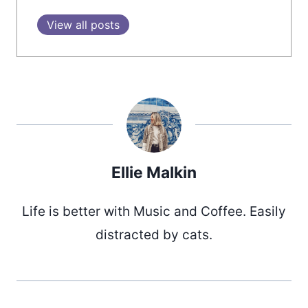
View all posts
Ellie Malkin
Life is better with Music and Coffee. Easily
distracted by cats.