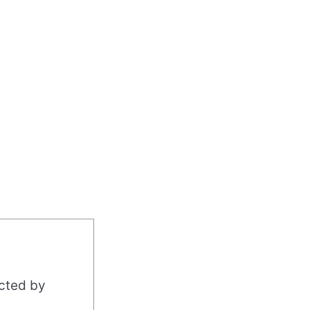
acted by