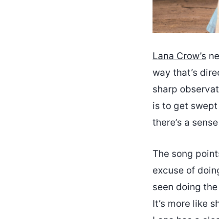
Lana Crow’s
ne
way that’s direc
sharp observat
is to get swept
there’s a sense
The song points
excuse of doin
seen doing the 
It’s more like 