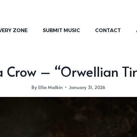
VERY ZONE
SUBMIT MUSIC
CONTACT
a Crow – “Orwellian Ti
By
Ellie Malkin
January 31, 2026