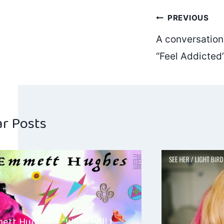
Post
PREVIOUS
A conversation
navig
“Feel Addicted
ar Posts
tt Hughes – “What Will I