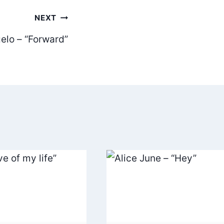
NEXT
elo – “Forward”