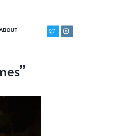
ABOUT
mes”