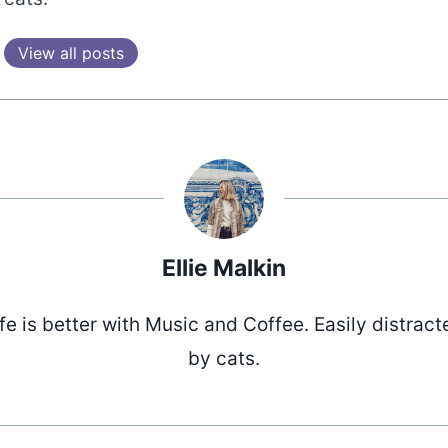
View all posts
Ellie Malkin
ife is better with Music and Coffee. Easily distract
by cats.