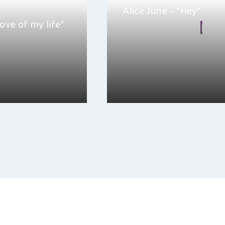
Alice June – “Hey”
love of my life”
By
Hayden Frear
ember 20, 2025
January 24, 2025
le “love of my life” is
I really like “Hey”, it is one of 
hat comes…
that you can listen to…