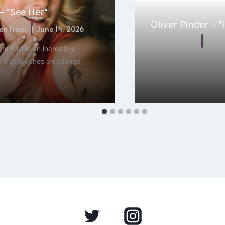
 – “See Her”
Oliver Pinder – “
n Frear
June 14, 2026
By
Alexa
Sept
ht Bird is an incredibly
 that touches on change
Oliver Pinder’s new sing
one of those songs t