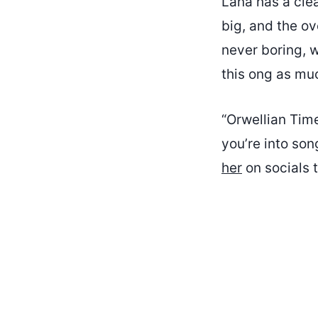
Lana has a clea
big, and the ov
never boring, w
this ong as muc
“Orwellian Time
you’re into son
her
on socials t