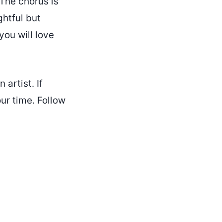
 The chorus is
ghtful but
you will love
 artist. If
ur time. Follow