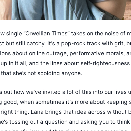
w single “Orwellian Times” takes on the noise of mo
t but still catchy. It’s a pop-rock track with grit, 
ions about online outrage, performative morals, a
 up in it all, and the lines about self-righteousness
 that she’s not scolding anyone.
 out how we’ve invited a lot of this into our lives 
g good, when sometimes it’s more about keeping s
right thing. Lana brings that idea across without 
she’s tossing out a question and asking you to think