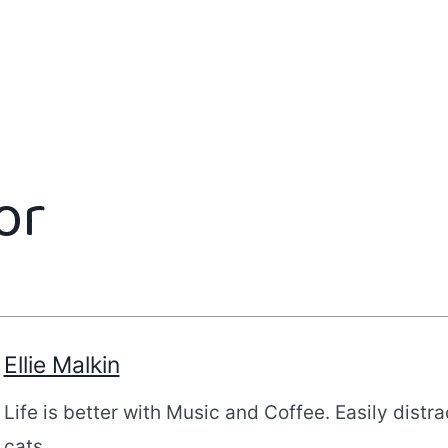
or
Ellie Malkin
Life is better with Music and Coffee. Easily distr
cats.