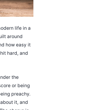
dern life in a
built around
nd how easy it
 hit hard, and
under the
core or being
being preachy.
 about it, and