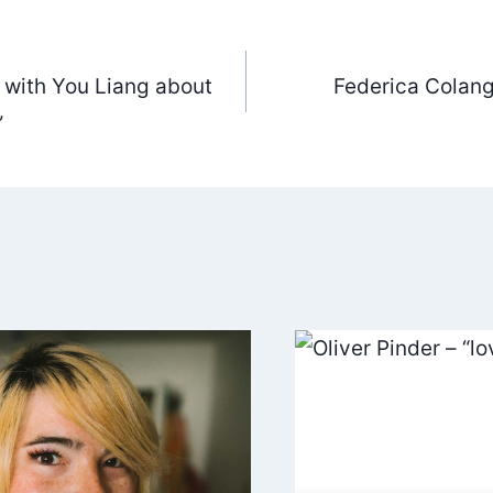
 with You Liang about
Federica Colang
ation
”