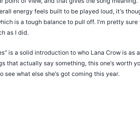
r point of view, and that gives the song meaning.
erall energy feels built to be played loud, it’s thou
hich is a tough balance to pull off. I’m pretty sure 
h as I did.
s” is a solid introduction to who Lana Crow is as an
gs that actually say something, this one’s worth yo
o see what else she’s got coming this year.