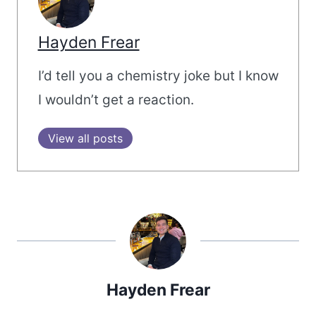
Hayden Frear
I’d tell you a chemistry joke but I know
I wouldn’t get a reaction.
View all posts
Hayden Frear