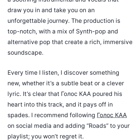
draw you in and take you on an
unforgettable journey. The production is
top-notch, with a mix of Synth-pop and
alternative pop that create a rich, immersive
soundscape.
Every time I listen, I discover something
new, whether it’s a subtle beat or a clever
lyric. It’s clear that Голос КАА poured his
heart into this track, and it pays off in
spades. I recommend following
Голос КАА
on social media and adding “Roads” to your
playlist; you won’t regret it.