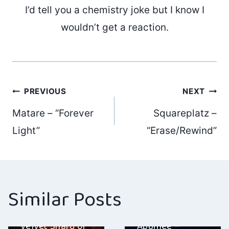
I’d tell you a chemistry joke but I know I
wouldn’t get a reaction.
Post
PREVIOUS
NEXT
Matare – “Forever
Squareplatz –
navigation
Light”
“Erase/Rewind”
Similar Posts
Cracks In The
Real – “Alef: A
Velvet Shard of
Apuhjee –