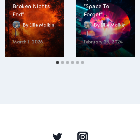
Broken Nights
“Space To
End”
Forget”
By
Ellie Malkin
By
Ellie Malkin
March 1, 2026
February 23, 2024