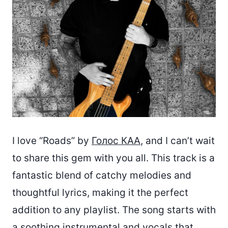
I love “Roads” by
Голос КАА
, and I can’t wait
to share this gem with you all. This track is a
fantastic blend of catchy melodies and
thoughtful lyrics, making it the perfect
addition to any playlist. The song starts with
a soothing instrumental and vocals that