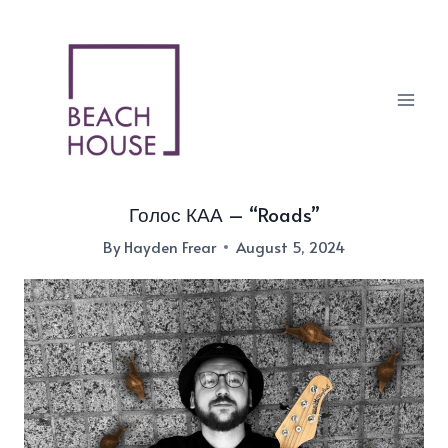
Skip
to
content
Голос КАА – “Roads”
By
Hayden Frear
August 5, 2024