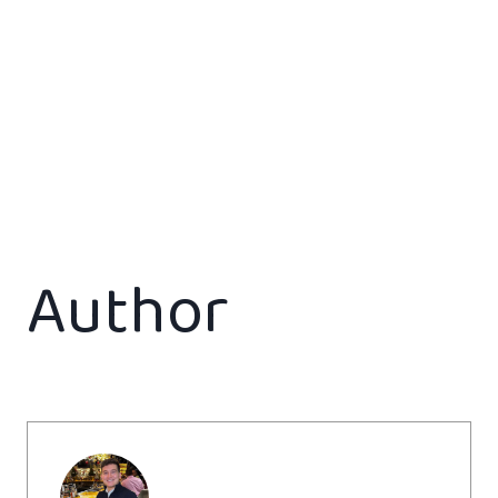
Author