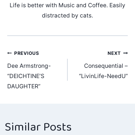
Life is better with Music and Coffee. Easily
distracted by cats.
Post
PREVIOUS
NEXT
Dee Armstrong-
Consequential –
navigation
“DEICHTINE’S
“LivinLife-NeedU”
DAUGHTER”
Similar Posts