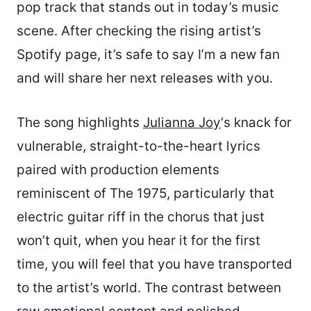
pop track that stands out in today’s music
scene. After checking the rising artist’s
Spotify page, it’s safe to say I’m a new fan
and will share her next releases with you.
The song highlights
Julianna Joy
‘s knack for
vulnerable, straight-to-the-heart lyrics
paired with production elements
reminiscent of The 1975, particularly that
electric guitar riff in the chorus that just
won’t quit, when you hear it for the first
time, you will feel that you have transported
to the artist’s world. The contrast between