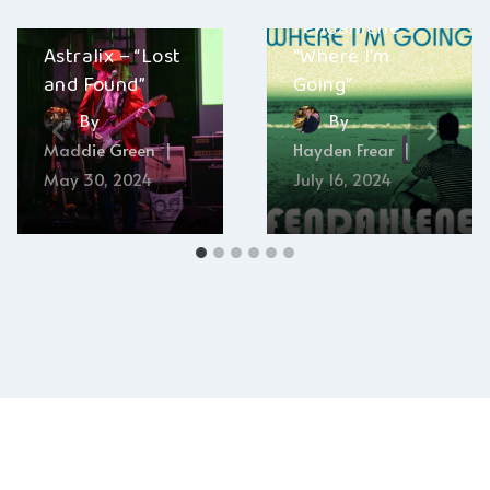
Fendahlene –
Astralix – “Lost
“Where I’m
and Found”
Going”
By
By
Maddie Green
Hayden Frear
May 30, 2024
July 16, 2024