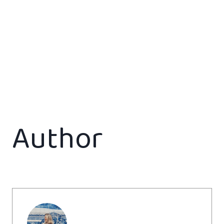
Author