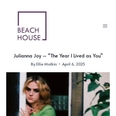
Skip
to
content
Julianna Joy – “The Year I Lived as You”
By
Ellie Malkin
April 6, 2025