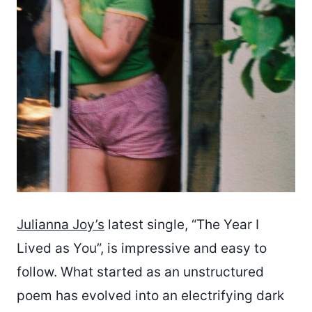
Julianna Joy’s
latest single, “The Year I
Lived as You”, is impressive and easy to
follow. What started as an unstructured
poem has evolved into an electrifying dark