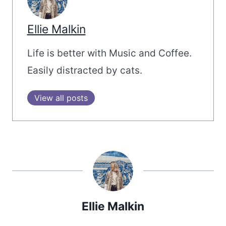
Ellie Malkin
Life is better with Music and Coffee.
Easily distracted by cats.
View all posts
Ellie Malkin