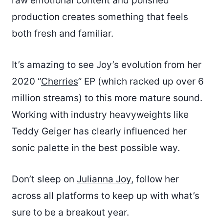
raw emotional content and polished
production creates something that feels
both fresh and familiar.
It’s amazing to see Joy’s evolution from her
2020 “
Cherries
” EP (which racked up over 6
million streams) to this more mature sound.
Working with industry heavyweights like
Teddy Geiger has clearly influenced her
sonic palette in the best possible way.
Don’t sleep on
Julianna Joy
, follow her
across all platforms to keep up with what’s
sure to be a breakout year.