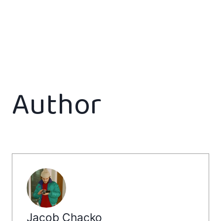
Author
Jacob Chacko