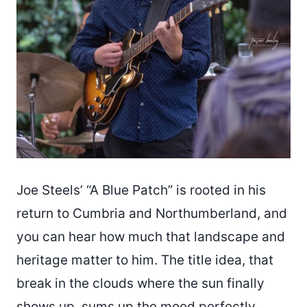
Joe Steels’ “A Blue Patch” is rooted in his
return to Cumbria and Northumberland, and
you can hear how much that landscape and
heritage matter to him. The title idea, that
break in the clouds where the sun finally
shows up, sums up the mood perfectly.