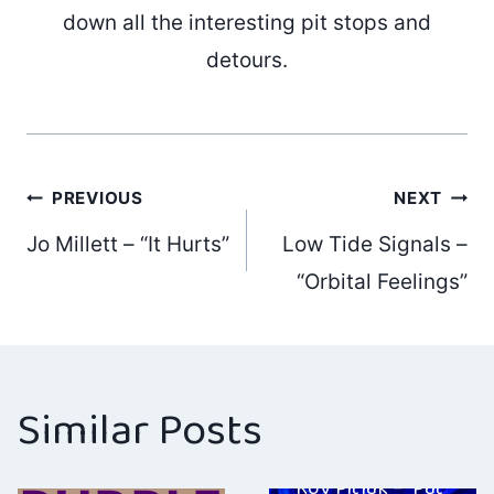
down all the interesting pit stops and
detours.
Post
PREVIOUS
NEXT
Jo Millett – “It Hurts”
Low Tide Signals –
navigation
“Orbital Feelings”
Similar Posts
Roy Pitluk – ‘Put