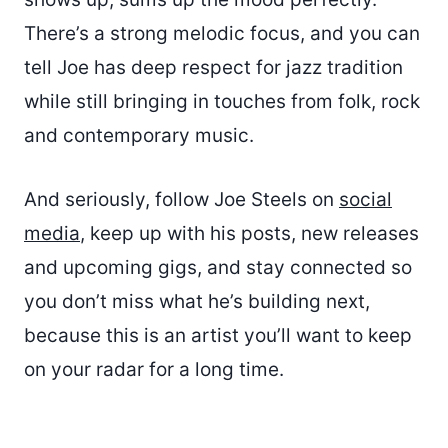
There’s a strong melodic focus, and you can
tell Joe has deep respect for jazz tradition
while still bringing in touches from folk, rock
and contemporary music.
And seriously, follow Joe Steels on
social
media
, keep up with his posts, new releases
and upcoming gigs, and stay connected so
you don’t miss what he’s building next,
because this is an artist you’ll want to keep
on your radar for a long time.