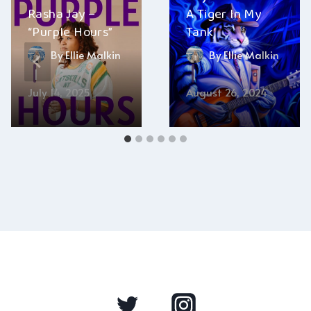
Rasha Jay –
A Tiger In My
“Purple Hours”
Tank’
By
Ellie Malkin
By
Ellie Malkin
July 14, 2025
August 26, 2024