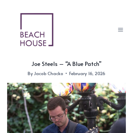
Skip
to
content
Joe Steels – “A Blue Patch”
By
Jacob Chacko
February 16, 2026