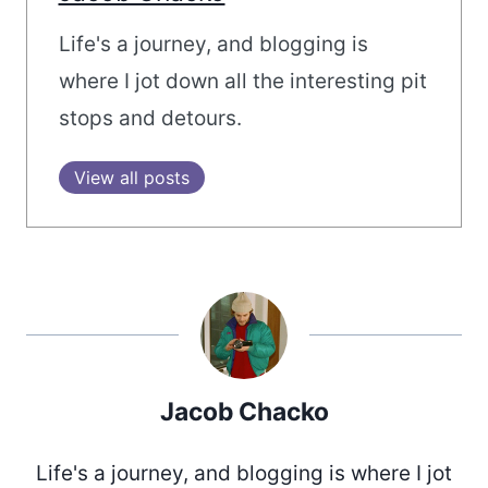
Life's a journey, and blogging is
where I jot down all the interesting pit
stops and detours.
View all posts
Jacob Chacko
Life's a journey, and blogging is where I jot