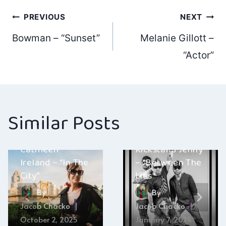
Post
PREVIOUS
NEXT
Bowman – “Sunset”
Melanie Gillott –
navigation
“Actor”
Similar Posts
Cathleen
Kickstand Jenny
Ireland – “In The
– “Between The
City”
Lies”
By
By
Jacob Chacko
Jacob Chacko
October 2, 2025
January 7, 2024