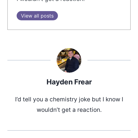
View all posts
Hayden Frear
I’d tell you a chemistry joke but I know I
wouldn’t get a reaction.