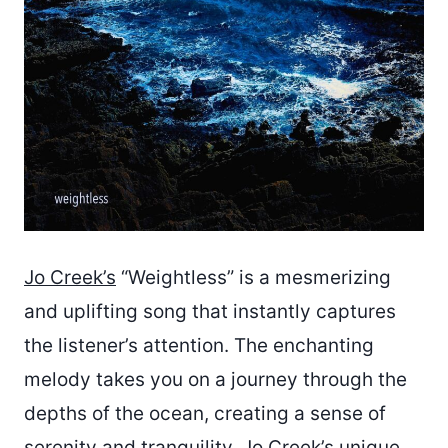
Jo Creek’s
“Weightless” is a mesmerizing
and uplifting song that instantly captures
the listener’s attention. The enchanting
melody takes you on a journey through the
depths of the ocean, creating a sense of
serenity and tranquility. Jo Creek’s unique