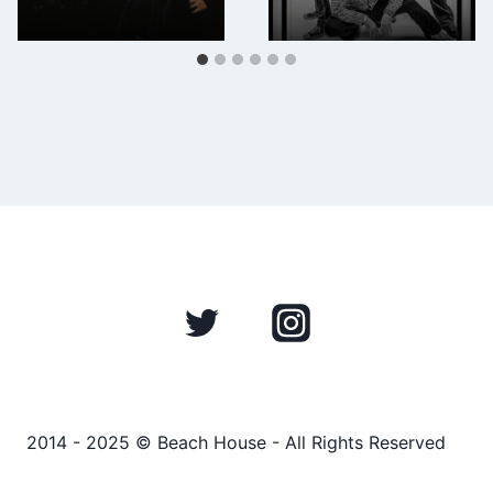
2014 - 2025 © Beach House - All Rights Reserved