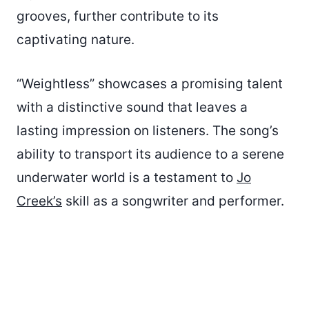
grooves, further contribute to its
captivating nature.
“Weightless” showcases a promising talent
with a distinctive sound that leaves a
lasting impression on listeners. The song’s
ability to transport its audience to a serene
underwater world is a testament to
Jo
Creek’s
skill as a songwriter and performer.