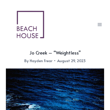
Skip
to
content
Jo Creek – “Weightless”
By
Hayden Frear
August 29, 2023