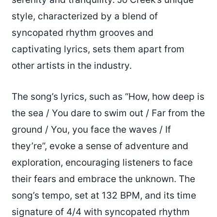
style, characterized by a blend of
syncopated rhythm grooves and
captivating lyrics, sets them apart from
other artists in the industry.
The song’s lyrics, such as “How, how deep is
the sea / You dare to swim out / Far from the
ground / You, you face the waves / If
they’re”, evoke a sense of adventure and
exploration, encouraging listeners to face
their fears and embrace the unknown. The
song’s tempo, set at 132 BPM, and its time
signature of 4/4 with syncopated rhythm