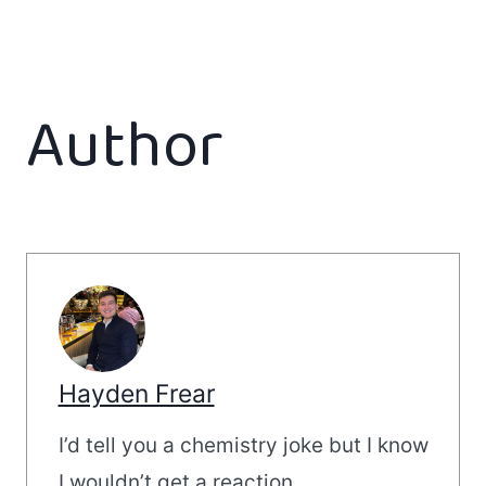
Author
Hayden Frear
I’d tell you a chemistry joke but I know
I wouldn’t get a reaction.