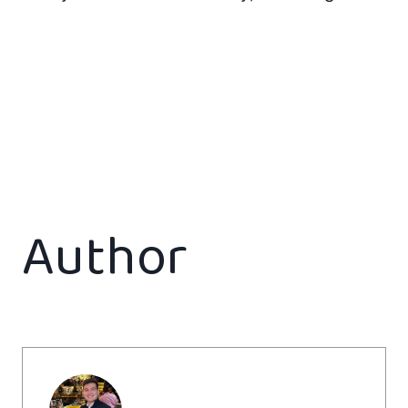
Author