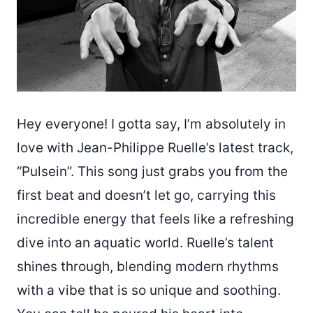
Hey everyone! I gotta say, I’m absolutely in
love with Jean-Philippe Ruelle’s latest track,
“Pulsein”. This song just grabs you from the
first beat and doesn’t let go, carrying this
incredible energy that feels like a refreshing
dive into an aquatic world. Ruelle’s talent
shines through, blending modern rhythms
with a vibe that is so unique and soothing.