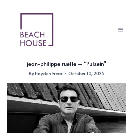
Skip
to
content
jean-philippe ruelle – “Pulsein”
By
Hayden Frear
October 10, 2024