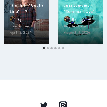
The Hill – “Get In
Jess Stewart –
Line”
“Summer Love”
By
By
Hayden Frear
Hayden Frear
April 12, 2024
August 11, 2024