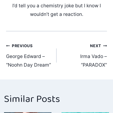
I’d tell you a chemistry joke but I know I
wouldn’t get a reaction.
Post
PREVIOUS
NEXT
George Edward –
Irma Vado –
navigation
“Noohn Day Dream”
“PARADOX”
Similar Posts