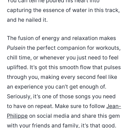
You can tell he poured his heart into
capturing the essence of water in this track,
and he nailed it.
The fusion of energy and relaxation makes
Pulsein
the perfect companion for workouts,
chill time, or whenever you just need to feel
uplifted. It’s got this smooth flow that pulses
through you, making every second feel like
an experience you can’t get enough of.
Seriously, it’s one of those songs you need
to have on repeat. Make sure to follow
Jean-
Philippe
on social media and share this gem
with your friends and family, it’s that good.