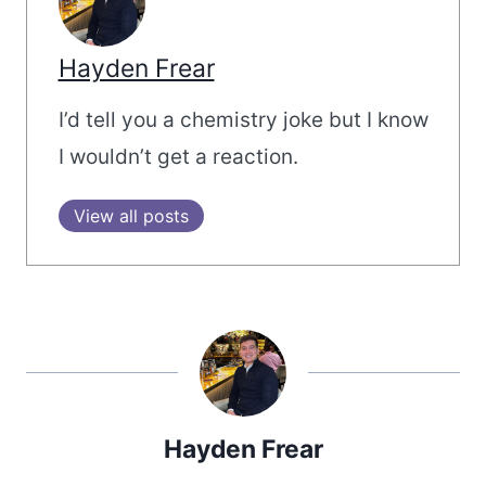
Hayden Frear
I’d tell you a chemistry joke but I know
I wouldn’t get a reaction.
View all posts
Hayden Frear