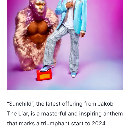
“Sunchild”, the latest offering from
Jakob
The Liar
, is a masterful and inspiring anthem
that marks a triumphant start to 2024.