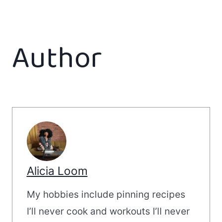
Author
Alicia Loom
My hobbies include pinning recipes
I’ll never cook and workouts I’ll never