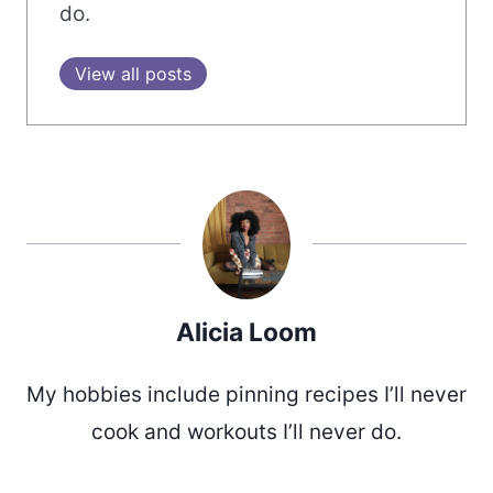
do.
View all posts
Alicia Loom
My hobbies include pinning recipes I’ll never
cook and workouts I’ll never do.