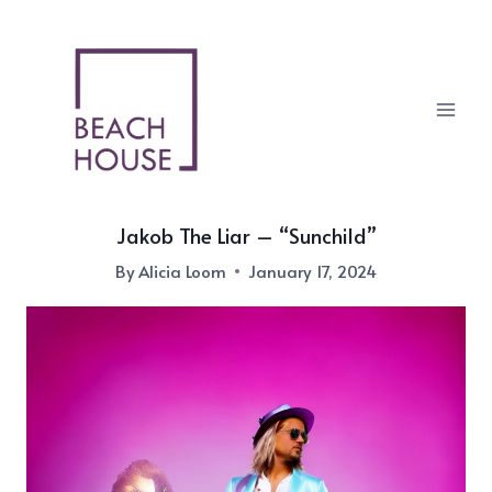
Skip
to
content
Jakob The Liar – “Sunchild”
By
Alicia Loom
January 17, 2024