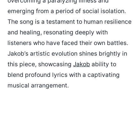
overcoming a paralyzing illness and
emerging from a period of social isolation.
The song is a testament to human resilience
and healing, resonating deeply with
listeners who have faced their own battles.
Jakob’s artistic evolution shines brightly in
this piece, showcasing
Jakob
ability to
blend profound lyrics with a captivating
musical arrangement.