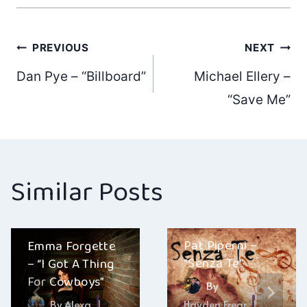
Post
PREVIOUS
NEXT
Dan Pye – “Billboard”
Michael Ellery –
navigation
“Save Me”
Similar Posts
Pat Piperni –
Emma Forgette
“Senza Te”
– “I Got A Thing
For Cowboys”
By
By
Alexa
Hayden Frear