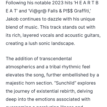
Following his notable 2023 hits ‘H E A R T B
E A T’ and ‘Vi@gr@ Falls & P!$$ Graffiti,’
Jakob continues to dazzle with his unique
blend of music. This track stands out with
its rich, layered vocals and acoustic guitars,
creating a lush sonic landscape.
The addition of transcendental
atmospherics and a tribal rhythmic feel
elevates the song, further embellished by a
majestic horn section. “Sunchild” explores
the journey of existential rebirth, delving
deep into the emotions associated with