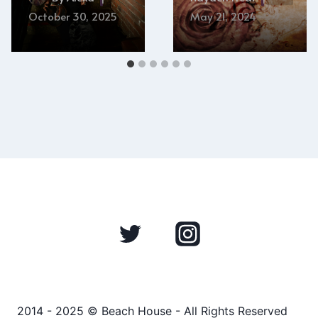
October 30, 2025
May 21, 2024
2014 - 2025 © Beach House - All Rights Reserved