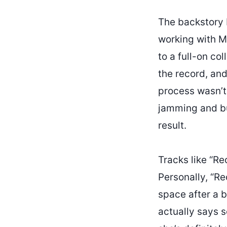
The backstory 
working with Me
to a full-on co
the record, and
process wasn’t 
jamming and bui
result.
Tracks like “Re
Personally, “Re
space after a b
actually says s