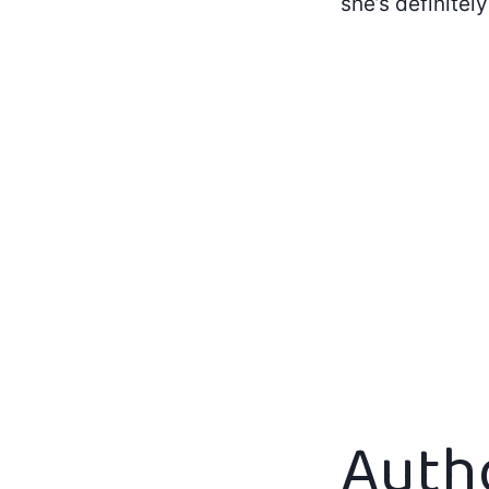
she’s definitel
Auth