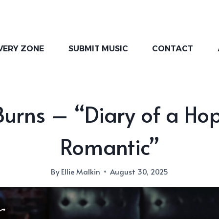
VERY ZONE
SUBMIT MUSIC
CONTACT
Burns – “Diary of a Ho
Romantic”
By
Ellie Malkin
August 30, 2025