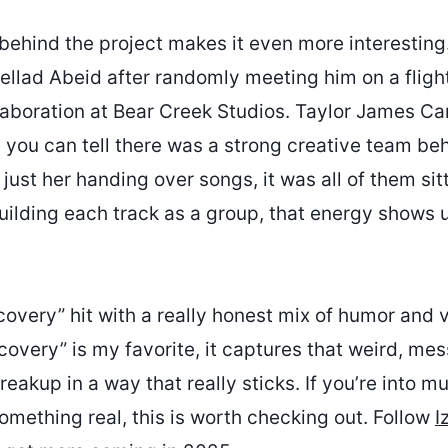
behind the project makes it even more interestin
llad Abeid after randomly meeting him on a flight
llaboration at Bear Creek Studios. Taylor James Ca
 you can tell there was a strong creative team beh
just her handing over songs, it was all of them sit
lding each track as a group, that energy shows up
covery” hit with a really honest mix of humor and v
covery” is my favorite, it captures that weird, m
reakup in a way that really sticks. If you’re into mu
omething real, this is worth checking out. Follow
I