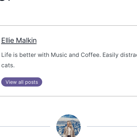
Ellie Malkin
Life is better with Music and Coffee. Easily distr
cats.
View all posts