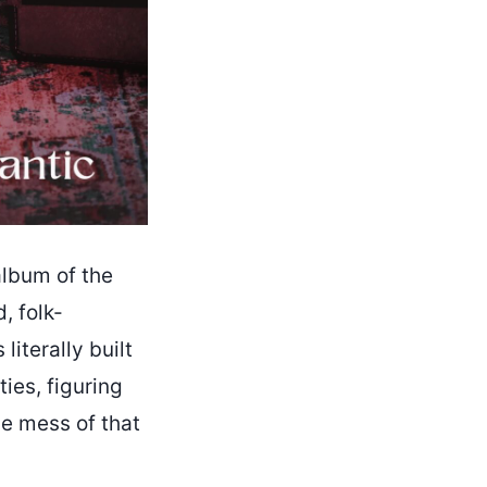
album of the
, folk-
literally built
ies, figuring
he mess of that