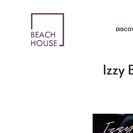
Skip
to
content
DISCO
Izzy 