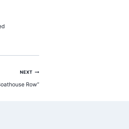
ed
NEXT
Boathouse Row”