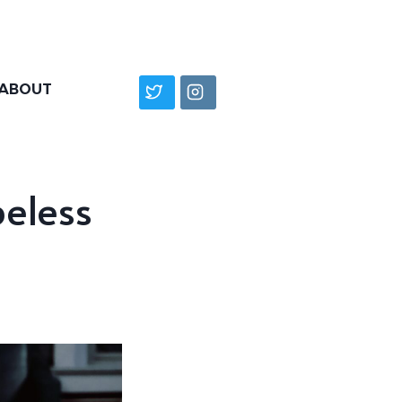
ABOUT
peless