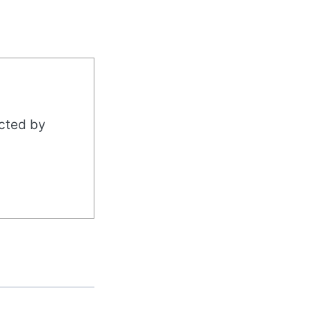
acted by