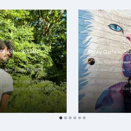
 Artist – “DAMN
Stray Owls – “S
By
Hayden Frear
 Malkin
July 8, 2025
December 11, 2024
ist’s debut mixtape “DAMN
Hey folks! Today, I’m 
impressive and easy to follow,
Stray Owls’ latest tra
the…