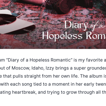
m “Diary of a Hopeless Romantic” is my favorite 
ut of Moscow, Idaho, Izzy brings a super grounded
 that pulls straight from her own life. The album is 
 with each song tied to a moment in her early twent
gating heartbreak, and trying to grow through all t