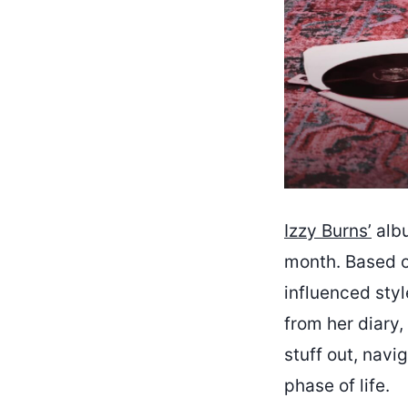
Izzy Burns’
albu
month. Based o
influenced style
from her diary,
stuff out, navi
phase of life.