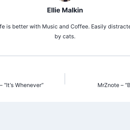
Ellie Malkin
ife is better with Music and Coffee. Easily distract
by cats.
 “It’s Whenever”
MrZnote – “
ation