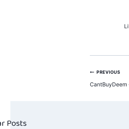
L
Post
PREVIOUS
CantBuyDeem –
navig
ar Posts