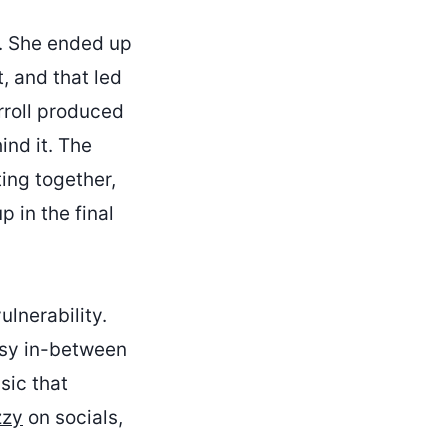
g. She ended up
, and that led
rroll produced
ind it. The
ting together,
 in the final
ulnerability.
essy in-between
sic that
zzy
on socials,