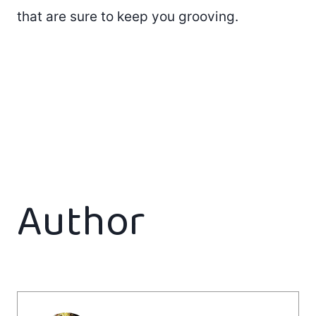
that are sure to keep you grooving.
Author