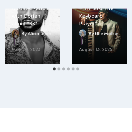
Matt DeAngelis
A conversation
– “I’m Just The
with Dorian
Keyboard
about “33”
Player”
By
Alicia Loom
By
Ellie Malkin
May 20, 2023
August 13, 2025