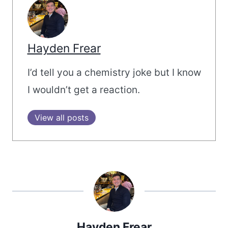
Hayden Frear
I’d tell you a chemistry joke but I know
I wouldn’t get a reaction.
View all posts
Hayden Frear