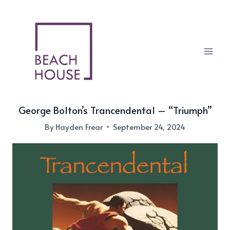
Skip
to
content
George Bolton’s Trancendental – “Triumph”
By
Hayden Frear
September 24, 2024