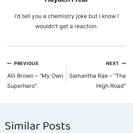
I’d tell you a chemistry joke but I know I
wouldn’t get a reaction.
Post
PREVIOUS
NEXT
Alli Brown – “My Own
Samantha Rae – “The
navigation
Superhero”
High Road”
Similar Posts