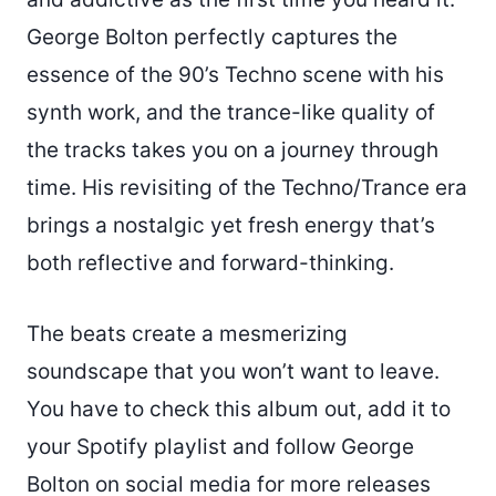
George Bolton perfectly captures the
essence of the 90’s Techno scene with his
synth work, and the trance-like quality of
the tracks takes you on a journey through
time. His revisiting of the Techno/Trance era
brings a nostalgic yet fresh energy that’s
both reflective and forward-thinking.
The beats create a mesmerizing
soundscape that you won’t want to leave.
You have to check this album out, add it to
your Spotify playlist and follow George
Bolton on social media for more releases