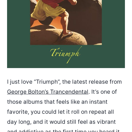
I just love “Triumph”, the latest release from
George Bolton’s Trancendental
. It’s one of
those albums that feels like an instant
favorite, you could let it roll on repeat all
day long, and it would still feel as vibrant
and addictive as the first time you heard it.