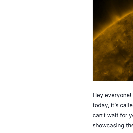
Hey everyone! H
today, it’s cal
can’t wait for y
showcasing the 