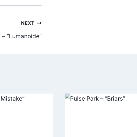
NEXT
t – “Lumanoide”