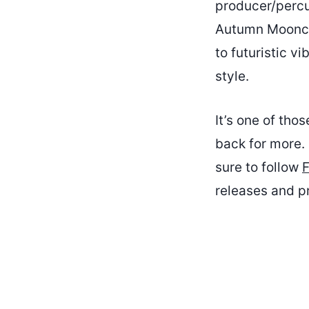
producer/percu
Autumn Moonchil
to futuristic v
style.
It’s one of tho
back for more. 
sure to follow
F
releases and pr