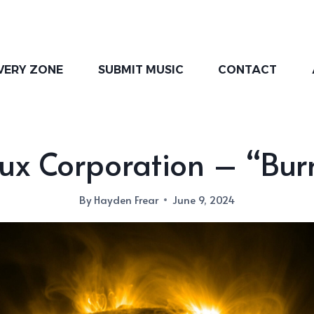
VERY ZONE
SUBMIT MUSIC
CONTACT
lux Corporation – “Bur
By
Hayden Frear
June 9, 2024