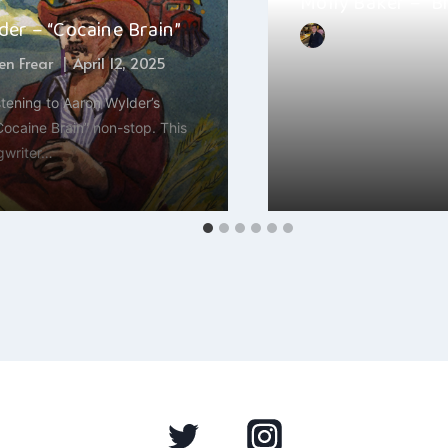
Molly Baker – “B
er – “Cocaine Brain”
By
Hayden Frear
n Frear
April 12, 2025
November 30, 2024
stening to Aaron Wylder’s
Molly Baker’s new song
“Cocaine Brain” non-stop. This
something I’m obsesse
gwriter…
moment. This…