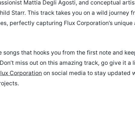
ssionist Mattia Degli Agosti, and conceptual arti
d Starr. This track takes you on a wild journey f
ibes, perfectly capturing Flux Corporation’s uniqu
se songs that hooks you from the first note and k
Don’t miss out on this amazing track, go give it a l
lux Corporation
on social media to stay updated wi
ojects.