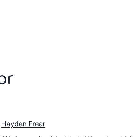
or
Hayden Frear