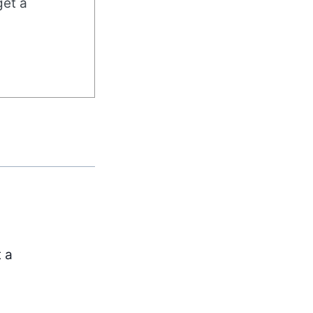
get a
t a