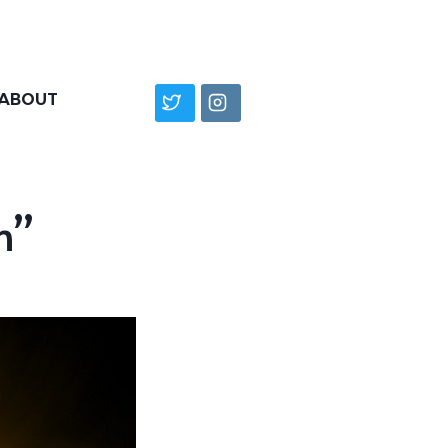
ABOUT
n”