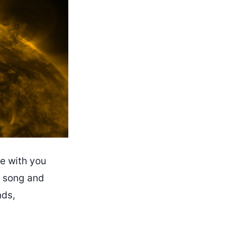
re with you
is song and
nds,