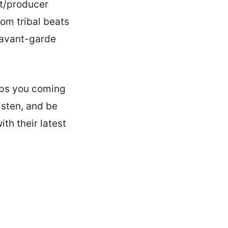
st/producer
rom tribal beats
e avant-garde
eeps you coming
isten, and be
th their latest