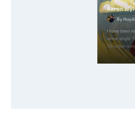
Aaron Wyld
By
Hayde
I have been li
latest single 
Canadian son