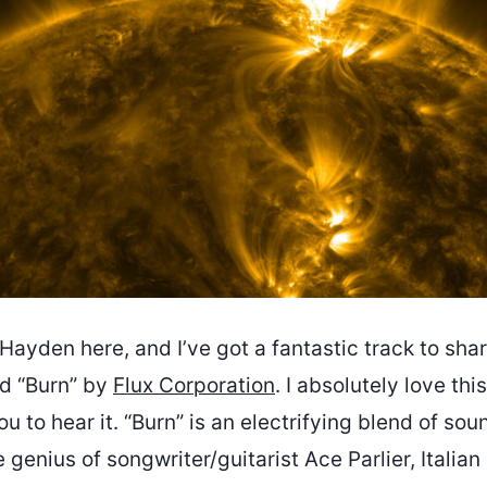
ayden here, and I’ve got a fantastic track to sha
led “Burn” by
Flux Corporation
. I absolutely love th
ou to hear it. “Burn” is an electrifying blend of sou
genius of songwriter/guitarist Ace Parlier, Italian