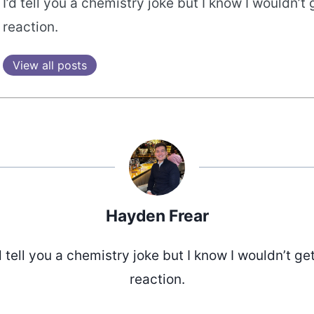
I’d tell you a chemistry joke but I know I wouldn’t 
reaction.
View all posts
Hayden Frear
d tell you a chemistry joke but I know I wouldn’t ge
reaction.