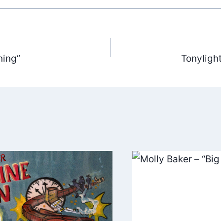
ning”
Tonyligh
ation