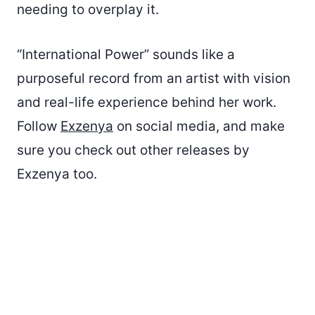
needing to overplay it.
“International Power” sounds like a
purposeful record from an artist with vision
and real-life experience behind her work.
Follow
Exzenya
on social media, and make
sure you check out other releases by
Exzenya too.