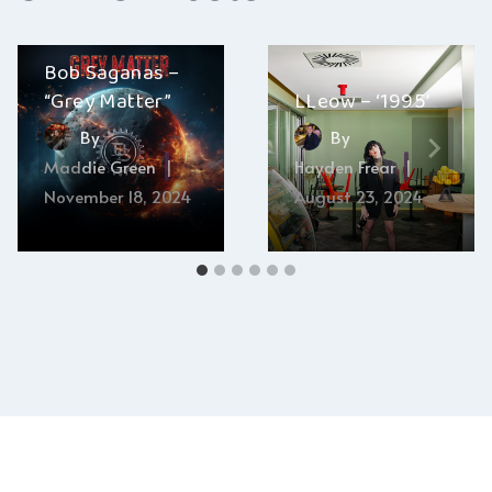
Bob Saganas –
“Grey Matter”
LLeow – ‘1995’
By
By
Maddie Green
Hayden Frear
November 18, 2024
August 23, 2024