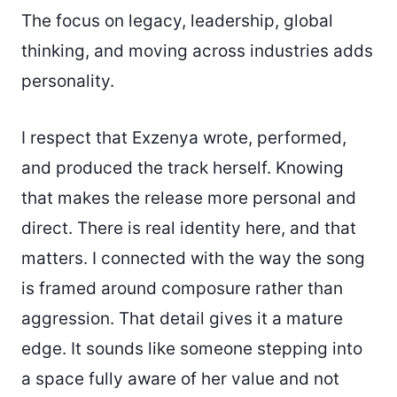
The focus on legacy, leadership, global
thinking, and moving across industries adds
personality.
I respect that Exzenya wrote, performed,
and produced the track herself. Knowing
that makes the release more personal and
direct. There is real identity here, and that
matters. I connected with the way the song
is framed around composure rather than
aggression. That detail gives it a mature
edge. It sounds like someone stepping into
a space fully aware of her value and not