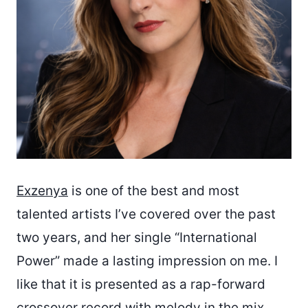
Exzenya
is one of the best and most
talented artists I’ve covered over the past
two years, and her single “International
Power” made a lasting impression on me. I
like that it is presented as a rap-forward
crossover record with melody in the mix,