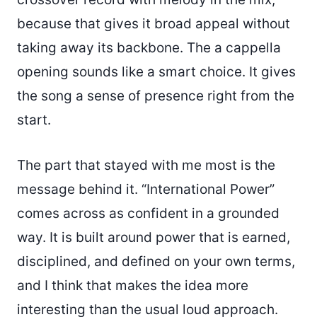
because that gives it broad appeal without
taking away its backbone. The a cappella
opening sounds like a smart choice. It gives
the song a sense of presence right from the
start.
The part that stayed with me most is the
message behind it. “International Power”
comes across as confident in a grounded
way. It is built around power that is earned,
disciplined, and defined on your own terms,
and I think that makes the idea more
interesting than the usual loud approach.