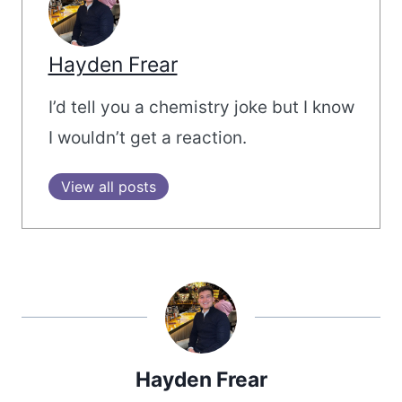
Hayden Frear
I’d tell you a chemistry joke but I know
I wouldn’t get a reaction.
View all posts
Hayden Frear