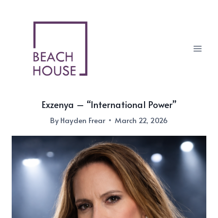
Skip
to
content
Exzenya – “International Power”
By
Hayden Frear
March 22, 2026