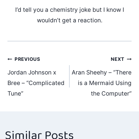
I’d tell you a chemistry joke but I know I
wouldn’t get a reaction.
Post
PREVIOUS
NEXT
Jordan Johnson x
Aran Sheehy – “There
navigation
Bree – “Complicated
is a Mermaid Using
Tune”
the Computer”
Similar Posts