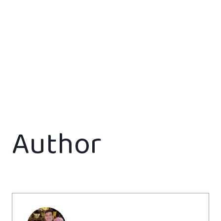
Author