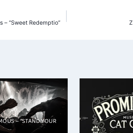
ts – “Sweet Redemptio”
Z
ation
OUS – “STAND YOUR