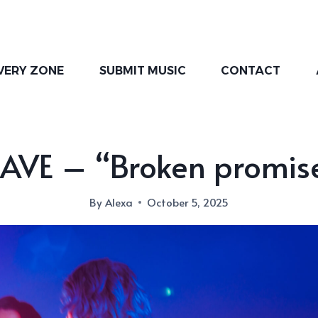
VERY ZONE
SUBMIT MUSIC
CONTACT
AVE – “Broken promis
By
Alexa
October 5, 2025