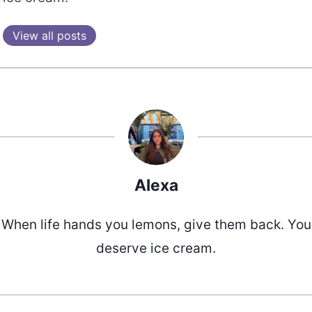
View all posts
Alexa
When life hands you lemons, give them back. You
deserve ice cream.