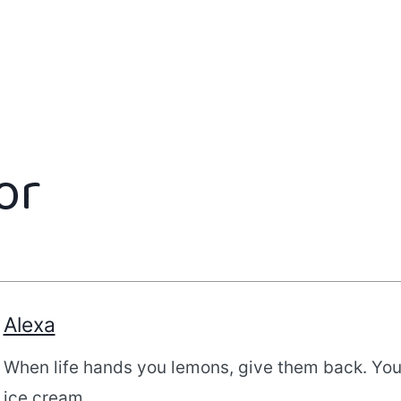
or
Alexa
When life hands you lemons, give them back. Yo
ice cream.