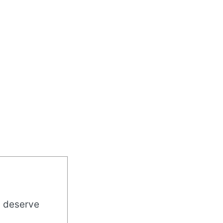
u deserve