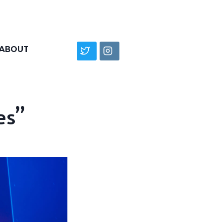
ABOUT
es”