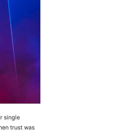
r single
hen trust was