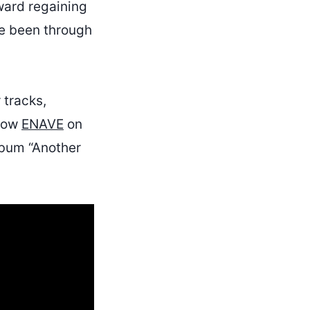
oward regaining
ve been through
 tracks,
llow
ENAVE
on
lbum “Another