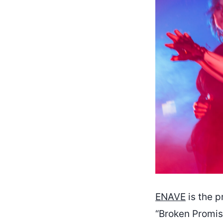
ENAVE
is the p
“Broken Promis