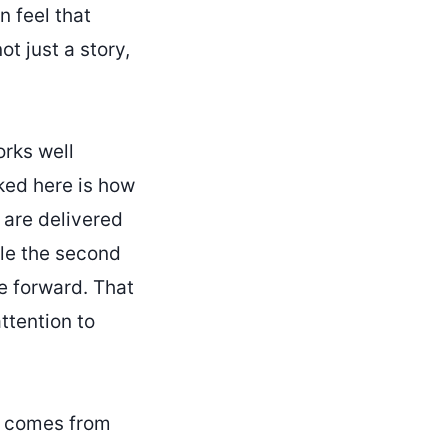
 feel that
t just a story,
orks well
iked here is how
 are delivered
ile the second
ve forward. That
ttention to
t comes from