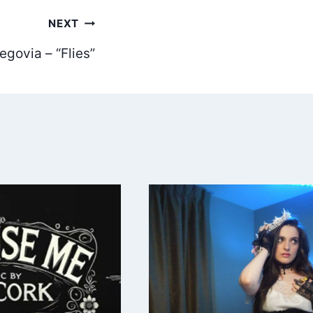
NEXT
egovia – “Flies”