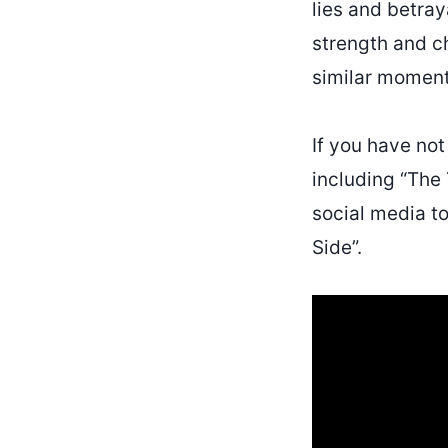
lies and betray
strength and c
similar moments
If you have no
including “The
social media t
Side”.