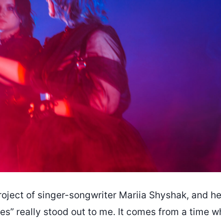
roject of singer-songwriter Mariia Shyshak, and he
es” really stood out to me. It comes from a time w