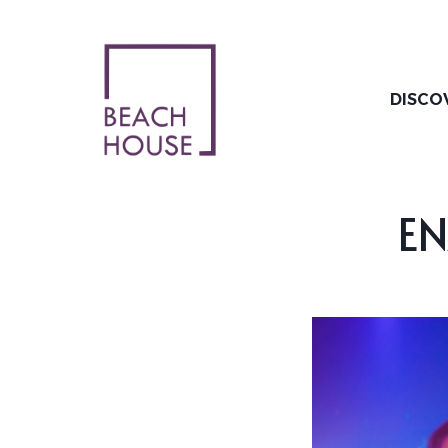
Skip
to
content
DISCO
EN