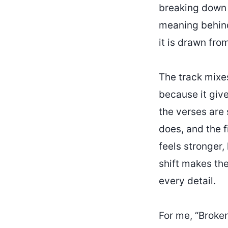
breaking down 
meaning behind 
it is drawn fro
The track mixes
because it give
the verses are 
does, and the f
feels stronger, 
shift makes th
every detail.
For me, “Broke