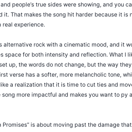
and people’s true sides were showing, and you can
it. That makes the song hit harder because it is no
m real experience.
 alternative rock with a cinematic mood, and it w
s space for both intensity and reflection. What I l
set up, the words do not change, but the way they
irst verse has a softer, more melancholic tone, wh
like a realization that it is time to cut ties and mo
e song more impactful and makes you want to py a
n Promises” is about moving past the damage tha