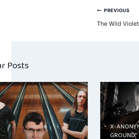
Post
PREVIOUS
The Wild Viole
navig
ar Posts
X-ANONYM
GROUND”