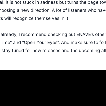
al. It is not stuck in sadness but turns the page t
hoosing a new direction. A lot of listeners who ha
 will recognize themselves in it.
t already, I recommend checking out ENAVE’s other
 Time” and “Open Your Eyes”. And make sure to fo
o stay tuned for new releases and the upcoming a