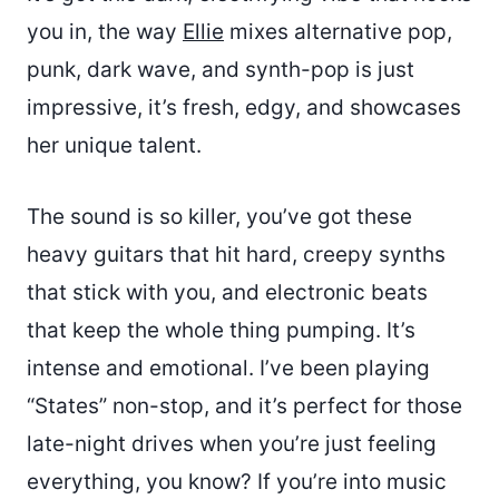
you in, the way
Ellie
mixes alternative pop,
punk, dark wave, and synth-pop is just
impressive, it’s fresh, edgy, and showcases
her unique talent.
The sound is so killer, you’ve got these
heavy guitars that hit hard, creepy synths
that stick with you, and electronic beats
that keep the whole thing pumping. It’s
intense and emotional. I’ve been playing
“States” non-stop, and it’s perfect for those
late-night drives when you’re just feeling
everything, you know? If you’re into music