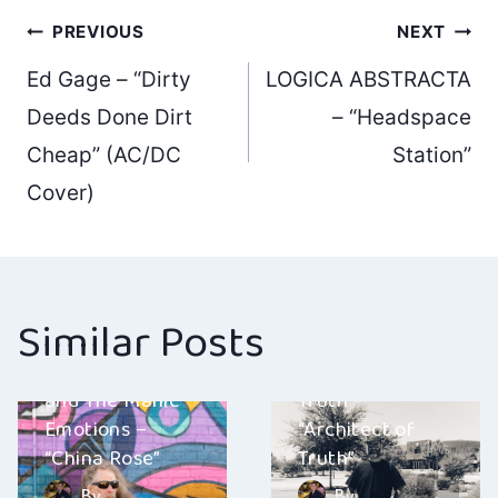
Post
PREVIOUS
NEXT
Ed Gage – “Dirty
LOGICA ABSTRACTA
navigation
Deeds Done Dirt
– “Headspace
Cheap” (AC/DC
Station”
Cover)
Similar Posts
Gary Dranow
Architect of
and The Manic
Truth –
Emotions –
“Architect of
“China Rose”
Truth”
By
By