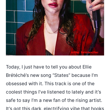
Today, I just have to tell you about Ellie
Brétéché’s new song “States” because I’m
obsessed with it. This track is one of the
coolest things I’ve listened to lately and it’s
safe to say I’m a new fan of the rising artist.
It’s got this dark, electrifying vibe that hooks