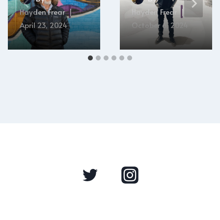
Hayden Frear
Hayden Frear
April 23, 2024
October 6, 2024