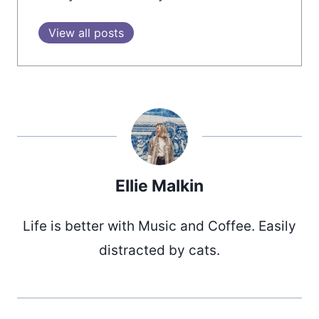
View all posts
Ellie Malkin
Life is better with Music and Coffee. Easily
distracted by cats.