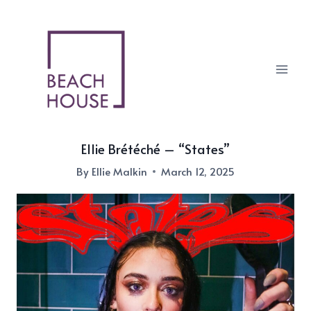
Skip
to
content
Ellie Brétéché – “States”
By
Ellie Malkin
March 12, 2025