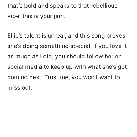
that’s bold and speaks to that rebellious
vibe, this is your jam.
Ellie’s
talent is unreal, and this song proves
she’s doing something special. If you love it
as much as I did, you should follow
her
on
social media to keep up with what she’s got
coming next. Trust me, you won’t want to
miss out.