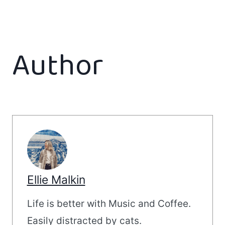
Author
Ellie Malkin
Life is better with Music and Coffee.
Easily distracted by cats.