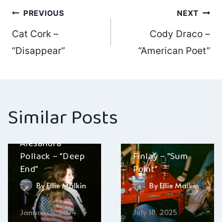
Post
PREVIOUS
NEXT
Cat Cork –
Cody Draco –
navigation
“Disappear”
“American Poet”
Similar Posts
Alesandra
Pollack – “Deep
Finlay – “Sum
End”
Point”
By
Ellie Malkin
By
Ellie Malkin
January 9, 2024
July 18, 2025