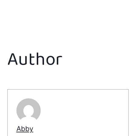
Author
Abby