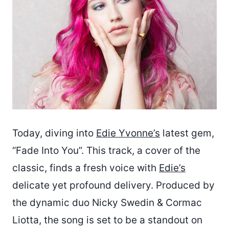
Today, diving into
Edie Yvonne’s
latest gem,
“Fade Into You”. This track, a cover of the
classic, finds a fresh voice with
Edie’s
delicate yet profound delivery. Produced by
the dynamic duo Nicky Swedin & Cormac
Liotta, the song is set to be a standout on