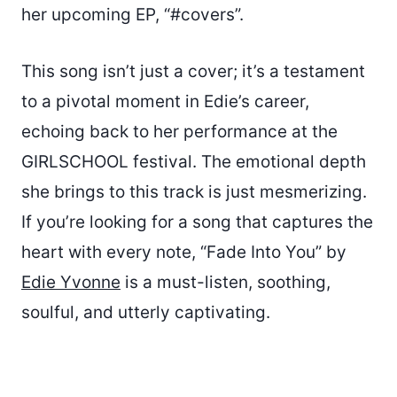
her upcoming EP, “#covers”.
This song isn’t just a cover; it’s a testament
to a pivotal moment in Edie’s career,
echoing back to her performance at the
GIRLSCHOOL festival. The emotional depth
she brings to this track is just mesmerizing.
If you’re looking for a song that captures the
heart with every note, “Fade Into You” by
Edie Yvonne
is a must-listen, soothing,
soulful, and utterly captivating.