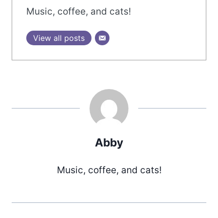
Music, coffee, and cats!
View all posts
Abby
Music, coffee, and cats!