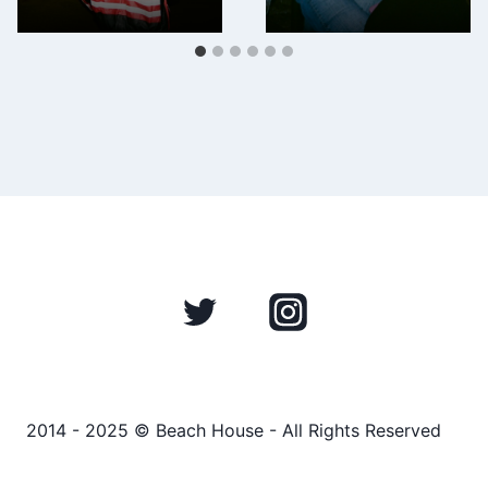
2014 - 2025 © Beach House - All Rights Reserved