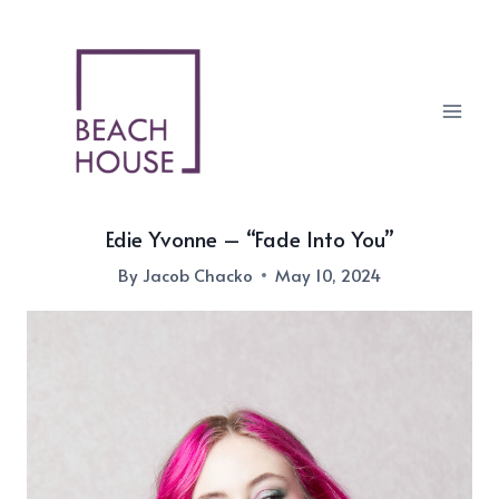
Skip
to
content
Edie Yvonne – “Fade Into You”
By
Jacob Chacko
May 10, 2024