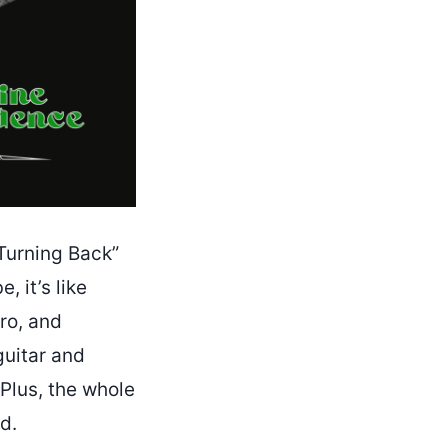
Turning Back”
, it’s like
ro, and
guitar and
 Plus, the whole
ld.