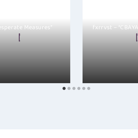
Desperate Measures”
fxrrvst – “CBAY
n Frear
April 27, 2024
By
Ellie Malkin
y, I’m excited to share with
I really like fxrrvst’s
e Measures” by Bit3R, a
This song brings back
indie-rock…