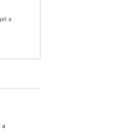
get a
t a