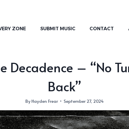
VERY ZONE
SUBMIT MUSIC
CONTACT
ne Decadence – “No Tu
Back”
By
Hayden Frear
September 27, 2024