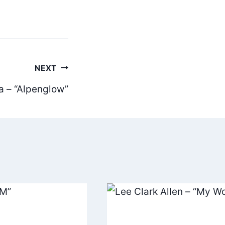
NEXT
a – “Alpenglow”