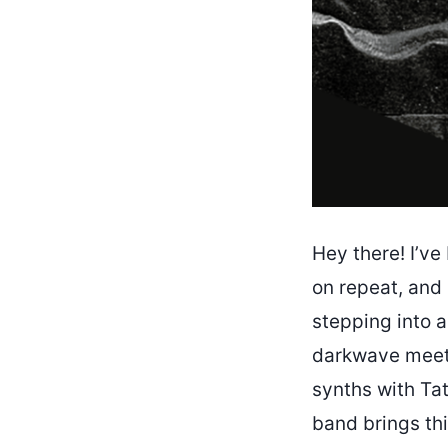
Hey there! I’v
on repeat, and I
stepping into a
darkwave meet 
synths with Tat
band brings this