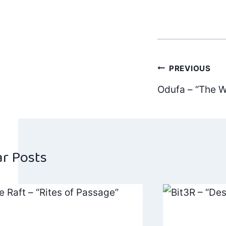
Post
PREVIOUS
Odufa – “The W
navig
ar Posts