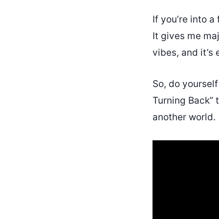
If you’re into 
It gives me ma
vibes, and it’s
So, do yourself
Turning Back” t
another world.