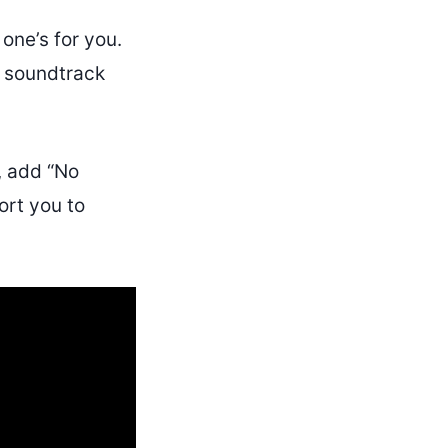
 one’s for you.
 soundtrack
, add “No
ort you to