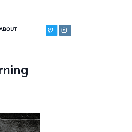
ABOUT
rning