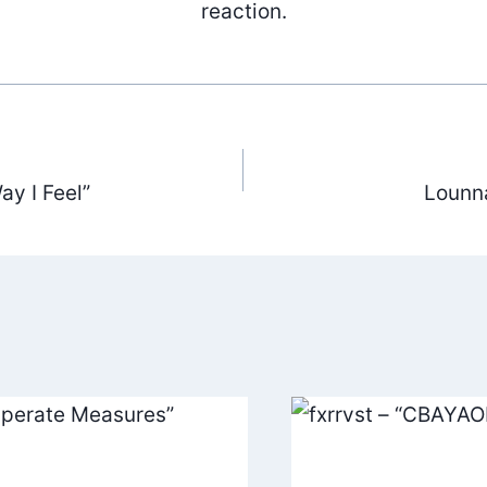
reaction.
ay I Feel”
Lounn
ation