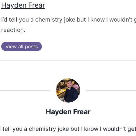
Hayden Frear
I’d tell you a chemistry joke but I know I wouldn’t 
reaction.
View all posts
Hayden Frear
d tell you a chemistry joke but I know I wouldn’t ge