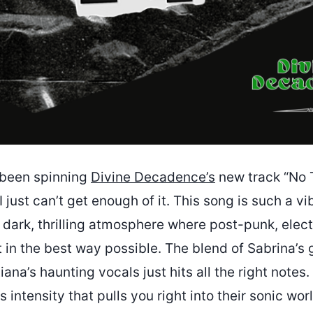
e been spinning
Divine Decadence’s
new track “No 
 just can’t get enough of it. This song is such a vibe
 dark, thrilling atmosphere where post-punk, elect
in the best way possible. The blend of Sabrina’s 
iana’s haunting vocals just hits all the right notes.
 intensity that pulls you right into their sonic wor