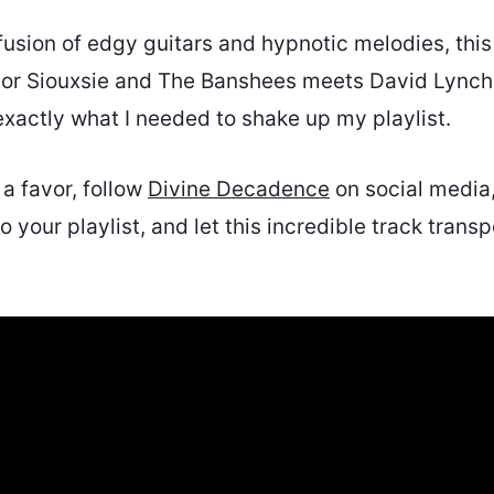
a fusion of edgy guitars and hypnotic melodies, this
jor Siouxsie and The Banshees meets David Lynch
 exactly what I needed to shake up my playlist.
 a favor, follow
Divine Decadence
on social media
o your playlist, and let this incredible track transp