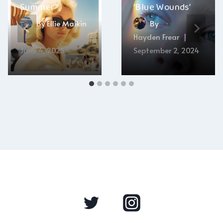
Summer”
‘Blue Wounds’
By
Ellie Malkin
By
Hayden Frear
June 4, 2025
September 2, 2024