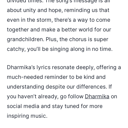
divided times. The song’s message is all
about unity and hope, reminding us that
even in the storm, there’s a way to come
together and make a better world for our
grandchildren. Plus, the chorus is super
catchy, you’ll be singing along in no time.
Dharmika’s lyrics resonate deeply, offering a
much-needed reminder to be kind and
understanding despite our differences. If
you haven’t already, go follow
Dharmika
on
social media and stay tuned for more
inspiring music.