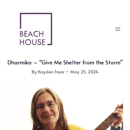
Skip
to
content
Dharmika – “Give Me Shelter from the Storm”
By
Hayden Frear
May 25, 2024