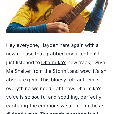
Hey everyone, Hayden here again with a
new release that grabbed my attention! I
just listened to
Dharmika’s
new track, “Give
Me Shelter from the Storm”, and wow, it’s an
absolute gem. This bluesy folk anthem is
everything we need right now. Dharmika’s
voice is so soulful and soothing, perfectly
capturing the emotions we all feel in these