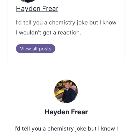
Hayden Frear
I’d tell you a chemistry joke but I know
I wouldn’t get a reaction.
View all posts
Hayden Frear
I’d tell you a chemistry joke but I know I