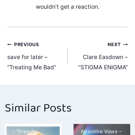
wouldn’t get a reaction.
Post
PREVIOUS
NEXT
save for later –
Clare Easdown –
navigation
“Treating Me Bad”
“STIGMA ENIGMA”
Similar Posts
Mortal Prophets
– “French
Absinthe Vows –