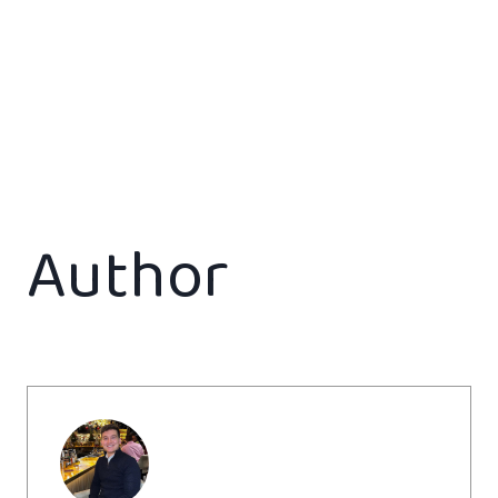
Author