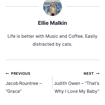
Ellie Malkin
Life is better with Music and Coffee. Easily
distracted by cats.
Post
PREVIOUS
NEXT
Jacob Rountree –
Judith Owen – “That’s
navigation
“Grace”
Why I Love My Baby”