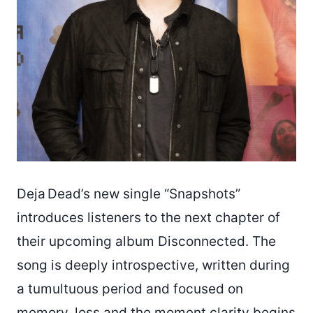
Deja Dead’s new single “Snapshots”
introduces listeners to the next chapter of
their upcoming album Disconnected. The
song is deeply introspective, written during
a tumultuous period and focused on
memory, loss and the moment clarity begins