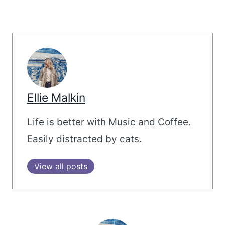
Ellie Malkin
Life is better with Music and Coffee.
Easily distracted by cats.
View all posts