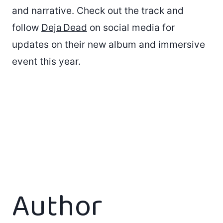
and narrative. Check out the track and
follow
Deja Dead
on social media for
updates on their new album and immersive
event this year.
Author