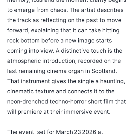
to emerge from chaos. The artist describes
the track as reflecting on the past to move
forward, explaining that it can take hitting
rock bottom before a new image starts
coming into view. A distinctive touch is the
atmospheric introduction, recorded on the
last remaining cinema organ in Scotland.
That instrument gives the single a haunting,
cinematic texture and connects it to the
neon‑drenched techno‑horror short film that
will premiere at their immersive event.
The event, set for March 23 2026 at