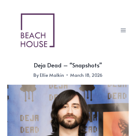
Skip
to
content
Deja Dead – “Snapshots”
By
Ellie Malkin
March 18, 2026