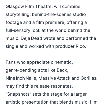
Glasgow Film Theatre, will combine
storytelling, behind‑the‑scenes studio
footage and a film premiere, offering a
full‑sensory look at the world behind the
music. Deja Dead wrote and performed the
single and worked with producer Rico.
Fans who appreciate cinematic,
genre‑bending acts like Beck,
Nine Inch Nails, Massive Attack and Gorillaz
may find this release resonates.
“Snapshots” sets the stage for a larger
artistic presentation that blends music, film