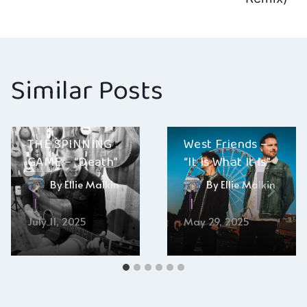
Similar Posts
THE SPINNING
West Friends –
GAME – “Death”
“It Is What It Is”
By
Ellie Malkin
By
Ellie Malkin
July 11, 2025
May 29, 2025