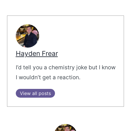
Hayden Frear
I’d tell you a chemistry joke but I know
I wouldn’t get a reaction.
View all posts