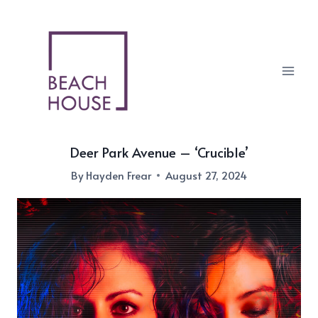
Skip
to
content
Deer Park Avenue – ‘Crucible’
By
Hayden Frear
August 27, 2024