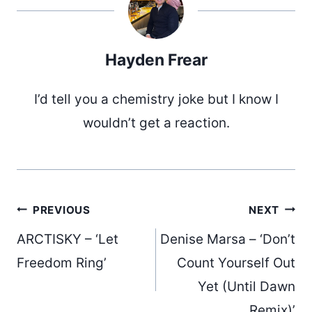
Hayden Frear
I’d tell you a chemistry joke but I know I
wouldn’t get a reaction.
Post
PREVIOUS
NEXT
ARCTISKY – ‘Let
Denise Marsa – ‘Don’t
navigation
Freedom Ring’
Count Yourself Out
Yet (Until Dawn
Remix)’