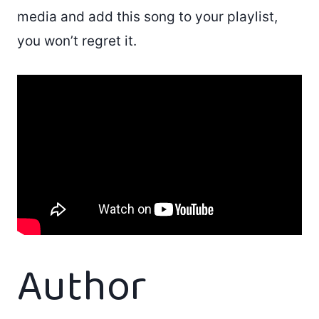
media and add this song to your playlist,
you won’t regret it.
Author