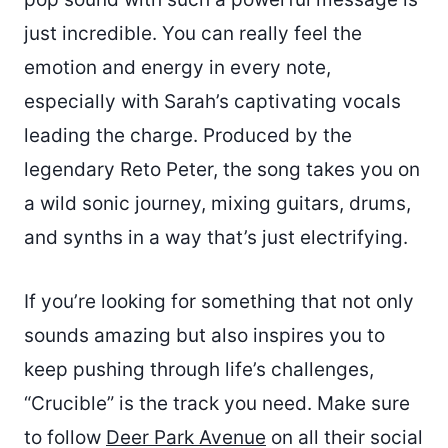
just incredible. You can really feel the
emotion and energy in every note,
especially with Sarah’s captivating vocals
leading the charge. Produced by the
legendary Reto Peter, the song takes you on
a wild sonic journey, mixing guitars, drums,
and synths in a way that’s just electrifying.
If you’re looking for something that not only
sounds amazing but also inspires you to
keep pushing through life’s challenges,
“Crucible” is the track you need. Make sure
to follow
Deer Park Avenue
on all their social