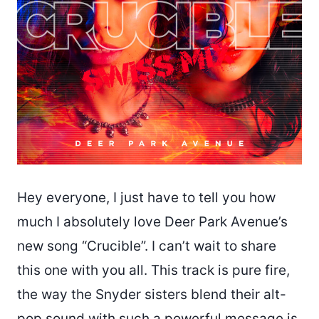
Hey everyone, I just have to tell you how
much I absolutely love Deer Park Avenue’s
new song “Crucible”. I can’t wait to share
this one with you all. This track is pure fire,
the way the Snyder sisters blend their alt-
pop sound with such a powerful message is