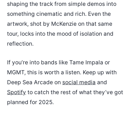
shaping the track from simple demos into
something cinematic and rich. Even the
artwork, shot by McKenzie on that same
tour, locks into the mood of isolation and
reflection.
If you’re into bands like Tame Impala or
MGMT, this is worth a listen. Keep up with
Deep Sea Arcade on
social media
and
Spotify
to catch the rest of what they’ve got
planned for 2025.