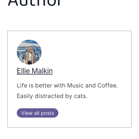
Author
Ellie Malkin
Life is better with Music and Coffee.
Easily distracted by cats.
View all posts