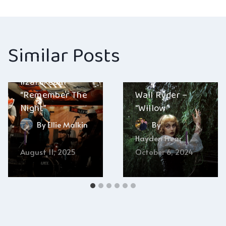
navigation
Similar Posts
lizardream –
“Remember The
Wail Ryder –
Night”
“Willow”
By
Ellie Malkin
By
Hayden Frear
August 11, 2025
October 6, 2024