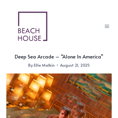
Skip
to
content
Deep Sea Arcade – “Alone In America”
By
Ellie Malkin
August 21, 2025