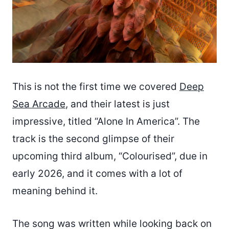
This is not the first time we covered
Deep
Sea Arcade
, and their latest is just
impressive, titled “Alone In America”. The
track is the second glimpse of their
upcoming third album, “Colourised”, due in
early 2026, and it comes with a lot of
meaning behind it.
The song was written while looking back on