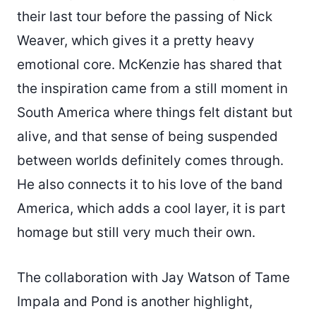
their last tour before the passing of Nick
Weaver, which gives it a pretty heavy
emotional core. McKenzie has shared that
the inspiration came from a still moment in
South America where things felt distant but
alive, and that sense of being suspended
between worlds definitely comes through.
He also connects it to his love of the band
America, which adds a cool layer, it is part
homage but still very much their own.
The collaboration with Jay Watson of Tame
Impala and Pond is another highlight,