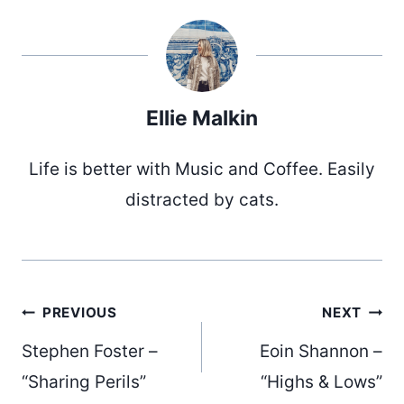
Ellie Malkin
Life is better with Music and Coffee. Easily
distracted by cats.
Post
PREVIOUS
NEXT
Stephen Foster –
Eoin Shannon –
“Sharing Perils”
“Highs & Lows”