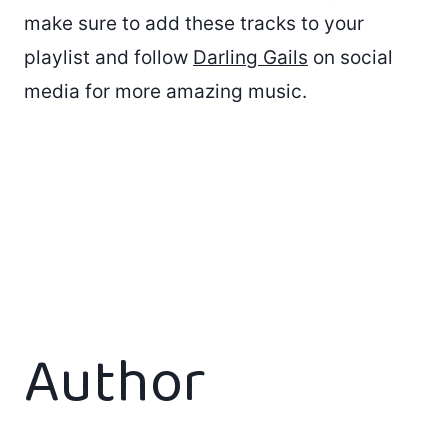
make sure to add these tracks to your
playlist and follow
Darling Gails
on social
media for more amazing music.
Author