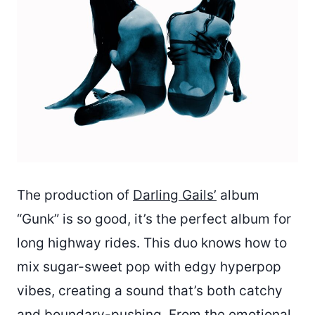
The production of
Darling Gails’
album
“Gunk” is so good, it’s the perfect album for
long highway rides. This duo knows how to
mix sugar-sweet pop with edgy hyperpop
vibes, creating a sound that’s both catchy
and boundary-pushing. From the emotional