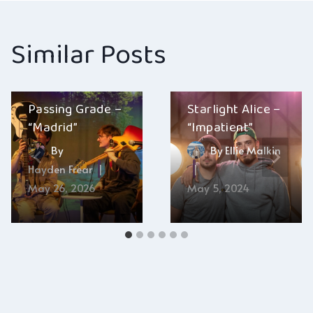
Similar Posts
Passing Grade –
Starlight Alice –
“Madrid”
“Impatient”
By
By
Ellie Malkin
Hayden Frear
May 26, 2026
May 5, 2024