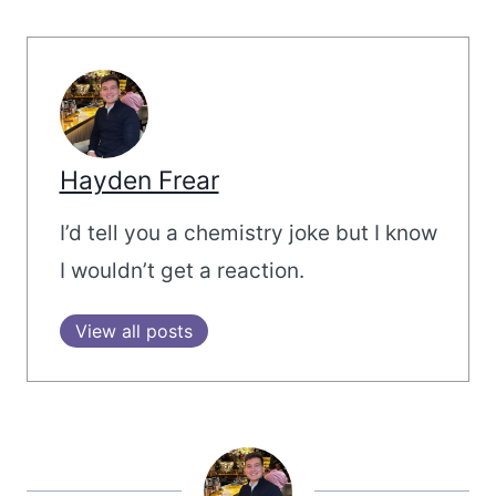
Hayden Frear
I’d tell you a chemistry joke but I know
I wouldn’t get a reaction.
View all posts