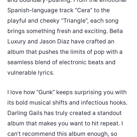
Spanish-language track “Cera” to the
playful and cheeky “Triangle”, each song
brings something fresh and exciting. Bella
Luxury and Jason Diaz have crafted an
album that pushes the limits of pop with a
seamless blend of electronic beats and
vulnerable lyrics.
I love how “Gunk” keeps surprising you with
its bold musical shifts and infectious hooks.
Darling Gails has truly created a standout
album that makes you want to hit repeat. I
can’t recommend this album enough, so