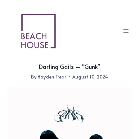
Skip
to
content
Darling Gails – “Gunk”
By
Hayden Frear
August 10, 2024