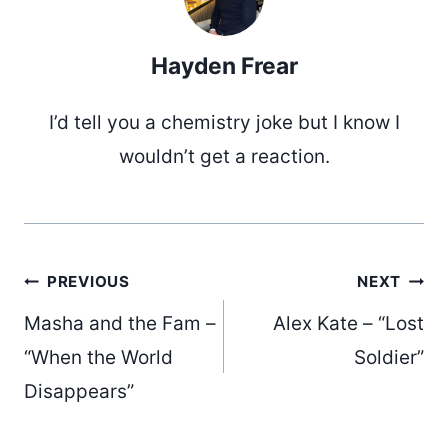
Hayden Frear
I’d tell you a chemistry joke but I know I
wouldn’t get a reaction.
Post
PREVIOUS
NEXT
Masha and the Fam –
Alex Kate – “Lost
navigation
“When the World
Soldier”
Disappears”