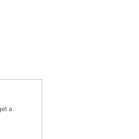
get a