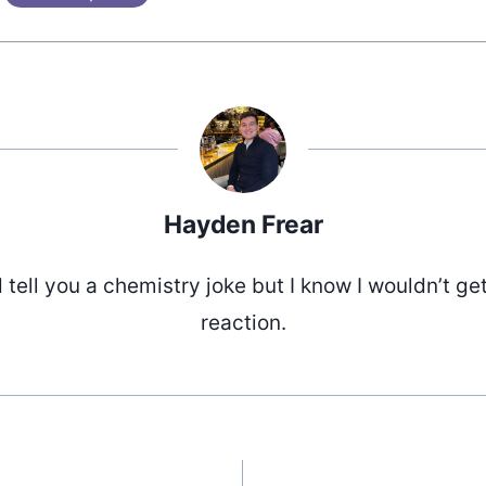
Hayden Frear
d tell you a chemistry joke but I know I wouldn’t ge
reaction.