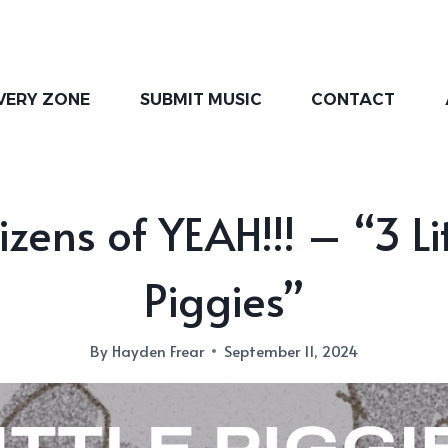
VERY ZONE
SUBMIT MUSIC
CONTACT
izens of YEAH!!! – “3 Li
Piggies”
By
Hayden Frear
September 11, 2024