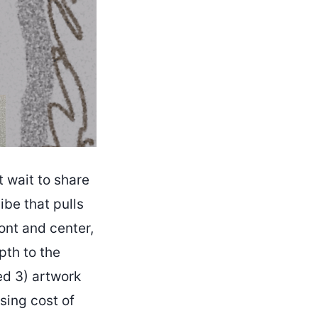
 wait to share
ibe that pulls
ont and center,
pth to the
ed 3) artwork
ising cost of