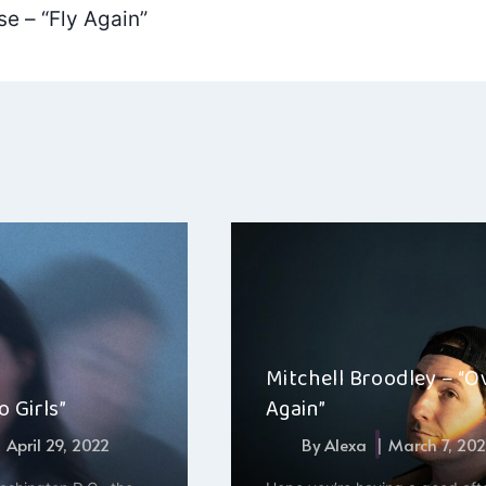
e – “Fly Again”
Mitchell Broodley – “O
 Girls”
Again”
April 29, 2022
By
Alexa
March 7, 20