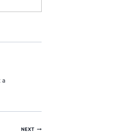
t a
NEXT