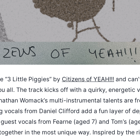
ve “3 Little Piggies” by
Citizens of YEAH!!!
and can’t
u all. The track kicks off with a quirky, energetic v
onathan Womack’s multi-instrumental talents are fr
 vocals from Daniel Clifford add a fun layer of de
e guest vocals from Fearne (aged 7) and Tom’s (ag
ll together in the most unique way. Inspired by the r