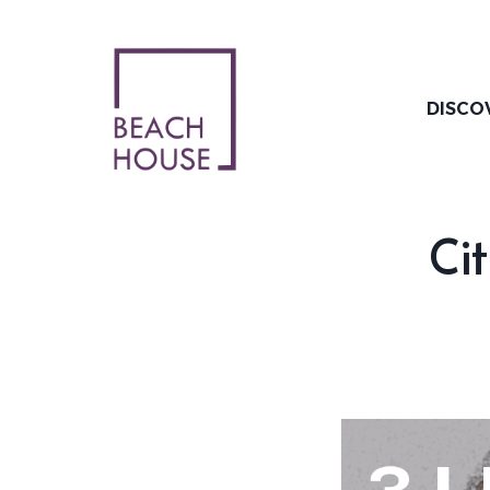
Skip
to
content
DISCO
Cit