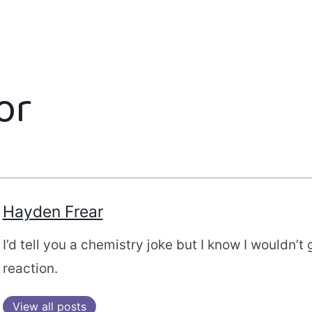
or
Hayden Frear
I’d tell you a chemistry joke but I know I wouldn’t 
reaction.
View all posts