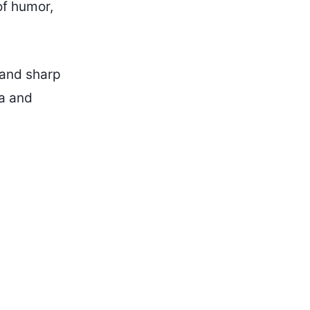
of humor,
s and sharp
ia and