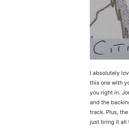
I absolutely lo
this one with yo
you right in. J
and the backing
track. Plus, th
just bring it a