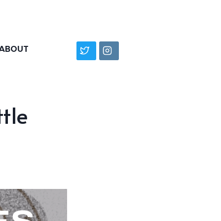
ABOUT
ttle