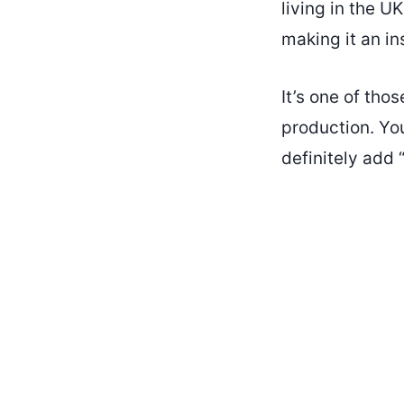
living in the U
making it an in
It’s one of tho
production. Y
definitely add “