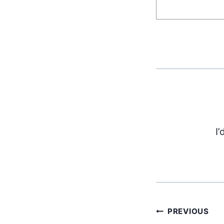
I’
Post
PREVIOUS