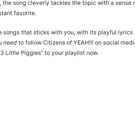
K, the song cleverly tackles the topic with a sense 
stant favorite.
se songs that sticks with you, with its playful lyric
ou
need
to follow Citizens of YEAH!!! on social med
3 Little Piggies” to your playlist now.