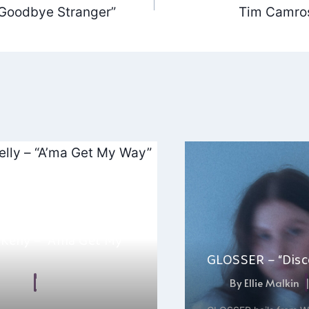
“Goodbye Stranger”
Tim Camros
ation
Kelly – “A’ma Get My
GLOSSER – “Disco
 Malkin
May 14, 2025
By
Ellie Malkin