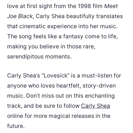
love at first sight from the 1998 film
Meet
Joe Black
, Carly Shea beautifully translates
that cinematic experience into her music.
The song feels like a fantasy come to life,
making you believe in those rare,
serendipitous moments.
Carly Shea’s “Lovesick” is a must-listen for
anyone who loves heartfelt, story-driven
music. Don’t miss out on this enchanting
track, and be sure to follow
Carly Shea
online for more magical releases in the
future.