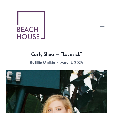
Skip
to
content
Carly Shea – “Lovesick”
By
Ellie Malkin
May 17, 2024