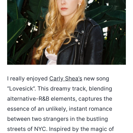
I really enjoyed
Carly Shea’s
new song
“Lovesick”. This dreamy track, blending
alternative-R&B elements, captures the
essence of an unlikely, instant romance
between two strangers in the bustling
streets of NYC. Inspired by the magic of