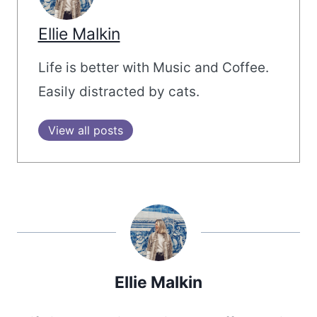
Ellie Malkin
Life is better with Music and Coffee.
Easily distracted by cats.
View all posts
Ellie Malkin