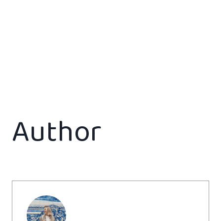
Author