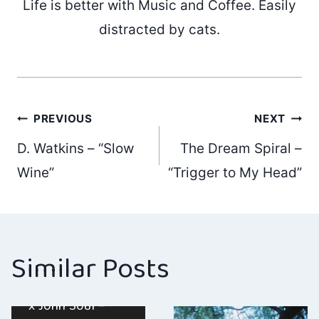
Life is better with Music and Coffee. Easily
distracted by cats.
Post
PREVIOUS
NEXT
D. Watkins – “Slow
The Dream Spiral –
navigation
Wine”
“Trigger to My Head”
Similar Posts
Sophia Bolinder
x John Soul –