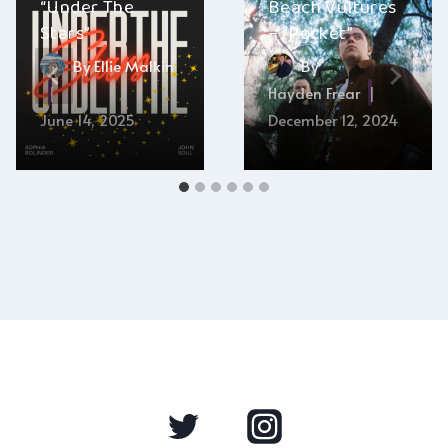
“Under The
Beach Vultures
Stars”
– “Pocket”
By
Ellie Malkin
By
Hayden Frear
June 14, 2025
December 12, 2024