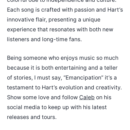
Each song is crafted with passion and Hart’s
innovative flair, presenting a unique
experience that resonates with both new
listeners and long-time fans.
Being someone who enjoys music so much
because it is both entertaining and a teller
of stories, I must say, “Emancipation” it’s a
testament to Hart’s evolution and creativity.
Show some love and follow
Caleb
on his
social media to keep up with his latest
releases and tours.