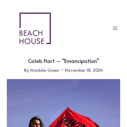
Skip
to
content
Caleb Hart – “Emancipation”
By
Maddie Green
November 18, 2024