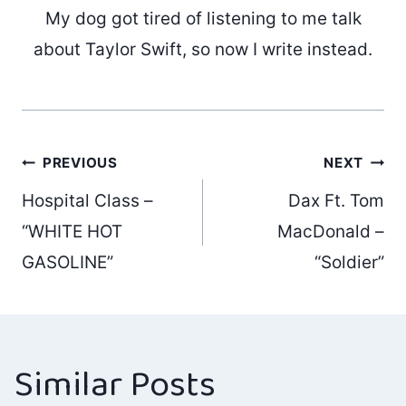
My dog got tired of listening to me talk
about Taylor Swift, so now I write instead.
Post
PREVIOUS
NEXT
Hospital Class –
Dax Ft. Tom
navigation
“WHITE HOT
MacDonald –
GASOLINE”
“Soldier”
Similar Posts