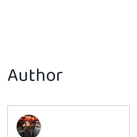
Author