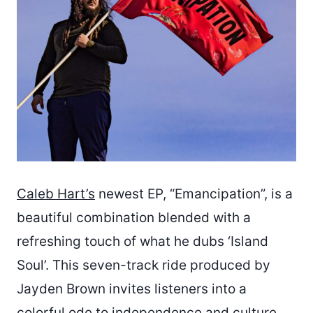
Caleb Hart’s
newest EP, “Emancipation”, is a
beautiful combination blended with a
refreshing touch of what he dubs ‘Island
Soul’. This seven-track ride produced by
Jayden Brown invites listeners into a
colorful ode to independence and culture.