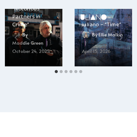
John Fishell –
“Notorious
Partners in
Crime”
iuliano – “Time”
By
By
Ellie Malkin
Maddie Green
October 24, 2025
April 15, 2026