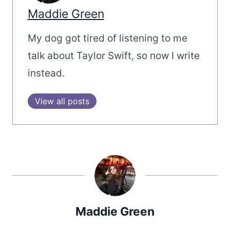
Maddie Green
My dog got tired of listening to me
talk about Taylor Swift, so now I write
instead.
View all posts
Maddie Green