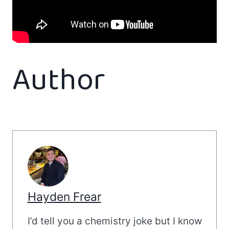
Author
Hayden Frear
I’d tell you a chemistry joke but I know