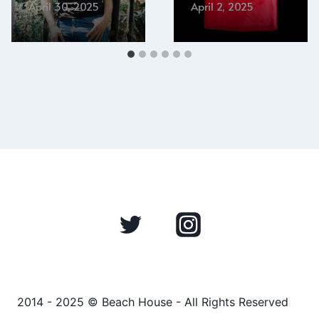
April 30, 2025
April 2, 2025
2014 - 2025 © Beach House - All Rights Reserved