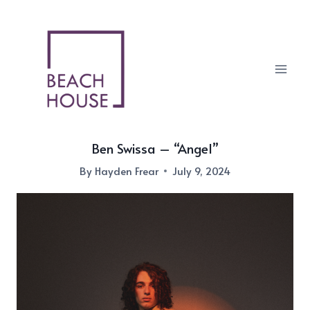
Skip
to
content
Ben Swissa – “Angel”
By
Hayden Frear
July 9, 2024