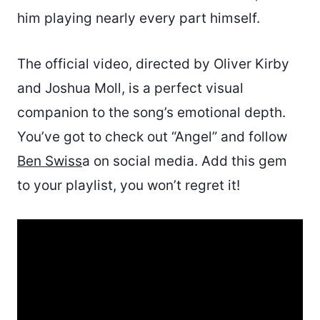
him playing nearly every part himself.
The official video, directed by Oliver Kirby
and Joshua Moll, is a perfect visual
companion to the song’s emotional depth.
You’ve got to check out “Angel” and follow
Ben Swiss
a on social media. Add this gem
to your playlist, you won’t regret it!