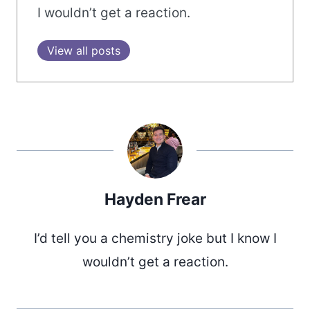
I wouldn’t get a reaction.
View all posts
Hayden Frear
I’d tell you a chemistry joke but I know I
wouldn’t get a reaction.