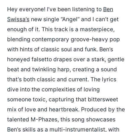
Hey everyone! I’ve been listening to
Ben
Swissa’s
new single “Angel” and I can’t get
enough of it. This track is a masterpiece,
blending contemporary groove-heavy pop
with hints of classic soul and funk. Ben’s
honeyed falsetto drapes over a stark, gentle
beat and twinkling harp, creating a sound
that’s both classic and current. The lyrics
dive into the complexities of loving
someone toxic, capturing that bittersweet
mix of love and heartbreak. Produced by the
talented M-Phazes, this song showcases
Ben’s skills as a multi-instrumentalist, with