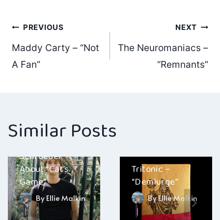
Post
PREVIOUS
NEXT
Maddy Carty – “Not
The Neuromaniacs –
navigation
A Fan”
“Remnants”
Similar Posts
A Conversation
With Eric
Schroeder
About “Cat’s
Tritonic –
Game”
“Demiurge”
By
Ellie Malkin
By
Ellie Malkin