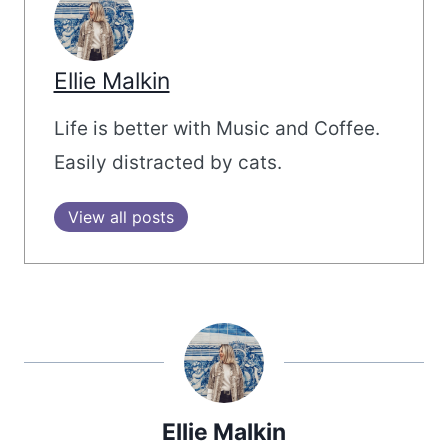
Ellie Malkin
Life is better with Music and Coffee.
Easily distracted by cats.
View all posts
Ellie Malkin