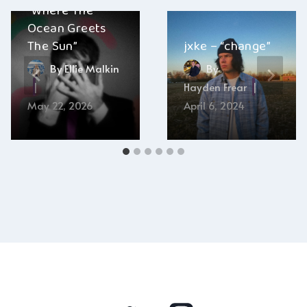
“Where The
Ocean Greets
The Sun”
jxke – “change”
By
Ellie Malkin
By
Hayden Frear
May 22, 2026
April 6, 2024