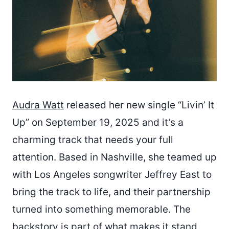
Audra Watt
released her new single “Livin’ It
Up” on September 19, 2025 and it’s a
charming track that needs your full
attention. Based in Nashville, she teamed up
with Los Angeles songwriter Jeffrey East to
bring the track to life, and their partnership
turned into something memorable. The
backstory is part of what makes it stand