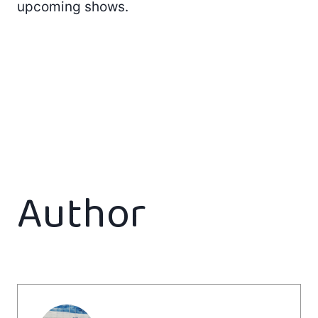
upcoming shows.
Author