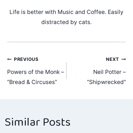
Life is better with Music and Coffee. Easily
distracted by cats.
Post
PREVIOUS
NEXT
Powers of the Monk –
Neil Potter –
navigation
“Bread & Circuses”
“Shipwrecked”
Similar Posts
Fast Trains –