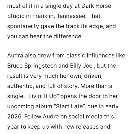
most of it in a single day at Dark Horse
Studio in Franklin, Tennessee. That
spontaneity gave the track its edge, and
you can hear the difference.
Audra also drew from classic influences like
Bruce Springsteen and Billy Joel, but the
result is very much her own, driven,
authentic, and full of story. More than a
single, “Livin’ It Up” opens the door to her
upcoming album “Start Late”, due in early
2026. Follow
Audra
on social media this
year to keep up with new releases and