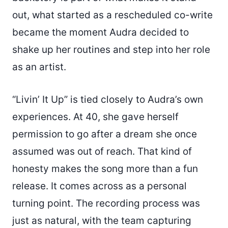
out, what started as a rescheduled co-write
became the moment Audra decided to
shake up her routines and step into her role
as an artist.
“Livin’ It Up” is tied closely to Audra’s own
experiences. At 40, she gave herself
permission to go after a dream she once
assumed was out of reach. That kind of
honesty makes the song more than a fun
release. It comes across as a personal
turning point. The recording process was
just as natural, with the team capturing