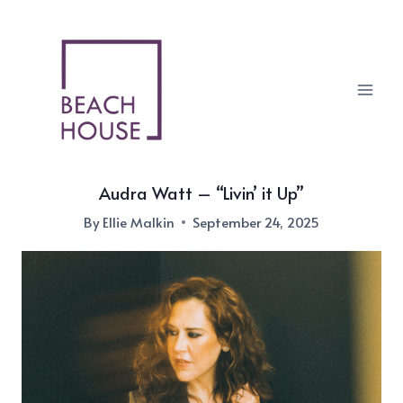
Skip
to
content
Audra Watt – “Livin’ it Up”
By
Ellie Malkin
September 24, 2025