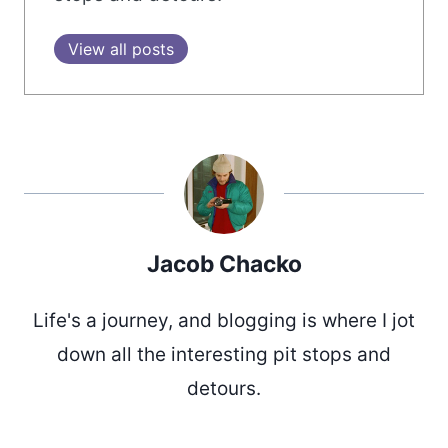
View all posts
Jacob Chacko
Life's a journey, and blogging is where I jot
down all the interesting pit stops and
detours.