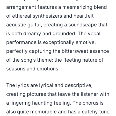
arrangement features a mesmerizing blend
of ethereal synthesizers and heartfelt
acoustic guitar, creating a soundscape that
is both dreamy and grounded. The vocal
performance is exceptionally emotive,
perfectly capturing the bittersweet essence
of the song’s theme: the fleeting nature of
seasons and emotions.
The lyrics are lyrical and descriptive,
creating pictures that leave the listener with
a lingering haunting feeling. The chorus is
also quite memorable and has a catchy tune