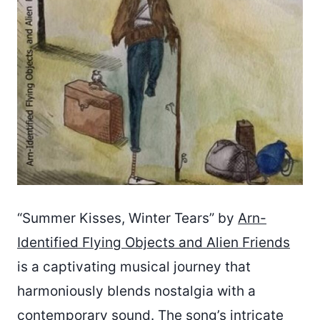
“Summer Kisses, Winter Tears” by
Arn-
Identified Flying Objects and Alien Friends
is a captivating musical journey that
harmoniously blends nostalgia with a
contemporary sound. The song’s intricate