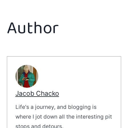
Author
Jacob Chacko
Life's a journey, and blogging is
where I jot down all the interesting pit
stops and detours.