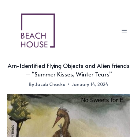
Skip
to
content
Arn-Identified Flying Objects and Alien Friends
– “Summer Kisses, Winter Tears”
By
Jacob Chacko
January 14, 2024