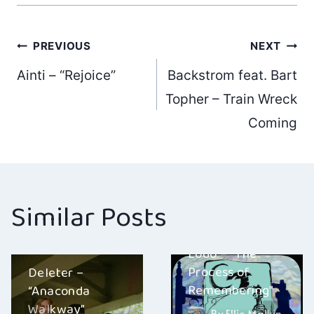
Post
PREVIOUS
NEXT
Ainti – “Rejoice”
Backstrom feat. Bart
navigation
Topher – Train Wreck
Coming
Similar Posts
Lodo – “The
Process of
Deleter –
Remembering”
“Anaconda
Walkway”
By
Ellie Malkin