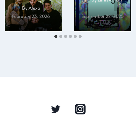
By
Alexa
February 23, 2026
September 22, 2025