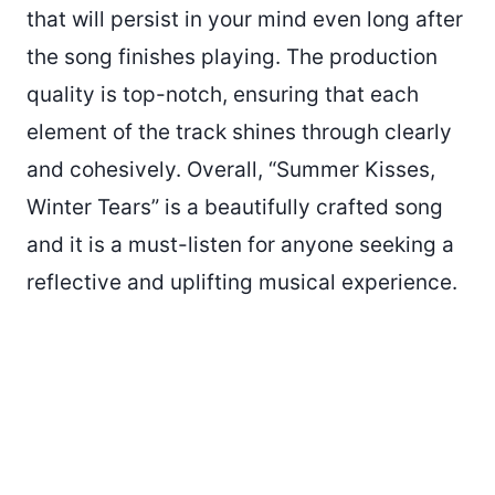
that will persist in your mind even long after
the song finishes playing. The production
quality is top-notch, ensuring that each
element of the track shines through clearly
and cohesively. Overall, “Summer Kisses,
Winter Tears” is a beautifully crafted song
and it is a must-listen for anyone seeking a
reflective and uplifting musical experience.