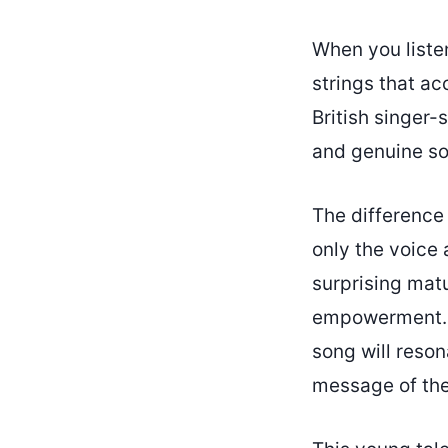
When you listen
strings that a
British singer-
and genuine son
The difference 
only the voice 
surprising matu
empowerment. If
song will reso
message of the 