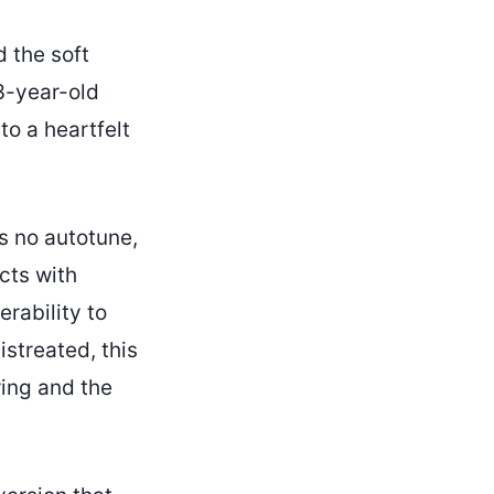
d the soft
3-year-old
to a heartfelt
is no autotune,
cts with
rability to
streated, this
ring and the