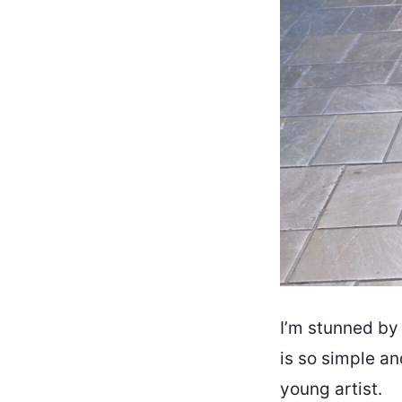
I’m stunned by 
is so simple an
young artist.