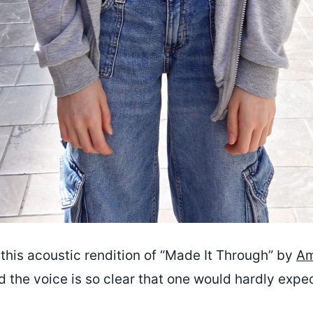
this acoustic rendition of “Made It Through” by
Am
d the voice is so clear that one would hardly expe