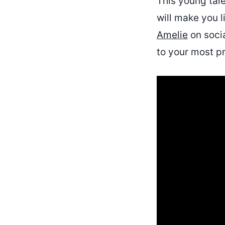
This young tale
will make you l
Amelie
on socia
to your most pr