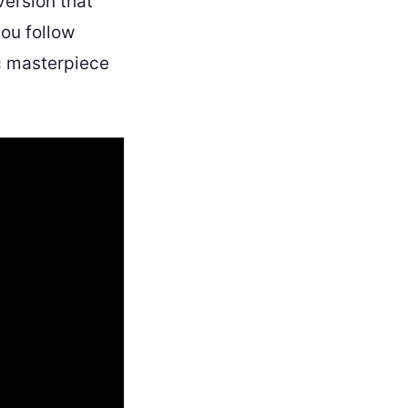
version that
you follow
ic masterpiece