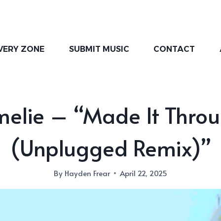
VERY ZONE
SUBMIT MUSIC
CONTACT
elie – “Made It Thro
(Unplugged Remix)”
By
Hayden Frear
April 22, 2025