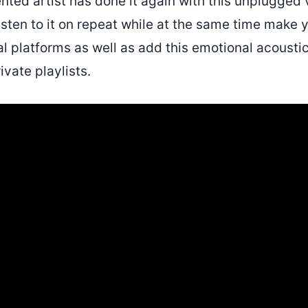
nted artist has done it again with this unplugged 
isten to it on repeat while at the same time make 
l platforms as well as add this emotional acoust
ivate playlists.