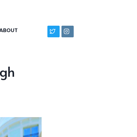
ABOUT
ugh