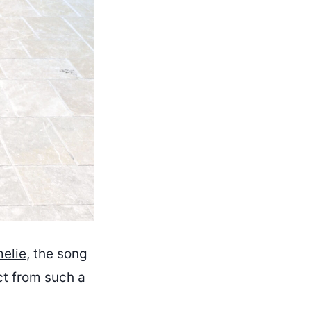
elie
, the song
ct from such a