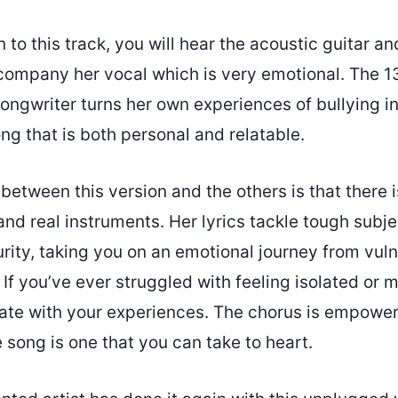
 to this track, you will hear the acoustic guitar an
ccompany her vocal which is very emotional. The 1
songwriter turns her own experiences of bullying in
g that is both personal and relatable.
between this version and the others is that there 
and real instruments. Her lyrics tackle tough subje
rity, taking you on an emotional journey from vulne
 you’ve ever struggled with feeling isolated or mi
nate with your experiences. The chorus is empowe
song is one that you can take to heart.