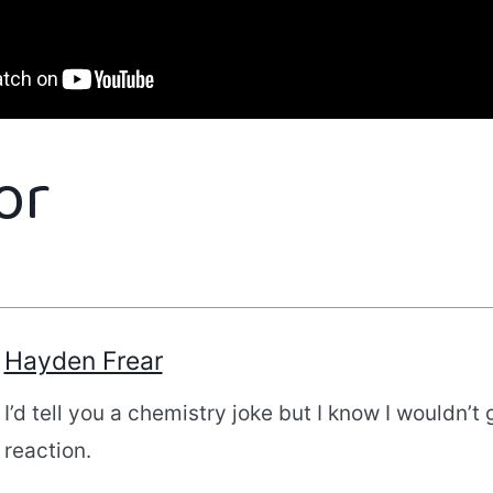
or
Hayden Frear
I’d tell you a chemistry joke but I know I wouldn’t 
reaction.