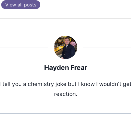
View all posts
Hayden Frear
d tell you a chemistry joke but I know I wouldn’t ge
reaction.