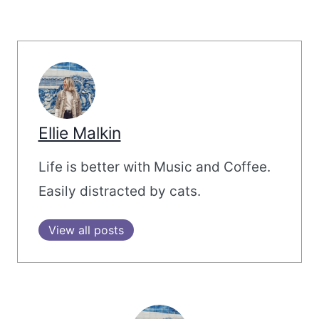
Ellie Malkin
Life is better with Music and Coffee.
Easily distracted by cats.
View all posts