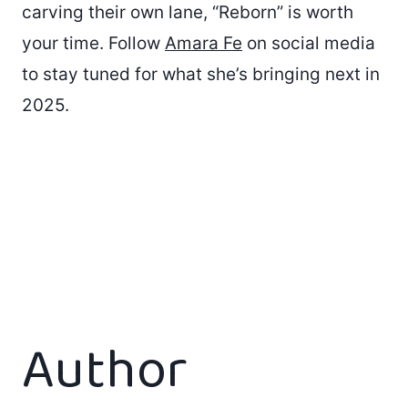
carving their own lane, “Reborn” is worth
your time. Follow
Amara Fe
on social media
to stay tuned for what she’s bringing next in
2025.
Author