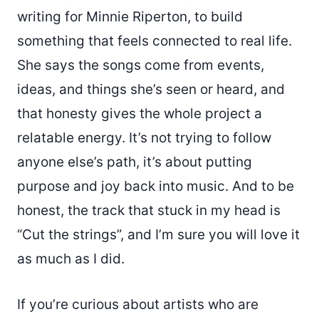
writing for Minnie Riperton, to build
something that feels connected to real life.
She says the songs come from events,
ideas, and things she’s seen or heard, and
that honesty gives the whole project a
relatable energy. It’s not trying to follow
anyone else’s path, it’s about putting
purpose and joy back into music. And to be
honest, the track that stuck in my head is
“Cut the strings”, and I’m sure you will love it
as much as I did.
If you’re curious about artists who are