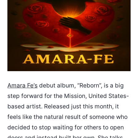
Amara Fe’s
debut album, “Reborn”, is a big
step forward for the Mission, United States-
based artist. Released just this month, it
feels like the natural result of someone who
decided to stop waiting for others to open
doors and instead built her own. She talks