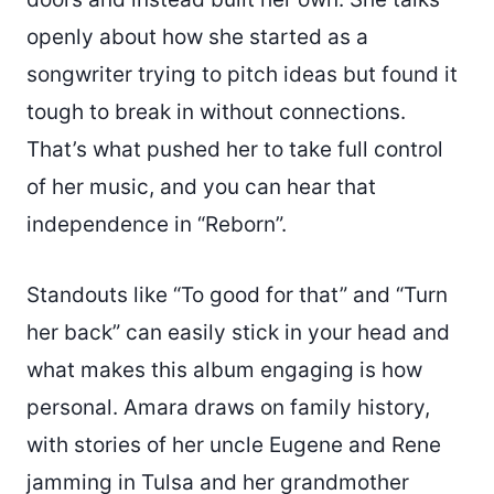
openly about how she started as a
songwriter trying to pitch ideas but found it
tough to break in without connections.
That’s what pushed her to take full control
of her music, and you can hear that
independence in “Reborn”.
Standouts like “To good for that” and “Turn
her back” can easily stick in your head and
what makes this album engaging is how
personal. Amara draws on family history,
with stories of her uncle Eugene and Rene
jamming in Tulsa and her grandmother