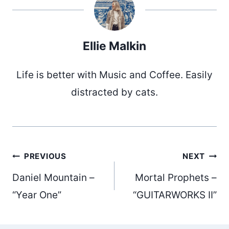
Ellie Malkin
Life is better with Music and Coffee. Easily
distracted by cats.
Post
PREVIOUS
NEXT
Daniel Mountain –
Mortal Prophets –
navigation
“Year One”
“GUITARWORKS II”