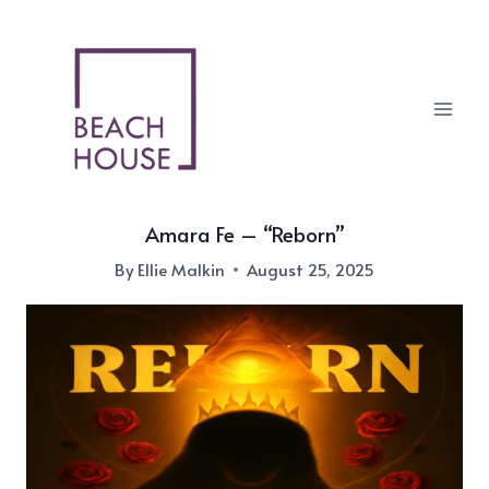
Skip
to
content
Amara Fe – “Reborn”
By
Ellie Malkin
August 25, 2025