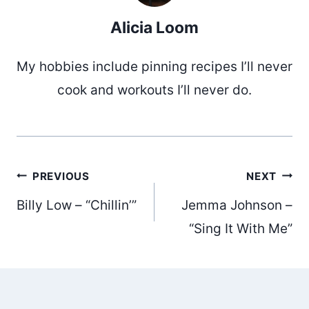
Alicia Loom
My hobbies include pinning recipes I’ll never
cook and workouts I’ll never do.
Post
PREVIOUS
NEXT
Billy Low – “Chillin’”
Jemma Johnson –
navigation
“Sing It With Me”