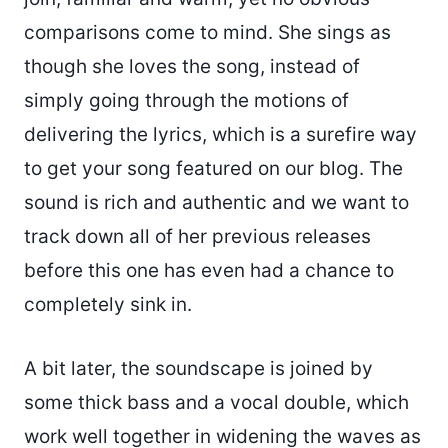
comparisons come to mind. She sings as
though she loves the song, instead of
simply going through the motions of
delivering the lyrics, which is a surefire way
to get your song featured on our blog. The
sound is rich and authentic and we want to
track down all of her previous releases
before this one has even had a chance to
completely sink in.
A bit later, the soundscape is joined by
some thick bass and a vocal double, which
work well together in widening the waves as