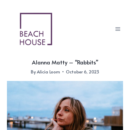
Skip
to
content
Alanna Matty – “Rabbits”
By
Alicia Loom
October 6, 2023