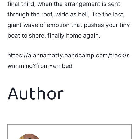
final third, when the arrangement is sent
through the roof, wide as hell, like the last,
giant wave of emotion that pushes your tiny
boat to shore, finally home again.
https://alannamatty.bandcamp.com/track/s
wimming?from=embed
Author