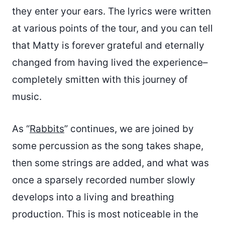
they enter your ears. The lyrics were written
at various points of the tour, and you can tell
that Matty is forever grateful and eternally
changed from having lived the experience–
completely smitten with this journey of
music.
As “
Rabbits
” continues, we are joined by
some percussion as the song takes shape,
then some strings are added, and what was
once a sparsely recorded number slowly
develops into a living and breathing
production. This is most noticeable in the