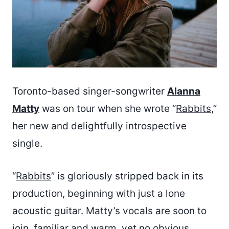
Toronto-based singer-songwriter
Alanna
Matty
was on tour when she wrote “
Rabbits
,”
her new and delightfully introspective
single.
“
Rabbits
” is gloriously stripped back in its
production, beginning with just a lone
acoustic guitar. Matty’s vocals are soon to
join, familiar and warm, yet no obvious