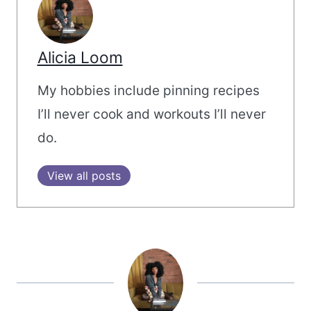
Alicia Loom
My hobbies include pinning recipes
I’ll never cook and workouts I’ll never
do.
View all posts