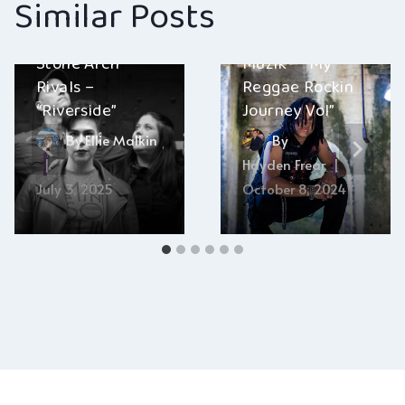
Similar Posts
GrooveGalore
Stone Arch
Muzik – “My
Rivals –
Reggae Rockin
“Riverside”
Journey Vol”
By
Ellie Malkin
By
Hayden Frear
July 3, 2025
October 8, 2024