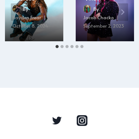
By
By
Hayden Frear
Jacob Chacko
October 8, 2024
September 2, 2023