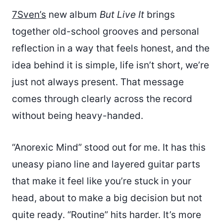
7Sven’s
new album
But Live It
brings
together old-school grooves and personal
reflection in a way that feels honest, and the
idea behind it is simple, life isn’t short, we’re
just not always present. That message
comes through clearly across the record
without being heavy-handed.
“Anorexic Mind” stood out for me. It has this
uneasy piano line and layered guitar parts
that make it feel like you’re stuck in your
head, about to make a big decision but not
quite ready. “Routine” hits harder. It’s more