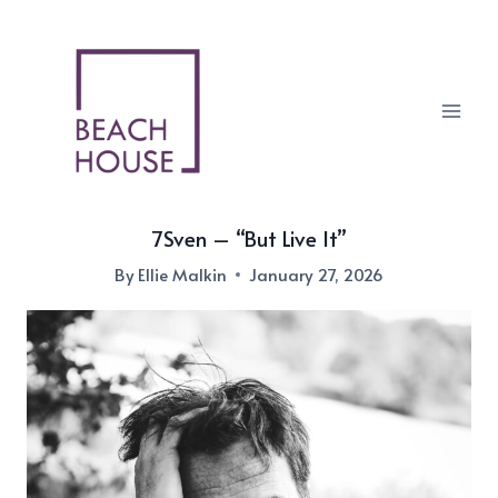
Skip
to
content
7Sven – “But Live It”
By
Ellie Malkin
January 27, 2026