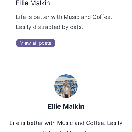
Ellie Malkin
Life is better with Music and Coffee.
Easily distracted by cats.
View all posts
Ellie Malkin
Life is better with Music and Coffee. Easily