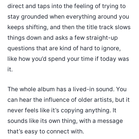
direct and taps into the feeling of trying to
stay grounded when everything around you
keeps shifting, and then the title track slows
things down and asks a few straight-up
questions that are kind of hard to ignore,
like how you’d spend your time if today was
it.
The whole album has a lived-in sound. You
can hear the influence of older artists, but it
never feels like it’s copying anything. It
sounds like its own thing, with a message
that’s easy to connect with.