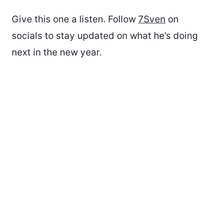
Give this one a listen. Follow
7Sven
on
socials to stay updated on what he’s doing
next in the new year.