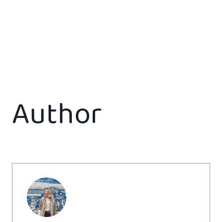
Author