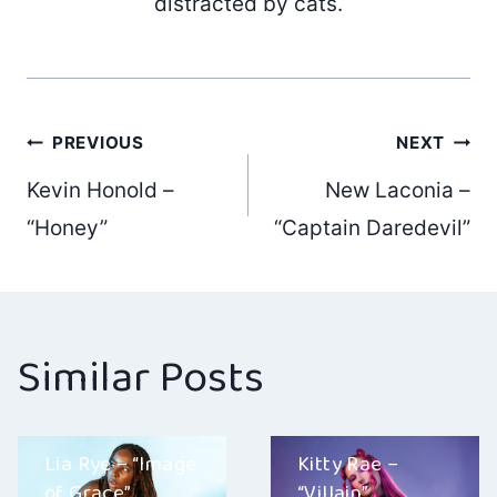
distracted by cats.
Post
PREVIOUS
NEXT
Kevin Honold –
New Laconia –
navigation
“Honey”
“Captain Daredevil”
Similar Posts
Lia Rye – “Image
Kitty Rae –
of Grace”
“Villain”