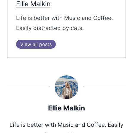
Ellie Malkin
Life is better with Music and Coffee.
Easily distracted by cats.
View all posts
Ellie Malkin
Life is better with Music and Coffee. Easily