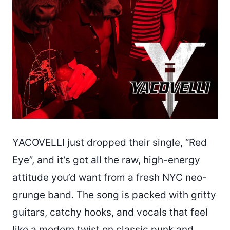
YACOVELLI just dropped their single, “Red
Eye”, and it’s got all the raw, high-energy
attitude you’d want from a fresh NYC neo-
grunge band. The song is packed with gritty
guitars, catchy hooks, and vocals that feel
like a modern twist on classic punk and