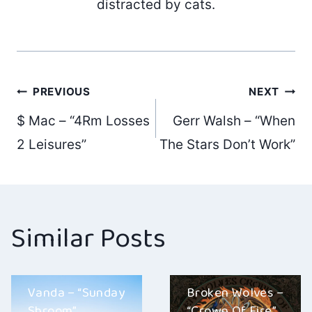
distracted by cats.
Post
PREVIOUS
NEXT
$ Mac – “4Rm Losses
Gerr Walsh – “When
navigation
2 Leisures”
The Stars Don’t Work”
Similar Posts
Vanda – “Sunday
Broken Wolves –
Shroom”
“Crown Of Fire”