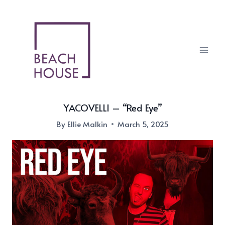
Skip
to
content
YACOVELLI – “Red Eye”
By
Ellie Malkin
March 5, 2025