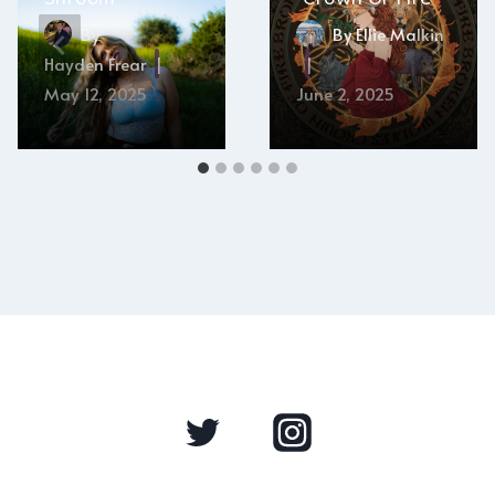
By
By
Ellie Malkin
Hayden Frear
May 12, 2025
June 2, 2025