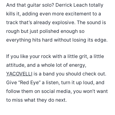
And that guitar solo? Derrick Leach totally
kills it, adding even more excitement to a
track that’s already explosive. The sound is
rough but just polished enough so
everything hits hard without losing its edge.
If you like your rock with a little grit, a little
attitude, and a whole lot of energy,
YACOVELLI
is a band you should check out.
Give “Red Eye” a listen, turn it up loud, and
follow them on social media, you won’t want
to miss what they do next.