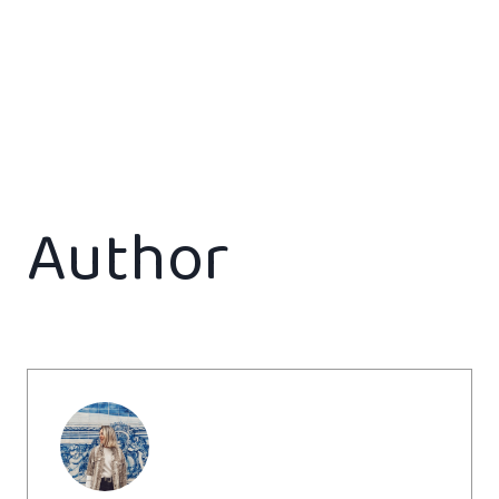
Author