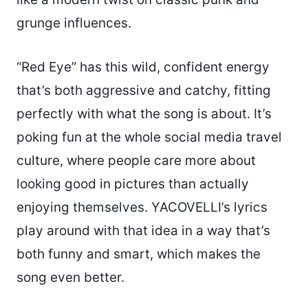
grunge influences.
“Red Eye” has this wild, confident energy
that’s both aggressive and catchy, fitting
perfectly with what the song is about. It’s
poking fun at the whole social media travel
culture, where people care more about
looking good in pictures than actually
enjoying themselves. YACOVELLI’s lyrics
play around with that idea in a way that’s
both funny and smart, which makes the
song even better.