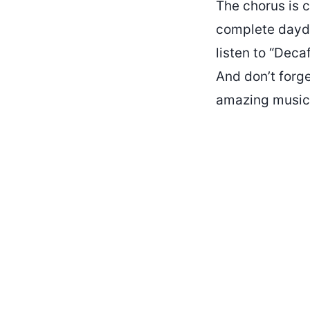
The chorus is c
complete daydre
listen to “Deca
And don’t forge
amazing music