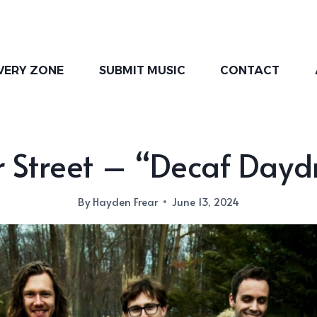
VERY ZONE
SUBMIT MUSIC
CONTACT
 Street – “Decaf Day
By
Hayden Frear
June 13, 2024