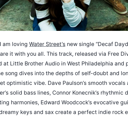
I am loving
Water Street’s
new single “Decaf Day
are it with you all. This track, released via Free Di
 at Little Brother Audio in West Philadelphia and
he song dives into the depths of self-doubt and l
yet optimistic vibe. Dave Paulson’s smooth vocals 
r’s solid bass lines, Connor Konecnik’s rhythmic 
nting harmonies, Edward Woodcock’s evocative gui
 dreamy keys and sax create a perfect indie rock 