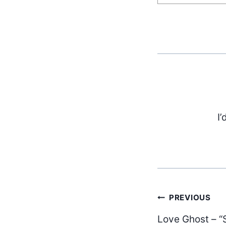
I’
Post
PREVIOUS
Love Ghost – 