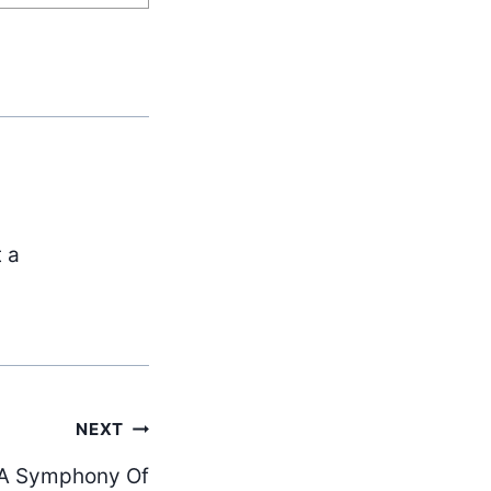
t a
NEXT
 “A Symphony Of