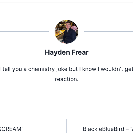
Hayden Frear
d tell you a chemistry joke but I know I wouldn’t ge
reaction.
“SCREAM”
BlackieBlueBird –