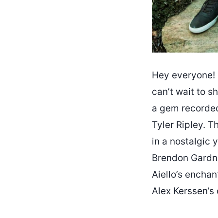
Hey everyone! 
can’t wait to sh
a gem recorded
Tyler Ripley. T
in a nostalgic 
Brendon Gardne
Aiello’s encha
Alex Kerssen’s