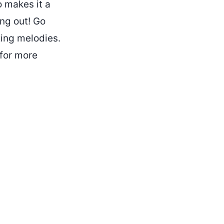
o makes it a
ing out! Go
xing melodies.
for more