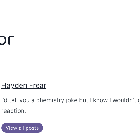
or
Hayden Frear
I’d tell you a chemistry joke but I know I wouldn’t 
reaction.
View all posts