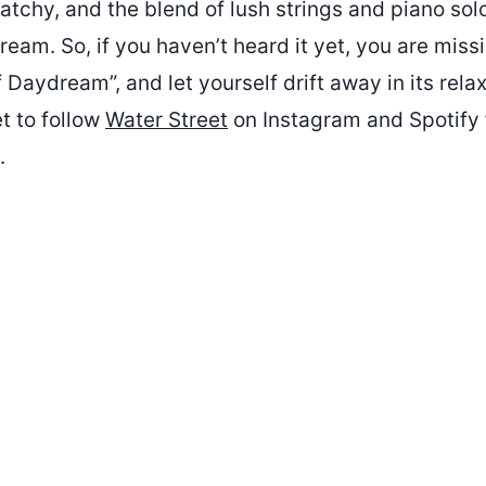
atchy, and the blend of lush strings and piano sol
am. So, if you haven’t heard it yet, you are miss
f Daydream”, and let yourself drift away in its rela
t to follow
Water Street
on Instagram and Spotify 
.