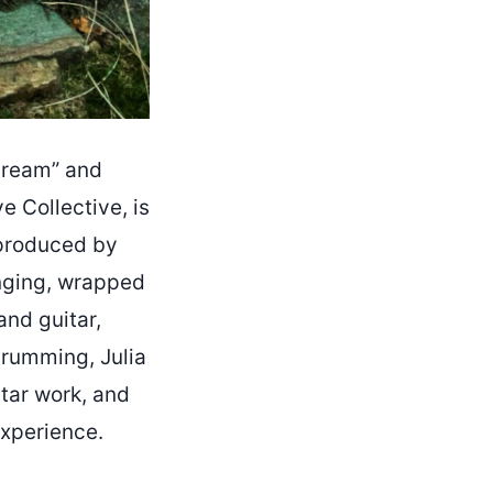
dream” and
ve Collective, is
 produced by
onging, wrapped
and guitar,
drumming, Julia
tar work, and
experience.