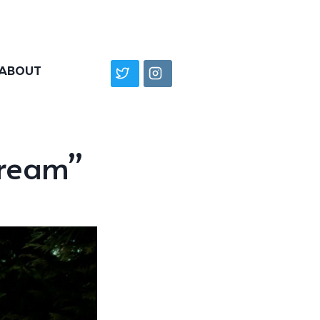
ABOUT
dream”