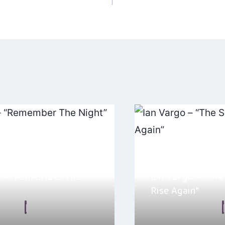
ation
m – “Remember The
Ian Vargo – “The
Rise Again”
 Malkin
August 11, 2025
By
Ellie Malkin