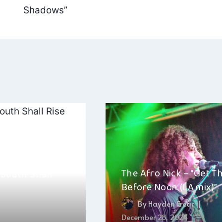
Shadows”
The Afro Nick – “Get T
 South Shall
Before Noon (LA mix)”
By
Hayden Frear
September 2, 2025
December 28, 2024