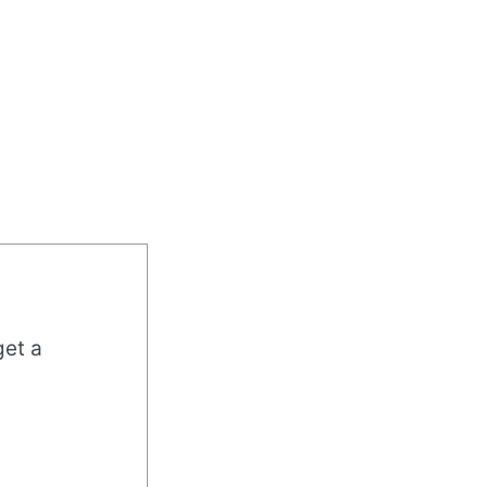
get a