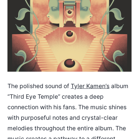
The polished sound of
Tyler Kamen’s
album
“Third Eye Temple” creates a deep
connection with his fans. The music shines
with purposeful notes and crystal-clear
melodies throughout the entire album. The
music creates a pathway to a different