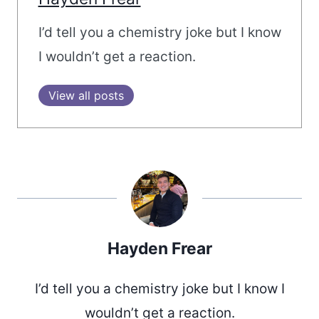
I’d tell you a chemistry joke but I know
I wouldn’t get a reaction.
View all posts
Hayden Frear
I’d tell you a chemistry joke but I know I
wouldn’t get a reaction.