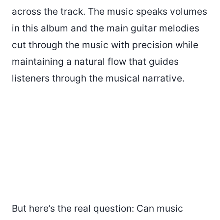
across the track. The music speaks volumes
in this album and the main guitar melodies
cut through the music with precision while
maintaining a natural flow that guides
listeners through the musical narrative.
But here’s the real question: Can music