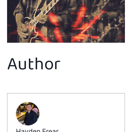
Author
Hayden Frear