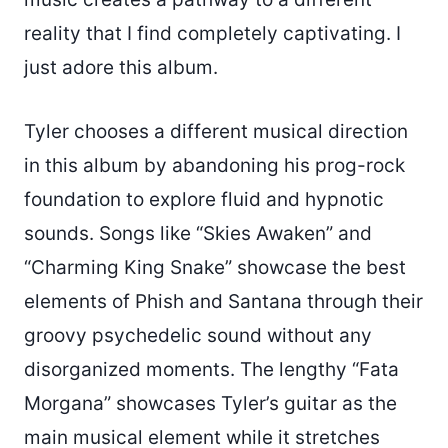
reality that I find completely captivating. I
just adore this album.
Tyler chooses a different musical direction
in this album by abandoning his prog-rock
foundation to explore fluid and hypnotic
sounds. Songs like “Skies Awaken” and
“Charming King Snake” showcase the best
elements of Phish and Santana through their
groovy psychedelic sound without any
disorganized moments. The lengthy “Fata
Morgana” showcases Tyler’s guitar as the
main musical element while it stretches