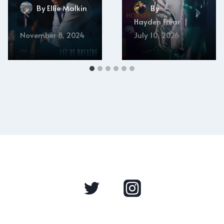
By
Ellie Malkin
By
Hayden Frear
November 8, 2024
July 10, 2026