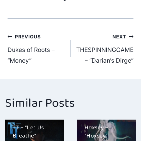
Post
PREVIOUS
NEXT
Dukes of Roots –
THESPINNINGGAME
navigation
“Money”
– “Darian’s Dirge”
Similar Posts
TT – “Let Us
Hoxsey –
Breathe”
“Hoxsey”