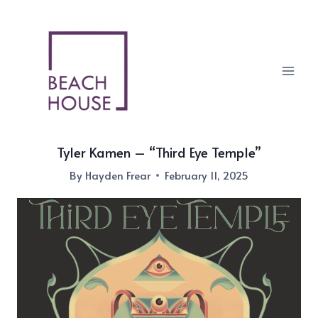
Skip
to
content
Tyler Kamen – “Third Eye Temple”
By
Hayden Frear
February 11, 2025