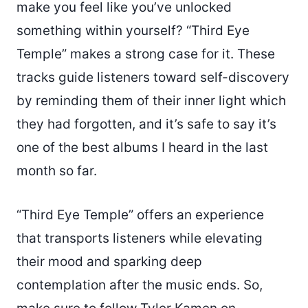
make you feel like you’ve unlocked
something within yourself? “Third Eye
Temple” makes a strong case for it. These
tracks guide listeners toward self-discovery
by reminding them of their inner light which
they had forgotten, and it’s safe to say it’s
one of the best albums I heard in the last
month so far.
“Third Eye Temple” offers an experience
that transports listeners while elevating
their mood and sparking deep
contemplation after the music ends. So,