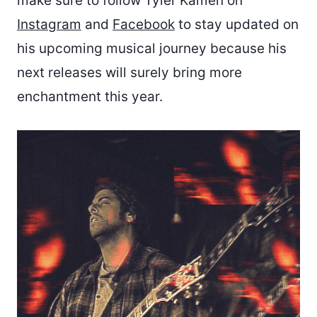
make sure to follow Tyler Kamen on
Instagram
and
Facebook
to stay updated on
his upcoming musical journey because his
next releases will surely bring more
enchantment this year.