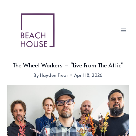
Skip
to
content
The Wheel Workers – “Live From The Attic”
By
Hayden Frear
April 18, 2026