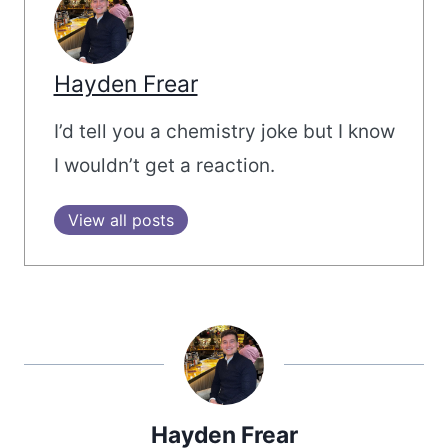
Hayden Frear
I’d tell you a chemistry joke but I know
I wouldn’t get a reaction.
View all posts
Hayden Frear