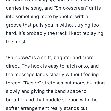
carries the song, and “Smokescreen” drifts
into something more hypnotic, with a
groove that pulls you in without trying too
hard. It’s probably the track I kept replaying
the most.
“Rainbows” is a shift, brighter and more
direct. The hook is easy to latch onto, and
the message lands clearly without feeling
forced. “Desire” stretches out more, building
slowly and giving the band space to
breathe, and that middle section with the
softer arrangement really stands out.