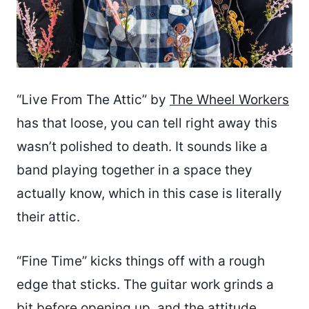
“Live From The Attic” by
The Wheel Workers
has that loose, you can tell right away this
wasn’t polished to death. It sounds like a
band playing together in a space they
actually know, which in this case is literally
their attic.
“Fine Time” kicks things off with a rough
edge that sticks. The guitar work grinds a
bit before opening up, and the attitude