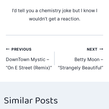
I’d tell you a chemistry joke but I know I
wouldn’t get a reaction.
Post
PREVIOUS
NEXT
DownTown Mystic –
Betty Moon –
navigation
“On E Street (Remix)”
“Strangely Beautiful”
Similar Posts