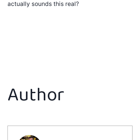
actually sounds this real?
Author