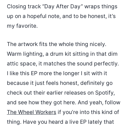
Closing track “Day After Day” wraps things
up on a hopeful note, and to be honest, it’s
my favorite.
The artwork fits the whole thing nicely.
Warm lighting, a drum kit sitting in that dim
attic space, it matches the sound perfectly.
I like this EP more the longer I sit with it
because it just feels honest, definitely go
check out their earlier releases on Spotify,
and see how they got here. And yeah, follow
The Wheel Workers
if you’re into this kind of
thing. Have you heard a live EP lately that