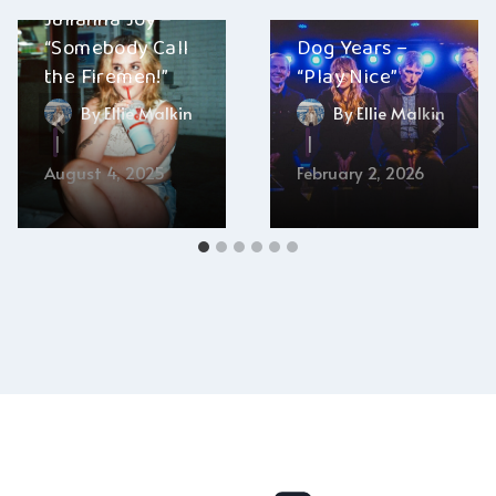
Julianna Joy –
“Somebody Call
Dog Years –
the Firemen!”
“Play Nice”
By
Ellie Malkin
By
Ellie Malkin
August 4, 2025
February 2, 2026