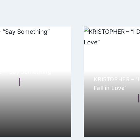
e – “Say Something”
KRISTOPHER – “I
n Frear
Fall in Love”
 2024
By
Ellie Malkin
d with Ashley Elle’s “Say
 it’s such a captivating listen
KRISTOPHER’s newest si
Want to Fall in Love ” 