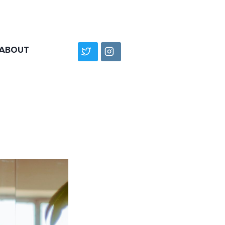
ABOUT