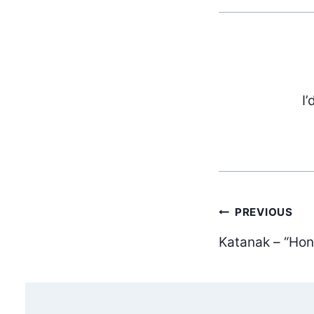
I’
Post
PREVIOUS
Katanak – “Ho
navig