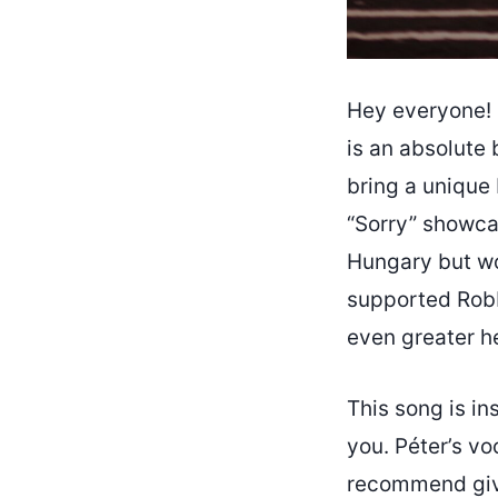
Hey everyone! I
is an absolute 
bring a unique
“Sorry” showcas
Hungary but wo
supported Robbi
even greater h
This song is in
you. Péter’s vo
recommend givin