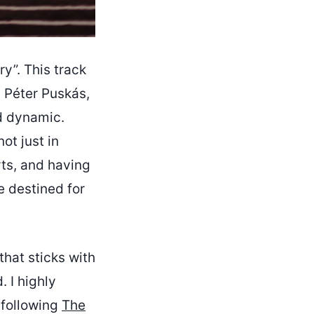
y”. This track
d Péter Puskás,
nd dynamic.
ot just in
ts, and having
e destined for
that sticks with
 I highly
 following
The