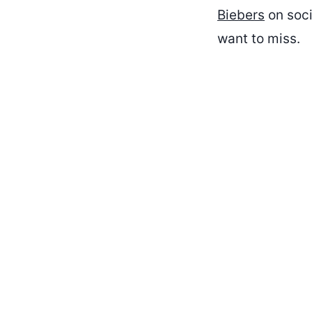
Biebers
on soci
want to miss.