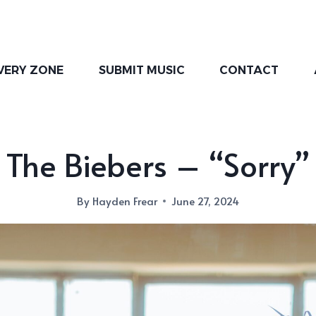
VERY ZONE
SUBMIT MUSIC
CONTACT
The Biebers – “Sorry”
By
Hayden Frear
June 27, 2024