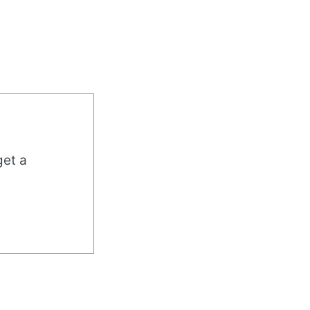
get a