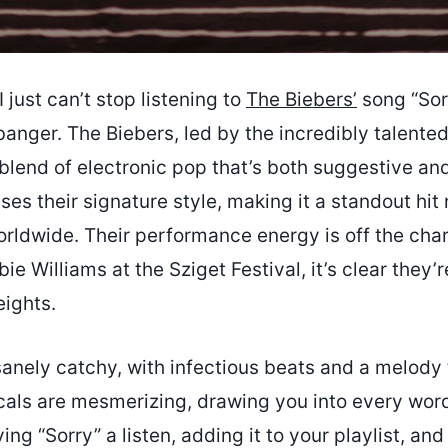
 just can’t stop listening to
The Biebers’
song “Sorr
banger. The Biebers, led by the incredibly talente
 blend of electronic pop that’s both suggestive a
es their signature style, making it a standout hit n
rldwide. Their performance energy is off the char
e Williams at the Sziget Festival, it’s clear they’r
eights.
sanely catchy, with infectious beats and a melody 
cals are mesmerizing, drawing you into every word.
g “Sorry” a listen, adding it to your playlist, and