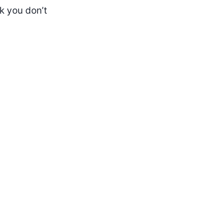
k you don’t