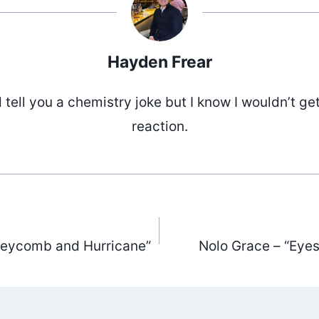
Hayden Frear
d tell you a chemistry joke but I know I wouldn’t ge
reaction.
neycomb and Hurricane”
Nolo Grace – “Eyes
ation