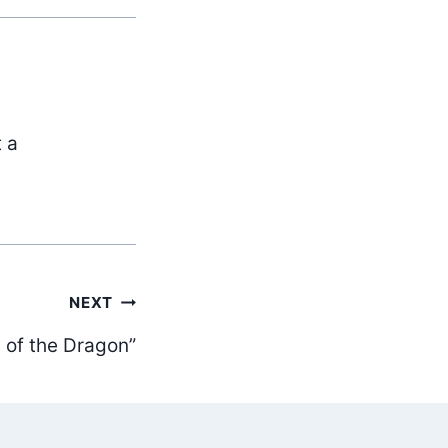
t a
NEXT
 of the Dragon”