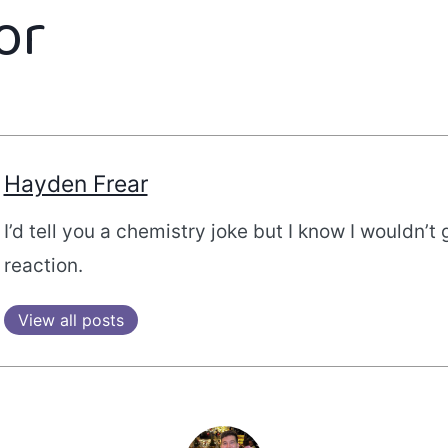
or
Hayden Frear
I’d tell you a chemistry joke but I know I wouldn’t 
reaction.
View all posts