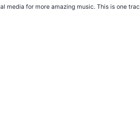
al media for more amazing music. This is one trac