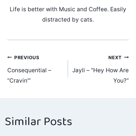
Life is better with Music and Coffee. Easily
distracted by cats.
Post
PREVIOUS
NEXT
Consequential –
Jayli – “Hey How Are
navigation
“Cravin'”
You?”
Similar Posts