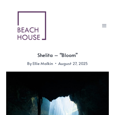
Skip
to
content
Shelita – “Bloom”
By
Ellie Malkin
August 27, 2025