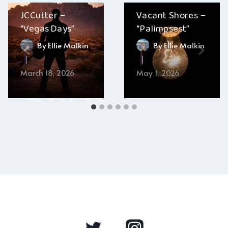
JCCutter –
Vacant Shores –
“Vegas Days”
“Palimpsest”
By
Ellie Malkin
By
Ellie Malkin
March 18, 2026
May 1, 2026