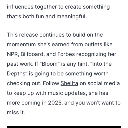
influences together to create something
that’s both fun and meaningful.
This release continues to build on the
momentum she’s earned from outlets like
NPR, Billboard, and Forbes recognizing her
past work. If “Bloom” is any hint, “Into the
Depths” is going to be something worth
checking out. Follow
Shelita
on social media
to keep up with music updates, she has
more coming in 2025, and you won’t want to
miss it.