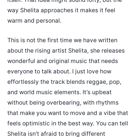
way Shelita approaches it makes it feel
warm and personal.
This is not the first time we have written
about the rising artist Shelita, she releases
wonderful and original music that needs
everyone to talk about. I just love how
effortlessly the track blends reggae, pop,
and world music elements. It’s upbeat
without being overbearing, with rhythms
that make you want to move and a vibe that
feels optimistic in the best way. You can tell
Shelita isn’t afraid to bring different