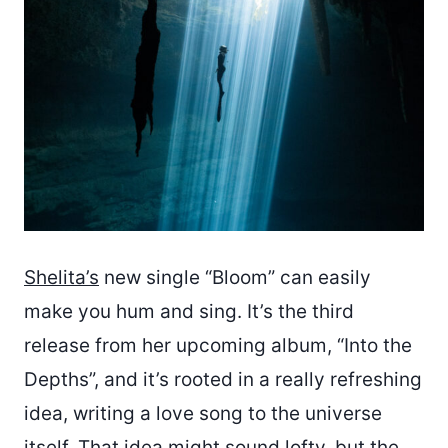
Shelita’s
new single “Bloom” can easily
make you hum and sing. It’s the third
release from her upcoming album, “Into the
Depths”, and it’s rooted in a really refreshing
idea, writing a love song to the universe
itself. That idea might sound lofty, but the