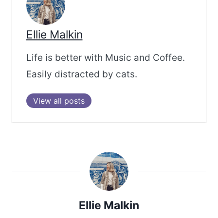
Ellie Malkin
Life is better with Music and Coffee.
Easily distracted by cats.
View all posts
Ellie Malkin