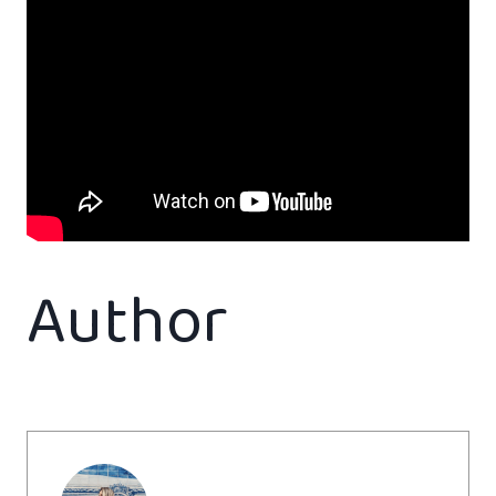
Author