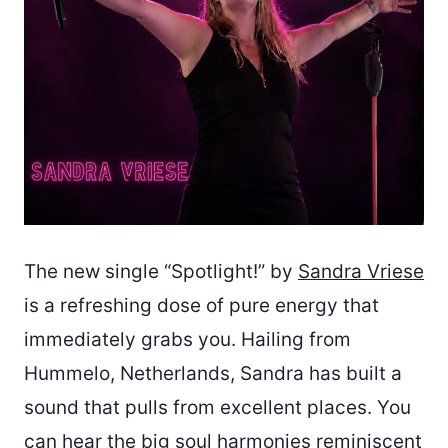
The new single “Spotlight!” by
Sandra Vriese
is a refreshing dose of pure energy that
immediately grabs you. Hailing from
Hummelo, Netherlands, Sandra has built a
sound that pulls from excellent places. You
can hear the big soul harmonies reminiscent