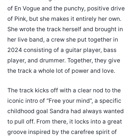
of En Vogue and the punchy, positive drive
of Pink, but she makes it entirely her own.
She wrote the track herself and brought in
her live band, a crew she put together in
2024 consisting of a guitar player, bass
player, and drummer. Together, they give
the track a whole lot of power and love.
The track kicks off with a clear nod to the
iconic intro of “Free your mind”, a specific
childhood goal Sandra had always wanted
to pull off. From there, it locks into a great
groove inspired by the carefree spirit of