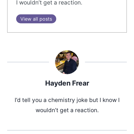
I wouldn’t get a reaction.
View all posts
Hayden Frear
I’d tell you a chemistry joke but I know I
wouldn’t get a reaction.