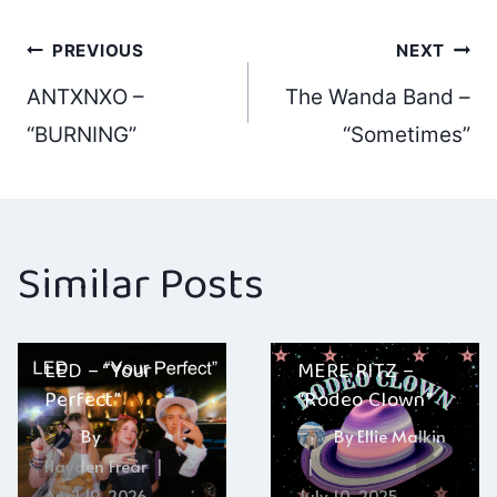
Post
PREVIOUS
NEXT
ANTXNXO –
The Wanda Band –
navigation
“BURNING”
“Sometimes”
Similar Posts
LED – “Your
MERE RITZ –
Perfect”
“Rodeo Clown”
By
By
Ellie Malkin
Hayden Frear
April 19, 2026
July 10, 2025