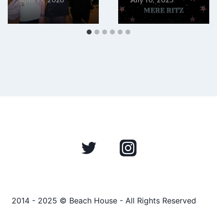
2014 - 2025 © Beach House - All Rights Reserved