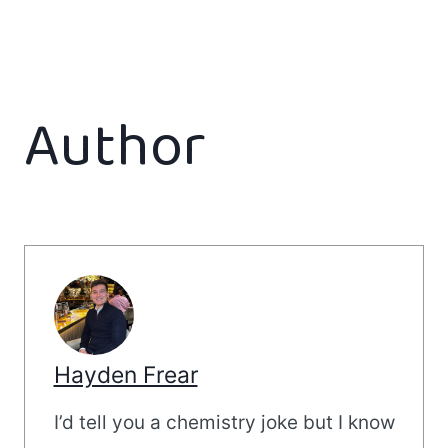
Author
Hayden Frear
I’d tell you a chemistry joke but I know