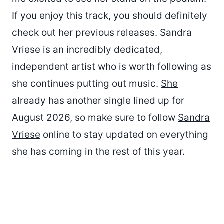
If you enjoy this track, you should definitely
check out her previous releases. Sandra
Vriese is an incredibly dedicated,
independent artist who is worth following as
she continues putting out music.
She
already has another single lined up for
August 2026, so make sure to follow
Sandra
Vriese
online to stay updated on everything
she has coming in the rest of this year.