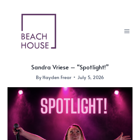
Skip
to
content
Sandra Vriese – “Spotlight!”
By
Hayden Frear
July 5, 2026