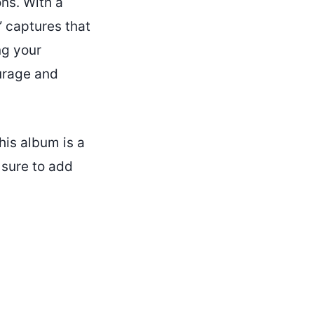
ons. With a
” captures that
ng your
ourage and
his album is a
 sure to add