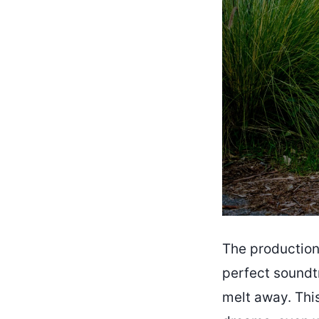
The production
perfect soundtr
melt away. This