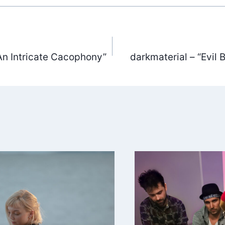
An Intricate Cacophony”
darkmaterial – “Evil
ation