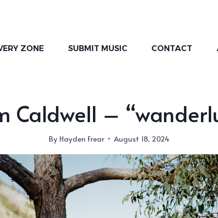
VERY ZONE
SUBMIT MUSIC
CONTACT
 Caldwell – “wanderl
By
Hayden Frear
August 18, 2024