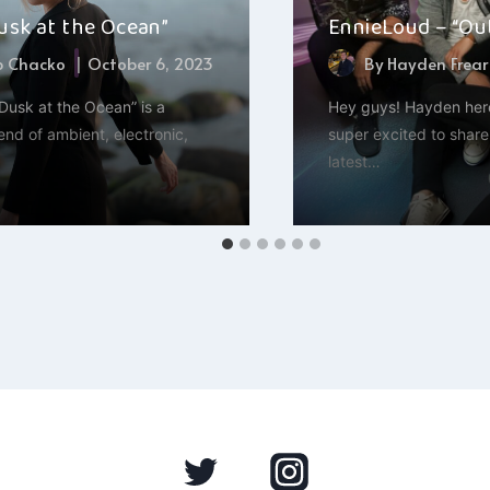
Dusk at the Ocean”
EnnieLoud – “Ou
b Chacko
October 6, 2023
By
Hayden Frear
“Dusk at the Ocean” is a
Hey guys! Hayden here
end of ambient, electronic,
super excited to share
latest…