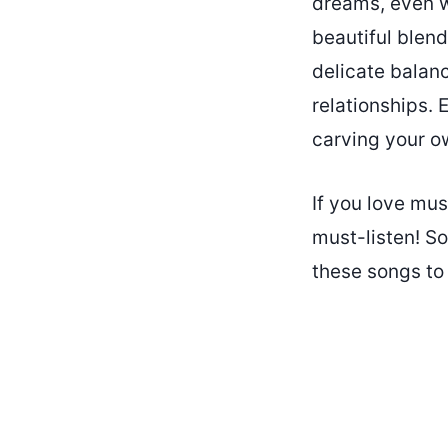
dreams, even wh
beautiful blend
delicate balan
relationships. 
carving your o
If you love mus
must-listen! S
these songs to 