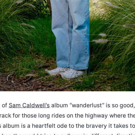
 of
Sam Caldwell’s
album “wanderlust” is so good, 
ack for those long rides on the highway where the
 album is a heartfelt ode to the bravery it takes t