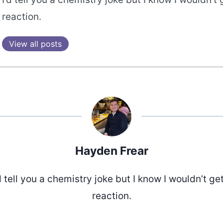
reaction.
View all posts
Hayden Frear
d tell you a chemistry joke but I know I wouldn’t ge
reaction.