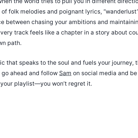
en the world tries to pull you in different directi
 of folk melodies and poignant lyrics, “wanderlust
ce between chasing your ambitions and maintaini
Every track feels like a chapter in a story about c
wn path.
ic that speaks to the soul and fuels your journey, t
o go ahead and follow
Sam
on social media and be
your playlist—you won’t regret it.