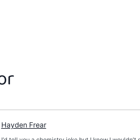
or
Hayden Frear
I’d tell you a chemistry joke but I know I wouldn’t 