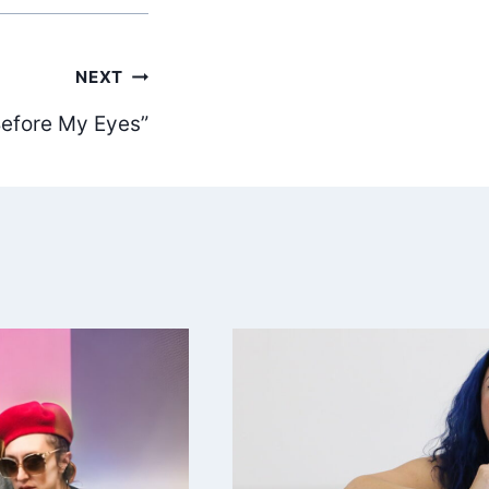
NEXT
 Before My Eyes”