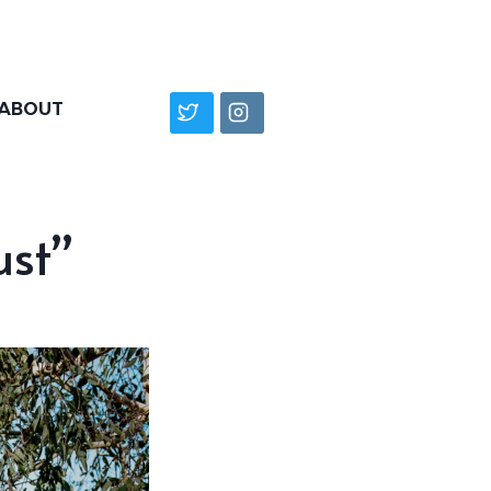
ABOUT
ust”