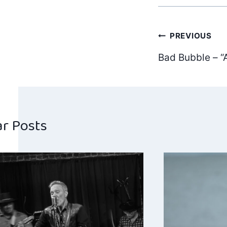
Post
PREVIOUS
Bad Bubble – “
navig
ar Posts