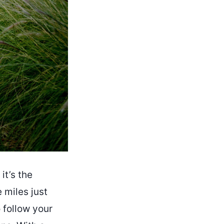
it’s the
 miles just
o follow your