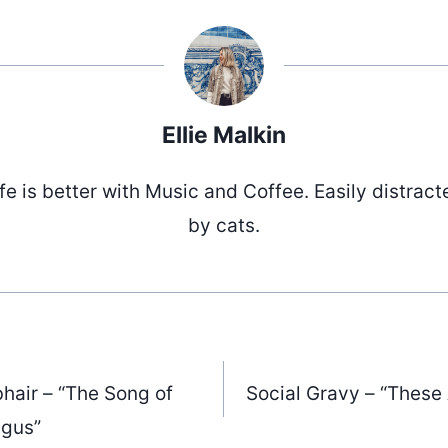
Ellie Malkin
ife is better with Music and Coffee. Easily distract
by cats.
bhair – “The Song of
Social Gravy – “These
gus”