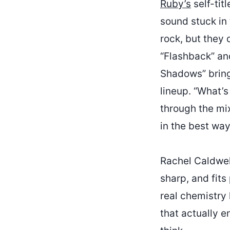
Ruby’s
self-tit
sound stuck in 
rock, but they 
“Flashback” and
Shadows” bring
lineup. “What’
through the mix
in the best way
Rachel Caldwell
sharp, and fits
real chemistry 
that actually 