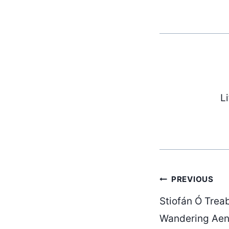
L
Post
PREVIOUS
Stiofán Ó Trea
Wandering Aen