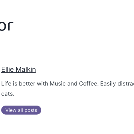
or
Ellie Malkin
Life is better with Music and Coffee. Easily distr
cats.
View all posts