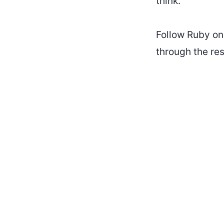
think.
Follow Ruby o
through the res