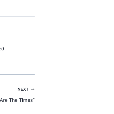
ed
NEXT
 Are The Times”