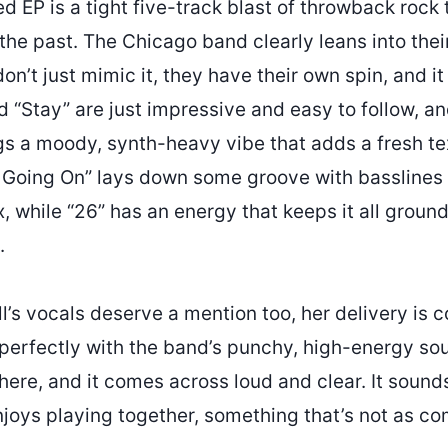
led EP is a tight five-track blast of throwback rock 
the past. The Chicago band clearly leans into thei
don’t just mimic it, they have their own spin, and it
 “Stay” are just impressive and easy to follow, a
s a moody, synth-heavy vibe that adds a fresh tex
s Going On” lays down some groove with basslines 
, while “26” has an energy that keeps it all groun
.
’s vocals deserve a mention too, her delivery is c
 perfectly with the band’s punchy, high-energy so
here, and it comes across loud and clear. It sound
enjoys playing together, something that’s not as 