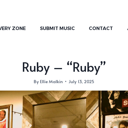
VERY ZONE
SUBMIT MUSIC
CONTACT
Ruby – “Ruby”
By
Ellie Malkin
July 13, 2025