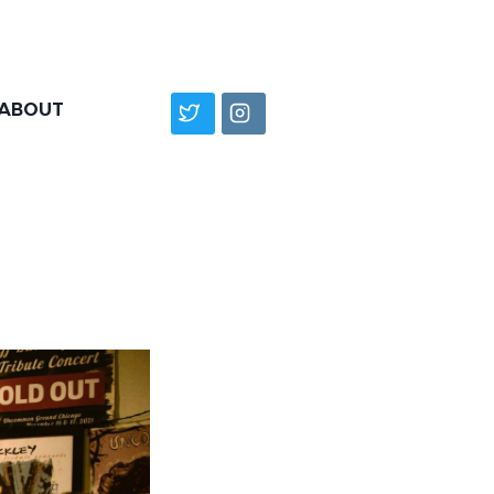
ABOUT