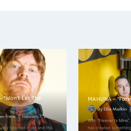
ation
– “Won’t Let The
MAHUNA – “Forev
By
Ellie Malkin
n Frear
January 7, 2025
With “Forever Is Mine”
very talented artist and this
has created something 