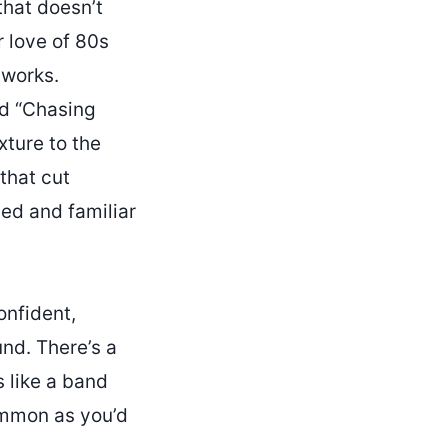
that doesn’t
r love of 80s
 works.
nd “Chasing
ture to the
that cut
ded and familiar
onfident,
und. There’s a
s like a band
common as you’d