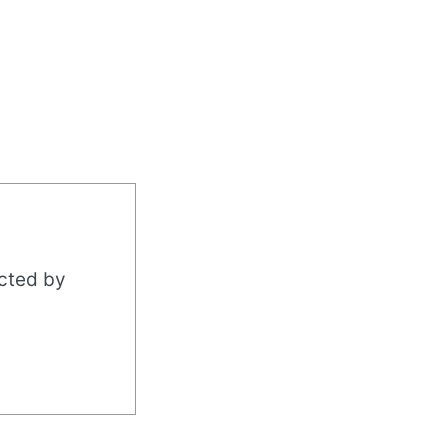
acted by