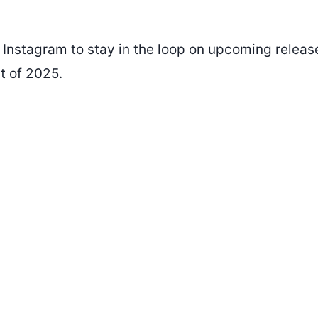
n
Instagram
to stay in the loop on upcoming relea
t of 2025.