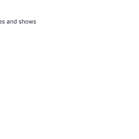
ses and shows