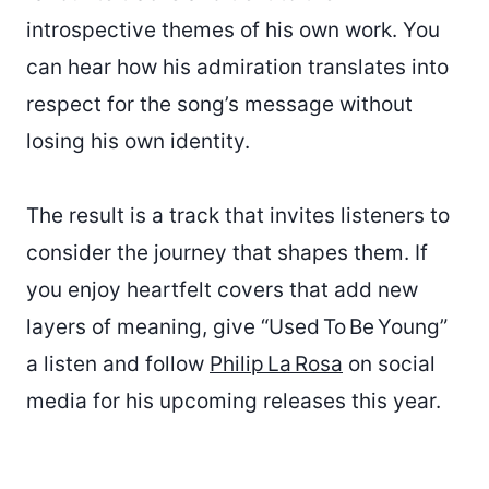
introspective themes of his own work. You
can hear how his admiration translates into
respect for the song’s message without
losing his own identity.
The result is a track that invites listeners to
consider the journey that shapes them. If
you enjoy heartfelt covers that add new
layers of meaning, give “Used To Be Young”
a listen and follow
Philip La Rosa
on social
media for his upcoming releases this year.