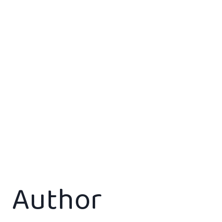
Author