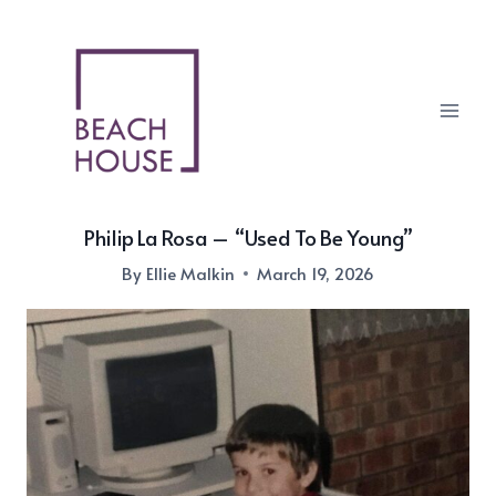
Skip
to
content
Philip La Rosa – “Used To Be Young”
By
Ellie Malkin
March 19, 2026