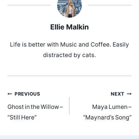
Ellie Malkin
Life is better with Music and Coffee. Easily
distracted by cats.
Post
PREVIOUS
NEXT
Ghost in the Willow –
Maya Lumen –
navigation
“Still Here”
“Maynard’s Song”