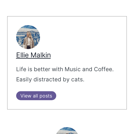
Ellie Malkin
Life is better with Music and Coffee.
Easily distracted by cats.
View all posts