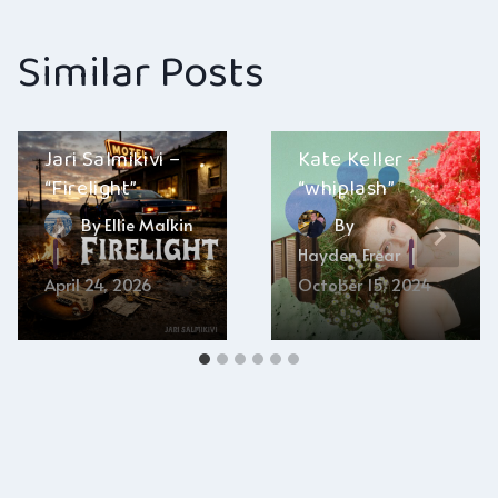
Similar Posts
Jari Salmikivi –
Kate Keller –
“Firelight”
“whiplash”
By
Ellie Malkin
By
Hayden Frear
April 24, 2026
October 15, 2024