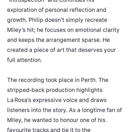
exploration of personal reflection and
growth. Philip doesn’t simply recreate
Miley’s hit; he focuses on emotional clarity
and keeps the arrangement sparse. He
created a piece of art that deserves your
full attention.
The recording took place in Perth. The
stripped‑back production highlights
La Rosa’s expressive voice and draws
listeners into the story. As a longtime fan of
Miley, he wanted to honour one of his
favourite tracks and tie it to the