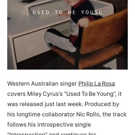
Western Australian singer
Philip La Rosa
covers Miley Cyrus’s “Used To Be Young”, it
was released just last week. Produced by
his longtime collaborator Nic Rollo, the track
follows his introspective single
“Introspection” and continues his