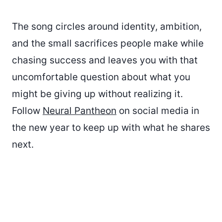
The song circles around identity, ambition,
and the small sacrifices people make while
chasing success and leaves you with that
uncomfortable question about what you
might be giving up without realizing it.
Follow
Neural Pantheon
on social media in
the new year to keep up with what he shares
next.