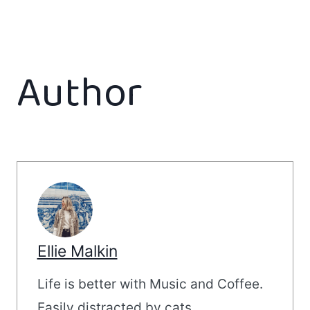
Author
Ellie Malkin
Life is better with Music and Coffee.
Easily distracted by cats.