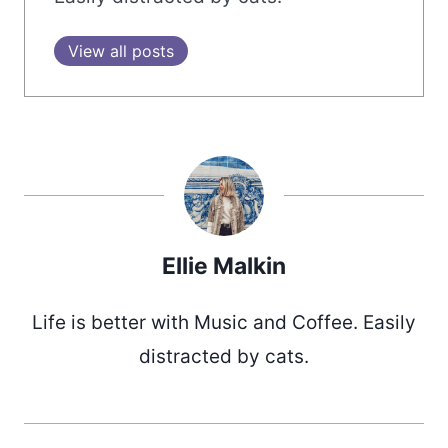
View all posts
Ellie Malkin
Life is better with Music and Coffee. Easily
distracted by cats.