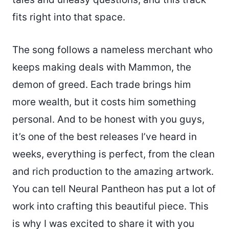
fits right into that space.
The song follows a nameless merchant who
keeps making deals with Mammon, the
demon of greed. Each trade brings him
more wealth, but it costs him something
personal. And to be honest with you guys,
it’s one of the best releases I’ve heard in
weeks, everything is perfect, from the clean
and rich production to the amazing artwork.
You can tell Neural Pantheon has put a lot of
work into crafting this beautiful piece. This
is why I was excited to share it with you