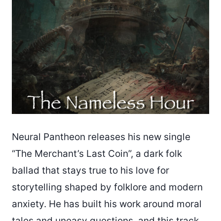
Neural Pantheon releases his new single
“The Merchant’s Last Coin”, a dark folk
ballad that stays true to his love for
storytelling shaped by folklore and modern
anxiety. He has built his work around moral
tales and uneasy questions, and this track