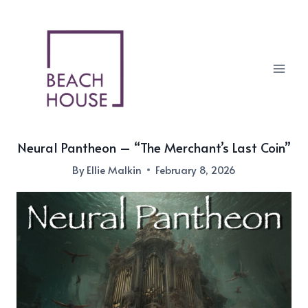
Skip
to
content
Neural Pantheon – “The Merchant’s Last Coin”
By
Ellie Malkin
February 8, 2026