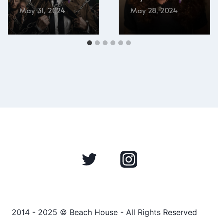
May 31, 2024
May 28, 2024
2014 - 2025 © Beach House - All Rights Reserved