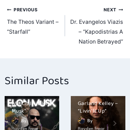
Post
PREVIOUS
NEXT
The Theos Variant –
Dr. Evangelos Viazis
navigation
“Starfall”
– “Kapodistrias A
Nation Betrayed”
Similar Posts
Will Lisil – “Elon
Garland Kelley –
Musk”
“Livin’ It Up”
By
By
Hayden Frear
Hayden Frear