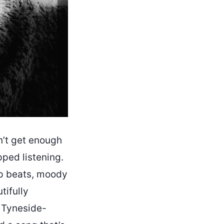
n’t get enough
pped listening.
ap beats, moody
tifully
e Tyneside-