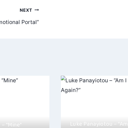
NEXT
otional Portal”
Luke Panayiotou – “Am 
– “Mine”