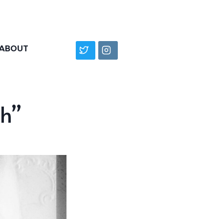
ABOUT
h”