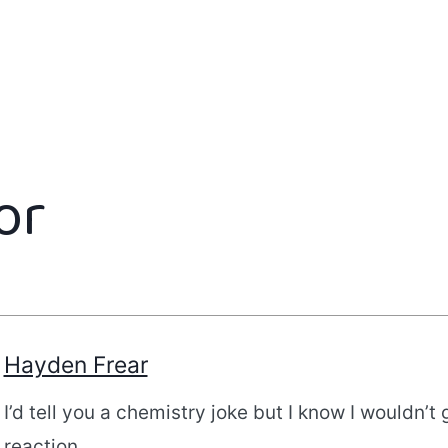
or
Hayden Frear
I’d tell you a chemistry joke but I know I wouldn’t 
reaction.