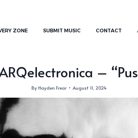
VERY ZONE
SUBMIT MUSIC
CONTACT
ARQelectronica – “Pus
By
Hayden Frear
August 11, 2024