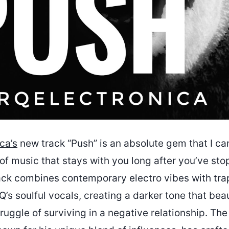
ca’s
new track “Push” is an absolute gem that I ca
nd of music that stays with you long after you’ve sto
rack combines contemporary electro vibes with tr
s soulful vocals, creating a darker tone that beau
ruggle of surviving in a negative relationship. Th