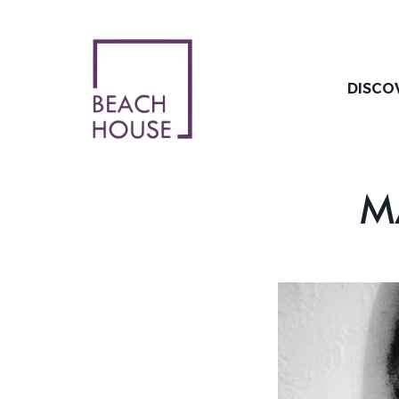
Skip
to
content
DISCO
M