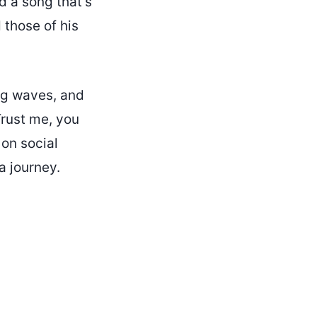
d a song that’s
 those of his
ng waves, and
Trust me, you
on social
a journey.