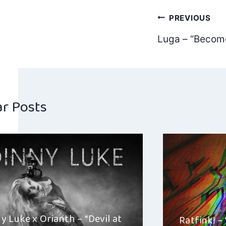
Post
PREVIOUS
Luga – “Becom
navig
ar Posts
y Luke x Orianth – “Devil at
Ratfink! –