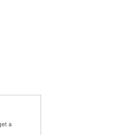
get a