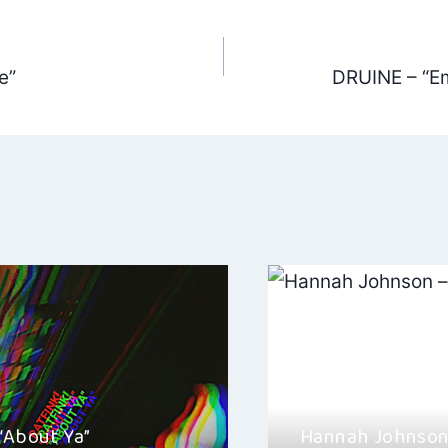
e”
DRUINE – “Em
ation
 “About Ya”
Hannah Johnson 