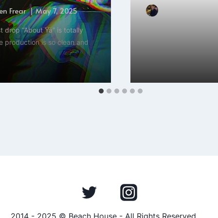
n Frear
May 7, 2025
By
Hayden Frear
st drop “About Ya” is totally
Hey everyone, Hayden
e production is so clean and
Johnson’s new single “
release that will…
2014 - 2025 © Beach House - All Rights Reserved