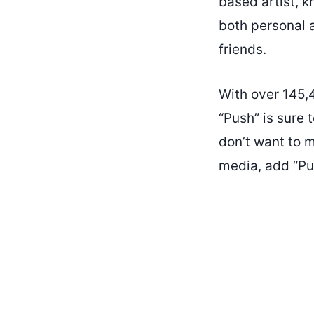
based artist, k
both personal a
friends.
With over 145,
“Push” is sure 
don’t want to m
media, add “Pus