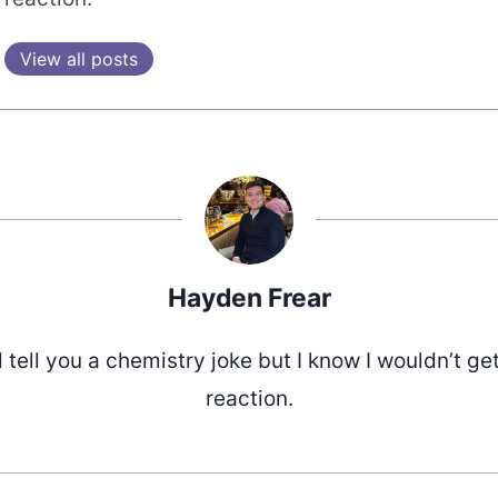
View all posts
Hayden Frear
d tell you a chemistry joke but I know I wouldn’t ge
reaction.