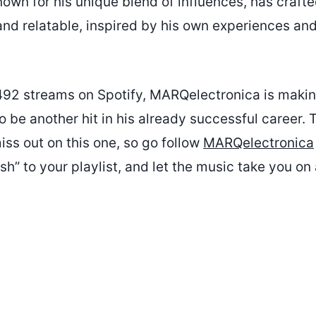
nown for his unique blend of influences, has crafte
nd relatable, inspired by his own experiences and
492 streams on Spotify, MARQelectronica is maki
to be another hit in his already successful career. 
iss out on this one, so go follow
MARQelectronica
h” to your playlist, and let the music take you on 