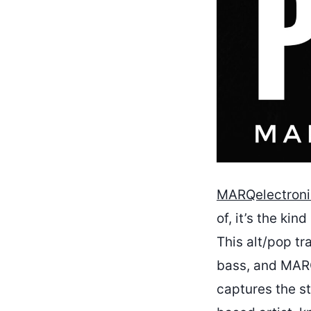
MARQelectroni
of, it’s the ki
This alt/pop t
bass, and MARQ’
captures the st