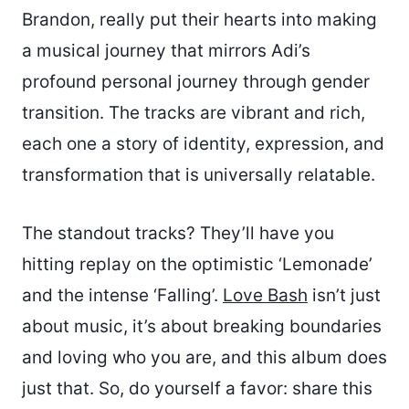
Brandon, really put their hearts into making
a musical journey that mirrors Adi’s
profound personal journey through gender
transition. The tracks are vibrant and rich,
each one a story of identity, expression, and
transformation that is universally relatable.
The standout tracks? They’ll have you
hitting replay on the optimistic ‘Lemonade’
and the intense ‘Falling’.
Love Bash
isn’t just
about music, it’s about breaking boundaries
and loving who you are, and this album does
just that. So, do yourself a favor: share this