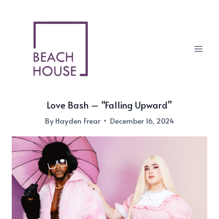
Skip
to
content
Love Bash – “Falling Upward”
By
Hayden Frear
December 16, 2024