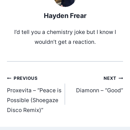
Hayden Frear
I’d tell you a chemistry joke but I know I
wouldn’t get a reaction.
Post
PREVIOUS
NEXT
Proxevita – “Peace is
Diamonn – “Good”
navigation
Possible (Shoegaze
Disco Remix)”