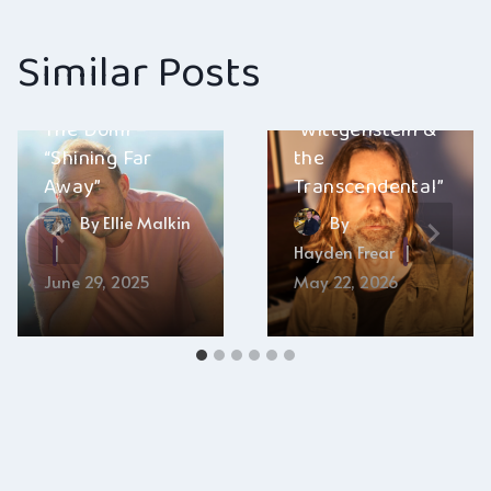
Similar Posts
Art Schop –
The Domi –
“Wittgenstein &
“Shining Far
the
Away”
Transcendental”
By
Ellie Malkin
By
Hayden Frear
June 29, 2025
May 22, 2026