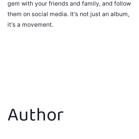
gem with your friends and family, and follow
them on social media. It’s not just an album,
it’s a movement.
Author