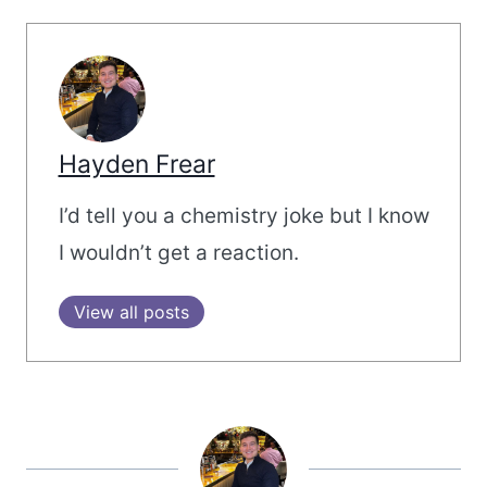
Hayden Frear
I’d tell you a chemistry joke but I know
I wouldn’t get a reaction.
View all posts