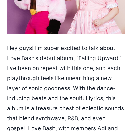
Hey guys! I’m super excited to talk about
Love Bash’s debut album, “Falling Upward”.
I’ve been on repeat with this one, and each
playthrough feels like unearthing a new
layer of sonic goodness. With the dance-
inducing beats and the soulful lyrics, this
album is a treasure chest of eclectic sounds
that blend synthwave, R&B, and even
gospel. Love Bash, with members Adi and