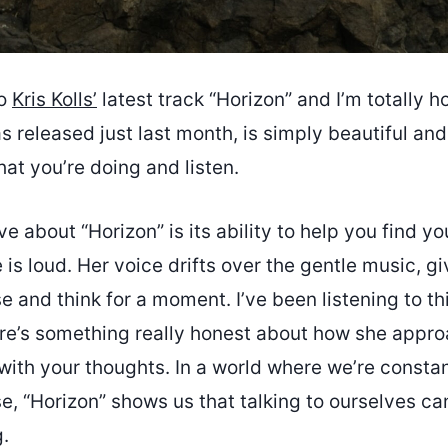
to
Kris Kolls’
latest track “Horizon” and I’m totally h
s released just last month, is simply beautiful a
at you’re doing and listen.
ove about “Horizon” is its ability to help you find y
 is loud. Her voice drifts over the gentle music, g
 and think for a moment. I’ve been listening to thi
re’s something really honest about how she appro
 with your thoughts. In a world where we’re const
e, “Horizon” shows us that talking to ourselves c
.