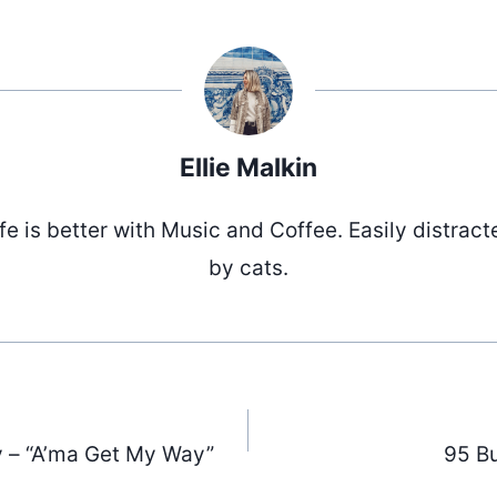
Ellie Malkin
ife is better with Music and Coffee. Easily distract
by cats.
 – “A’ma Get My Way”
95 Bu