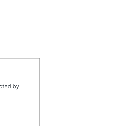
acted by