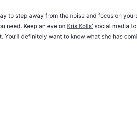
ay to step away from the noise and focus on yourse
ou need. Keep an eye on
Kris Kolls’
social media to
. You’ll definitely want to know what she has com