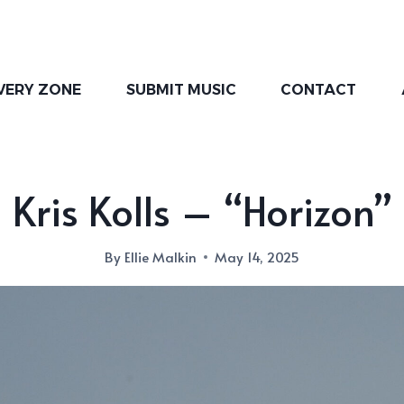
VERY ZONE
SUBMIT MUSIC
CONTACT
Kris Kolls – “Horizon”
By
Ellie Malkin
May 14, 2025