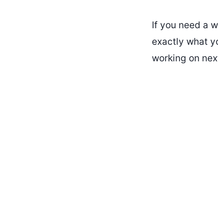
If you need a w
exactly what y
working on next