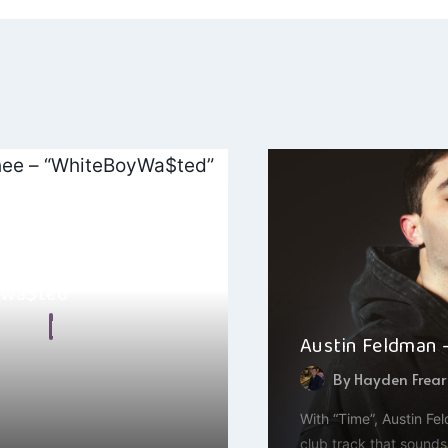
ation
$hee –
yWa$ted”
 Malkin
Austin Feldman –
, 2025
By
Hayden Frear
familiar with BruceBAn$hee
llful artist out of Maryland
With “Time”, Austin Fe
club track that sounds