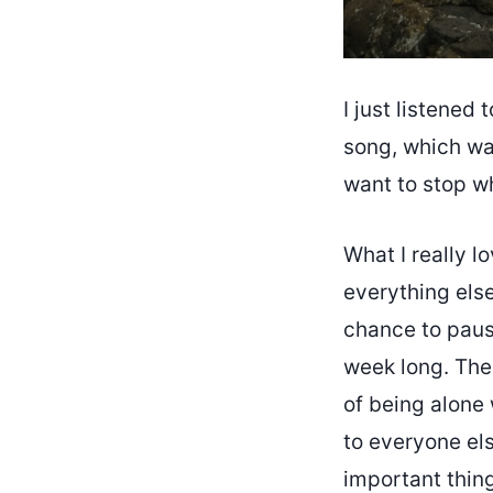
I just listened 
song, which wa
want to stop wh
What I really l
everything else
chance to pause
week long. The
of being alone
to everyone els
important thing