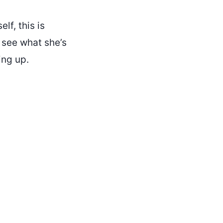
lf, this is
 see what she’s
ing up.