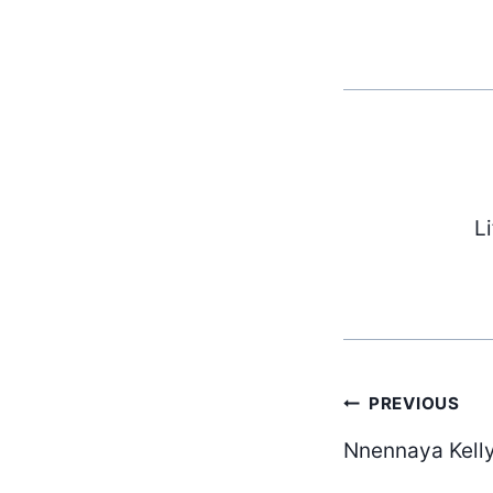
L
Post
PREVIOUS
Nnennaya Kelly