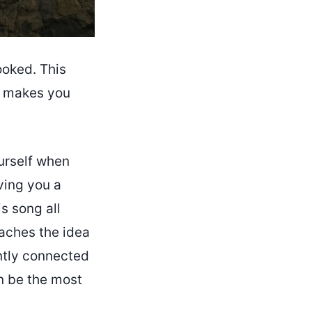
ooked. This
nd makes you
ourself when
iving you a
s song all
aches the idea
antly connected
an be the most