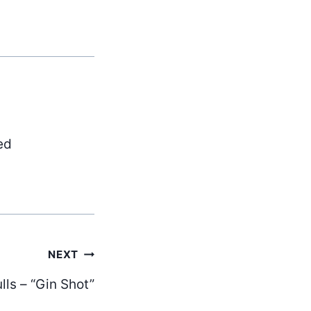
ed
NEXT
lls – “Gin Shot”