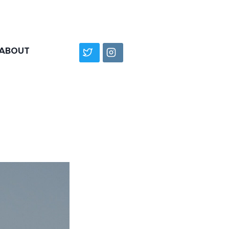
ABOUT