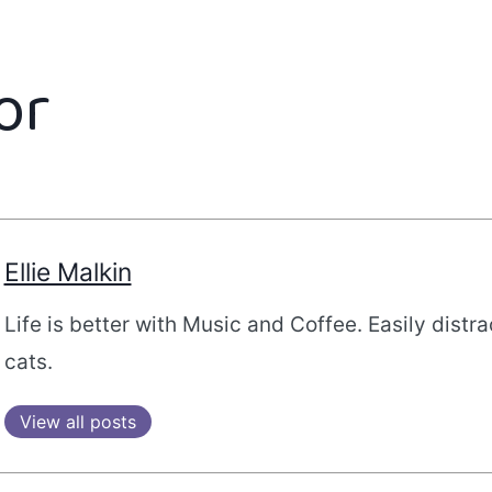
or
Ellie Malkin
Life is better with Music and Coffee. Easily distr
cats.
View all posts