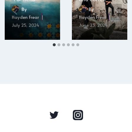
By
By
Hayden Frear
Hayden Frear
July 25, 2024
June 23, 2024