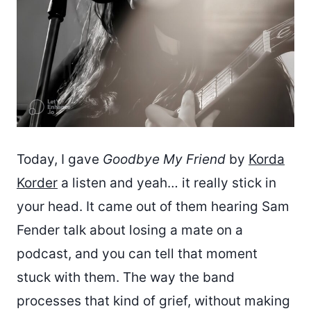
Today, I gave
Goodbye My Friend
by
Korda
Korder
a listen and yeah… it really stick in
your head. It came out of them hearing Sam
Fender talk about losing a mate on a
podcast, and you can tell that moment
stuck with them. The way the band
processes that kind of grief, without making