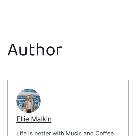
Author
Ellie Malkin
Life is better with Music and Coffee.