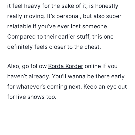
it feel heavy for the sake of it, is honestly
really moving. It’s personal, but also super
relatable if you’ve ever lost someone.
Compared to their earlier stuff, this one
definitely feels closer to the chest.
Also, go follow
Korda Korder
online if you
haven’t already. You’ll wanna be there early
for whatever’s coming next. Keep an eye out
for live shows too.