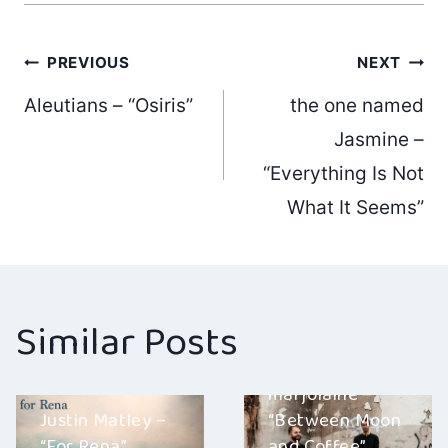
Post
PREVIOUS
NEXT
Aleutians – “Osiris”
the one named
navigation
Jasmine –
“Everything Is Not
What It Seems”
Similar Posts
marjolaine –
Justin Matley –
“Between Moon
“For Rena”
and Coffee”