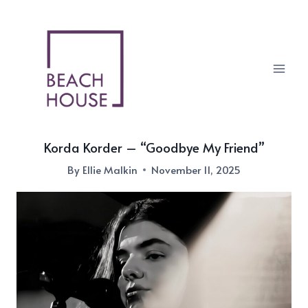
Skip
to
content
Korda Korder – “Goodbye My Friend”
By
Ellie Malkin
November 11, 2025