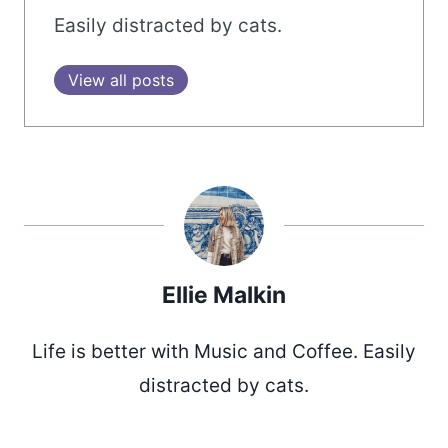
Easily distracted by cats.
View all posts
Ellie Malkin
Life is better with Music and Coffee. Easily
distracted by cats.