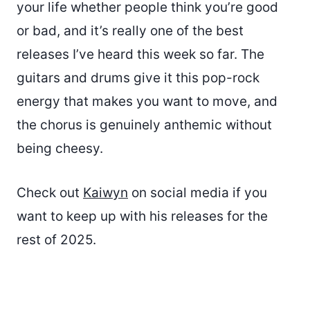
your life whether people think you’re good
or bad, and it’s really one of the best
releases I’ve heard this week so far. The
guitars and drums give it this pop-rock
energy that makes you want to move, and
the chorus is genuinely anthemic without
being cheesy.
Check out
Kaiwyn
on social media if you
want to keep up with his releases for the
rest of 2025.