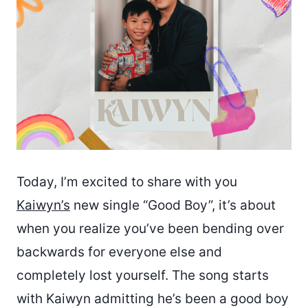
Today, I’m excited to share with you
Kaiwyn’s
new single “Good Boy”, it’s about
when you realize you’ve been bending over
backwards for everyone else and
completely lost yourself. The song starts
with Kaiwyn admitting he’s been a good boy