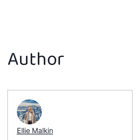
Author
Ellie Malkin