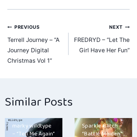
Post
PREVIOUS
NEXT
Terrell Journey – “A
FREDRYD – “Let The
navigation
Journey Digital
Girl Have Her Fun”
Christmas Vol 1”
Similar Posts
marky wildtype
Sparkle Glitch –
– “Tell Me Again”
“Battle Maiden”