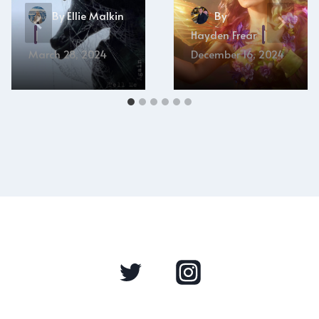
By
Ellie Malkin
By
Hayden Frear
March 28, 2024
December 16, 2024