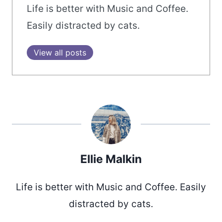
Life is better with Music and Coffee.
Easily distracted by cats.
View all posts
Ellie Malkin
Life is better with Music and Coffee. Easily
distracted by cats.