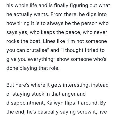
his whole life and is finally figuring out what
he actually wants. From there, he digs into
how tiring it is to always be the person who
says yes, who keeps the peace, who never
rocks the boat. Lines like “I’m not someone
you can brutalise” and “I thought I tried to
give you everything” show someone who’s
done playing that role.
But here’s where it gets interesting, instead
of staying stuck in that anger and
disappointment, Kaiwyn flips it around. By
the end, he’s basically saying screw it, live