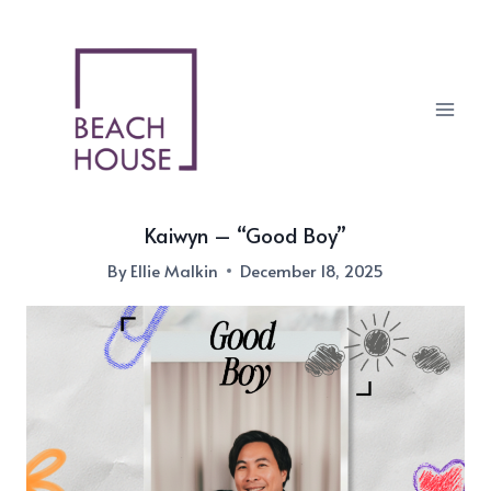
Skip
to
content
Kaiwyn – “Good Boy”
By
Ellie Malkin
December 18, 2025