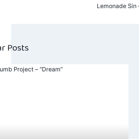
Post
Lemonade Sin –
navig
ar Posts