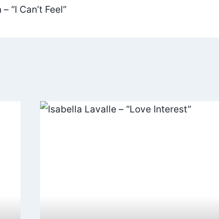
– “I Can’t Feel”