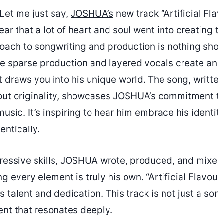
Let me just say,
JOSHUA’s
new track “Artificial Fla
ear that a lot of heart and soul went into creating t
ach to songwriting and production is nothing sho
he sparse production and layered vocals create a
 draws you into his unique world. The song, writt
bout originality, showcases JOSHUA’s commitment t
music. It’s inspiring to hear him embrace his ident
entically.
pressive skills, JOSHUA wrote, produced, and mix
ng every element is truly his own. “Artificial Flavo
s talent and dedication. This track is not just a so
ent that resonates deeply.