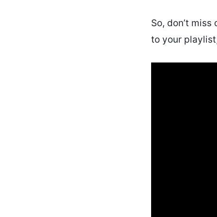
So, don’t miss 
to your playlist