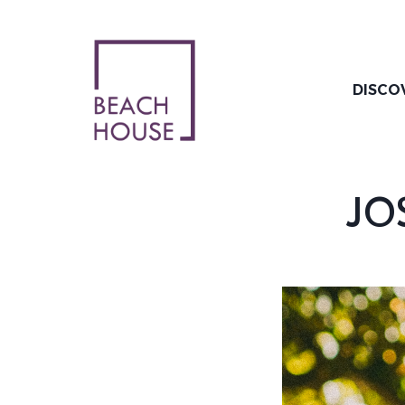
Skip
to
content
DISCO
JOS