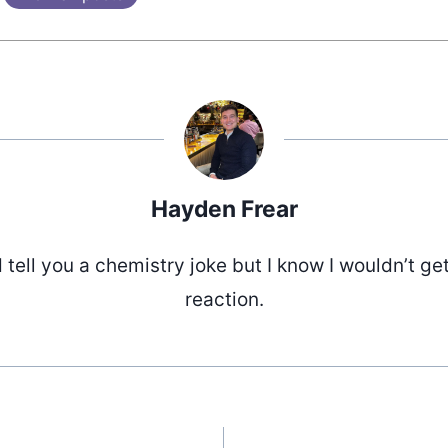
Hayden Frear
d tell you a chemistry joke but I know I wouldn’t ge
reaction.