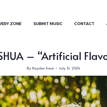
VERY ZONE
SUBMIT MUSIC
CONTACT
HUA – “Artificial Flav
By
Hayden Frear
July 31, 2024