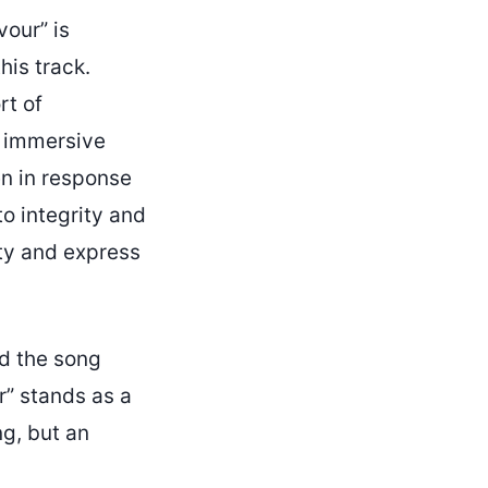
vour” is
his track.
rt of
n immersive
en in response
o integrity and
ity and express
ed the song
ur” stands as a
ng, but an