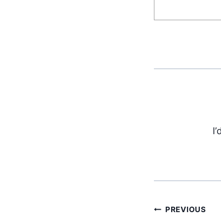
I’
PREVIOUS