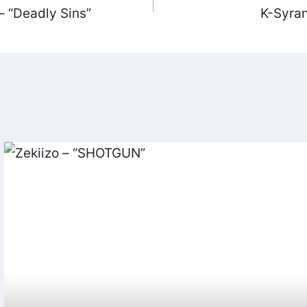
 “Deadly Sins”
K-Syran 
ation