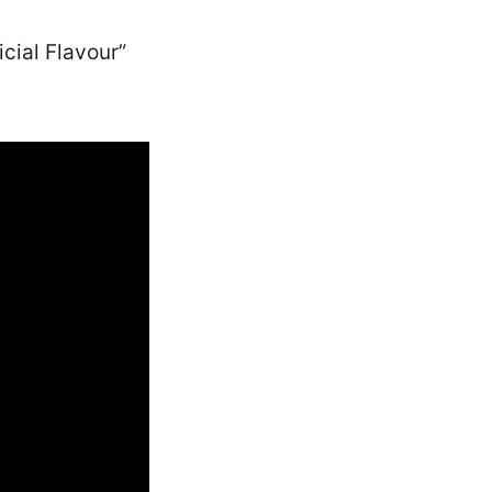
cial Flavour”