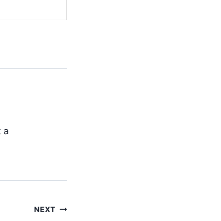
t a
NEXT