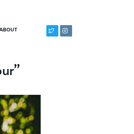
ABOUT
our”