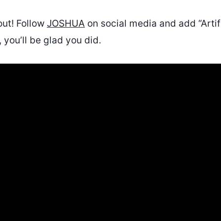
out! Follow
JOSHUA
on social media and add “Artifi
, you’ll be glad you did.