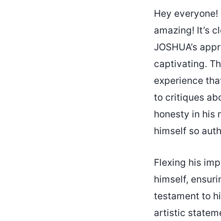
Hey everyone! 
amazing! It’s cl
JOSHUA’s appro
captivating. T
experience that
to critiques a
honesty in his 
himself so auth
Flexing his im
himself, ensuri
testament to hi
artistic statem