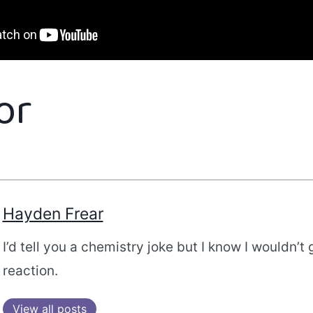
or
Hayden Frear
I’d tell you a chemistry joke but I know I wouldn’t 
reaction.
View all posts